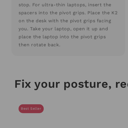
stop. For ultra-thin laptops, insert the
spacers into the pivot grips. Place the K2
on the desk with the pivot grips facing
you. Take your laptop, open it up and
place the laptop into the pivot grips
then rotate back.
Fix your posture, r
Best Seller