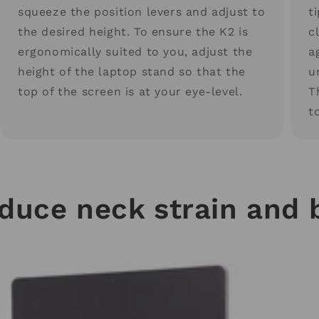
squeeze the position levers and adjust to
t
the desired height. To ensure the K2 is
c
ergonomically suited to you, adjust the
a
height of the laptop stand so that the
u
top of the screen is at your eye-level.
T
t
educe neck strain and 