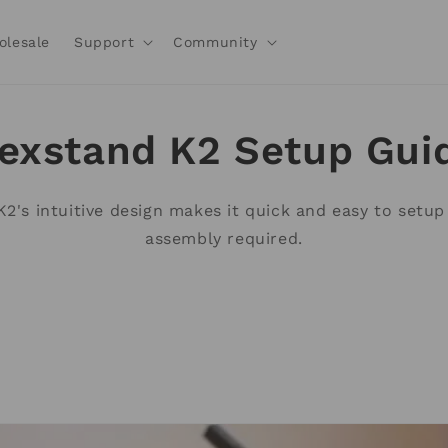
olesale
Support
Community
exstand K2 Setup Gui
2's intuitive design makes it quick and easy to setup
assembly required.