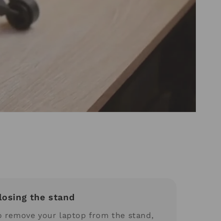
losing the stand
o remove your laptop from the stand,