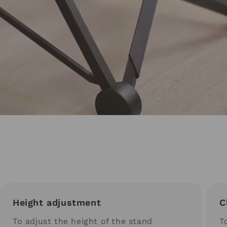
Height adjustment
C
To adjust the height of the stand
T