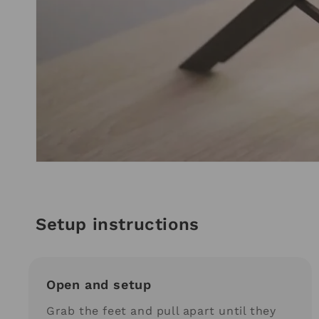
Setup instructions
Open and setup
Grab the feet and pull apart until they