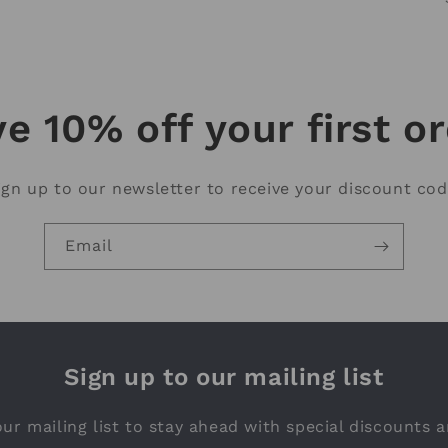
e 10% off your first o
ign up to our newsletter to receive your discount cod
Email
Sign up to our mailing list
ur mailing list to stay ahead with special discounts a