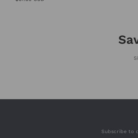
price
Sav
S
Subscribe to o