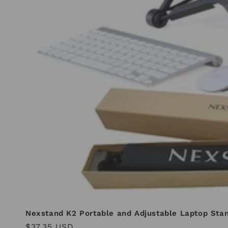
Nexstand K2 Portable and Adjustable Laptop Sta
Regular
$37.35 USD