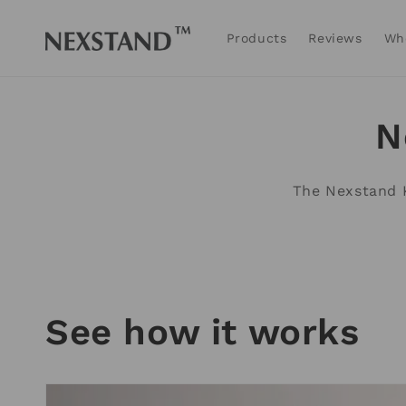
Skip to
content
Products
Reviews
Wh
N
The Nexstand K
See how it works