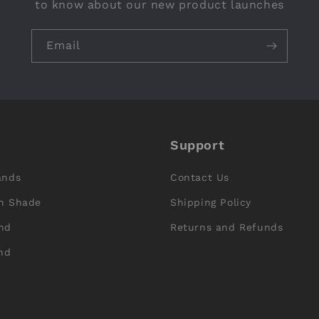
to know about our new product launches
Email
Support
ands
Contact Us
n Shade
Shipping Policy
nd
Returns and Refunds
nd