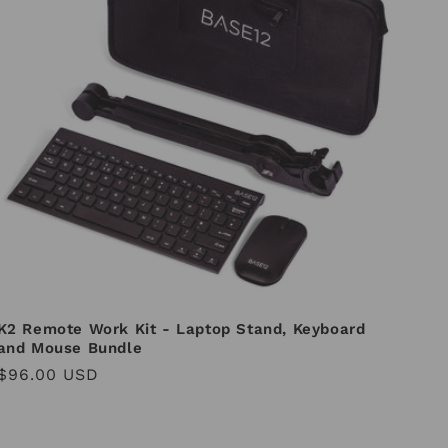
K2 Remote Work Kit - Laptop Stand, Keyboard
and Mouse Bundle
Regular
$96.00 USD
price