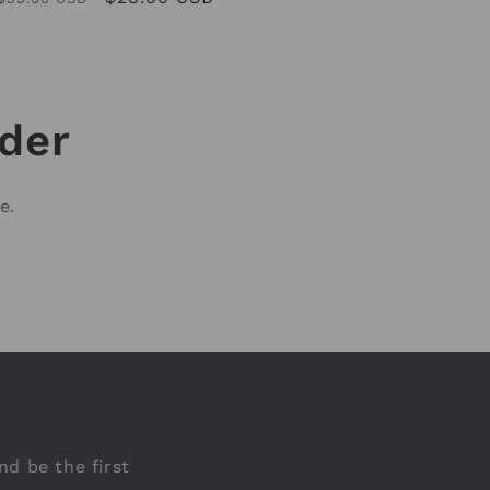
price
price
rder
e.
nd be the first