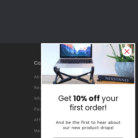
Company
About Us
Reviews
Get
10% off
your
Why Nexstand
first order!
Partners
Affiliate Program
And be the first to hear about
our new product drops!
Media Library