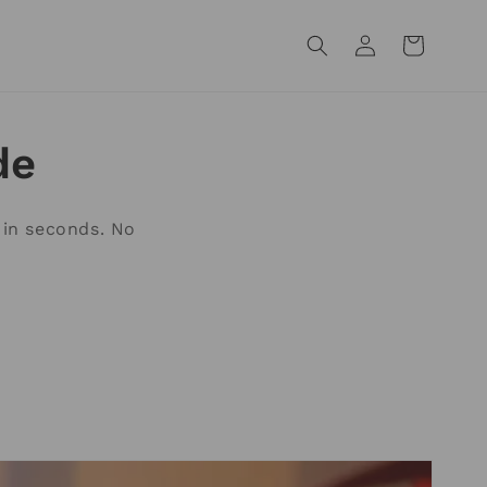
Log
Cart
in
de
 in seconds. No