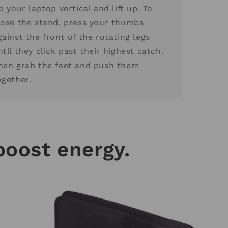
ip your laptop vertical and lift up. To
lose the stand, press your thumbs
gainst the front of the rotating legs
ntil they click past their highest catch.
hen grab the feet and push them
ogether.
boost energy.