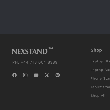
Shop
Laptop St
PH: +44 748 004 8389
Laptop Su
Facebook
Instagram
YouTube
X
Pinterest
Phone Sta
(Twitter)
Tablet Sta
Shop All