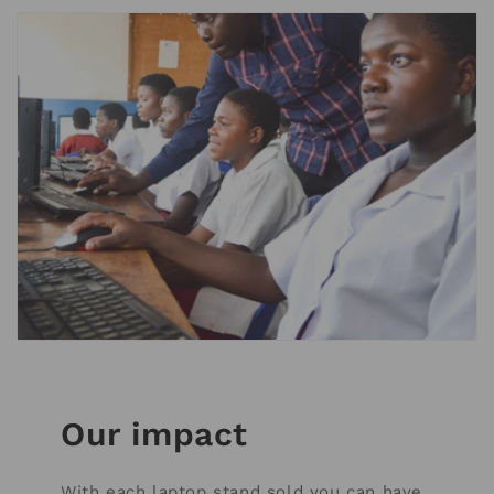
Our impact
With each laptop stand sold you can have