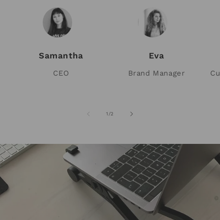
Samantha
Eva
CEO
Brand Manager
Cu
of
1
/
2