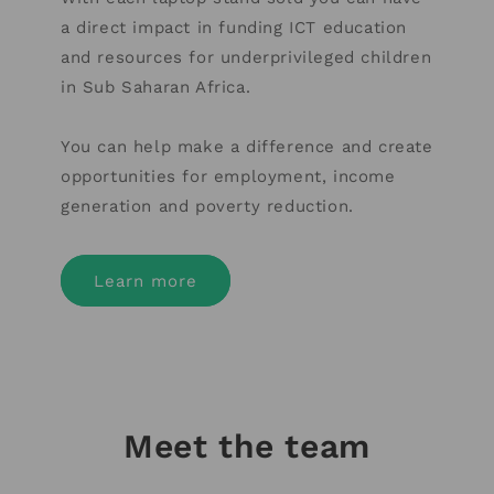
a direct impact in funding ICT education
and resources for underprivileged children
in Sub Saharan Africa.
You can help make a difference and create
opportunities for employment, income
generation and poverty reduction.
Learn more
Meet the team