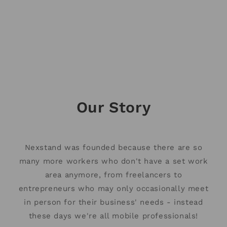
About us
We’re here to help you create a healthy and
productive remote workspace.
Our Story
Nexstand was founded because there are so
many more workers who don't have a set work
area anymore, from freelancers to
entrepreneurs who may only occasionally meet
in person for their business' needs - instead
these days we're all mobile professionals!