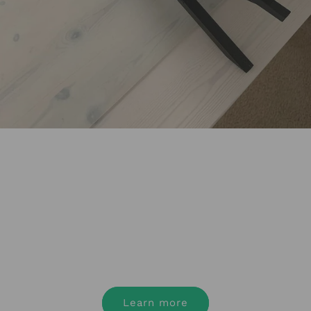
Nexstand for your
business
Register today to get access to the best
ergonomic products at the best price.
Learn more