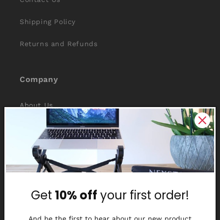
Shipping Policy
Returns and Refunds
Company
About Us
Reviews
Why Nexstand
Partners
Get
10% off
your first order!
Affiliate Program
Media Library
And be the first to hear about our new product