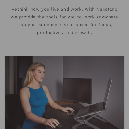
Rethink how you live and work. With Nexstand
we provide the tools for you to work anywhere
- so you can choose your space for focus,
productivity and growth.