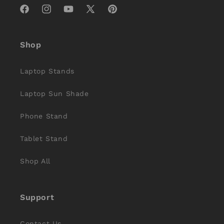
Facebook
Instagram
YouTube
X
Pinterest
(Twitter)
Shop
Laptop Stands
Laptop Sun Shade
Phone Stand
Tablet Stand
Shop All
Support
Contact Us