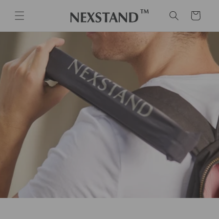
Skip to
content
Cart