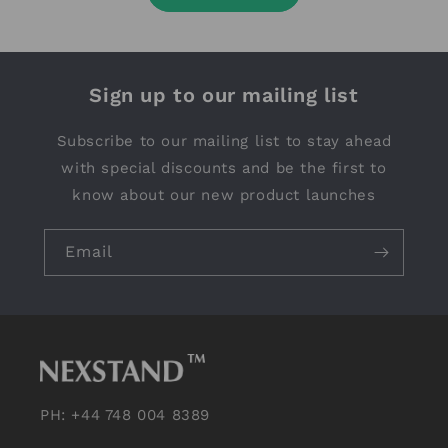
Sign up to our mailing list
Subscribe to our mailing list to stay ahead
with special discounts and be the first to
know about our new product launches
Email
PH: +44 748 004 8389