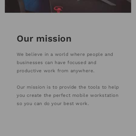
Our mission
We believe in a world where people and
businesses can have focused and
productive work from anywhere.
Our mission is to provide the tools to help
you create the perfect mobile workstation
so you can do your best work.