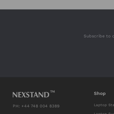
Subscribe to o
Shop
Laptop St
PH: +44 748 004 8389
Laptop Su