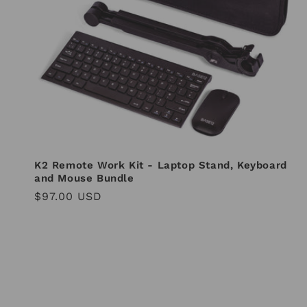
i
o
n
:
K2 Remote Work Kit - Laptop Stand, Keyboard
and Mouse Bundle
Regular
$97.00 USD
price