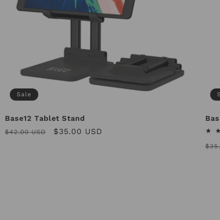
Sale
Base12 Tablet Stand
Bas
Regular
Sale
$35.00 USD
$42.00 USD
price
price
Reg
$35
pri