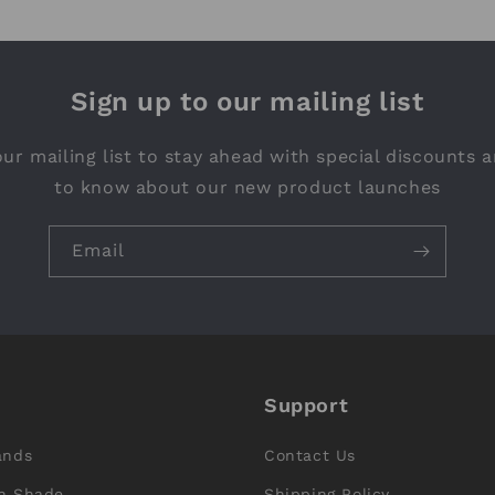
Sign up to our mailing list
ur mailing list to stay ahead with special discounts a
to know about our new product launches
Email
Support
ands
Contact Us
n Shade
Shipping Policy