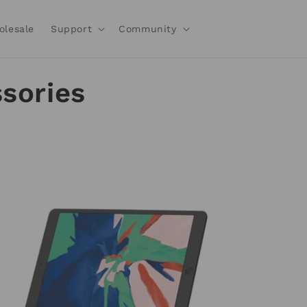
olesale
Support
Community
sories