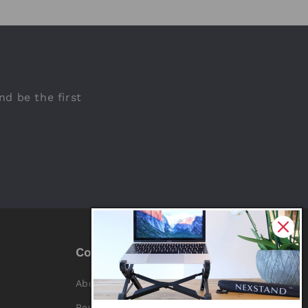
nd be the first
Company
About Us
Reviews