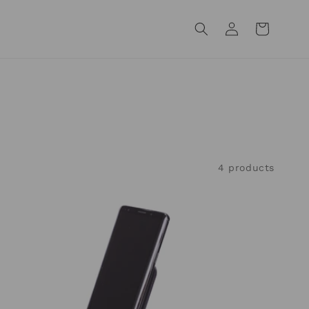
Log
Cart
in
4 products