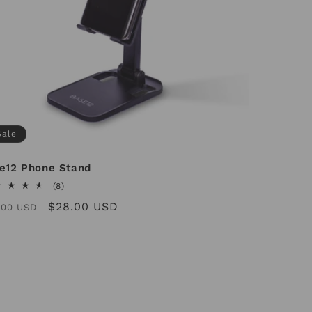
Sale
e12 Phone Stand
8
(8)
total
ular
Sale
$28.00 USD
.00 USD
reviews
ce
price