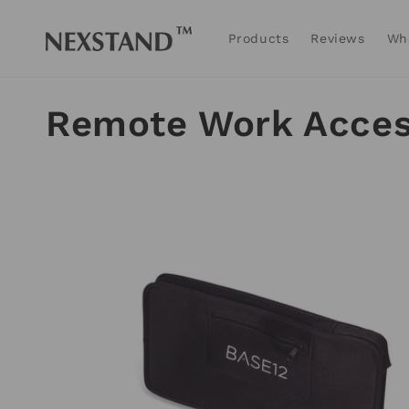
Skip to
content
Products
Reviews
Wh
C
Remote Work Acces
o
l
l
e
c
t