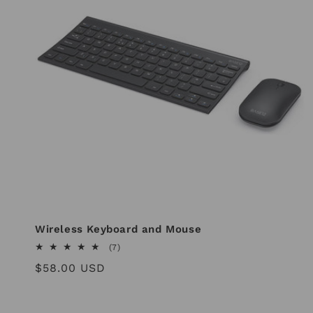
Wireless Keyboard and Mouse
7
(7)
total
Regular
$58.00 USD
reviews
price