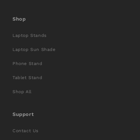
(Twitter)
Shop
Laptop Stands
Laptop Sun Shade
Phone Stand
Tablet Stand
Shop All
Support
Contact Us