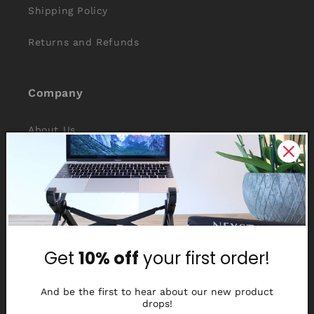
Shipping Policy
Returns and Refunds
Company
About Us
Reviews
Why Nexstand
Partners
Get
10% off
your first order!
Affiliate Program
Media Library
And be the first to hear about our new product
drops!