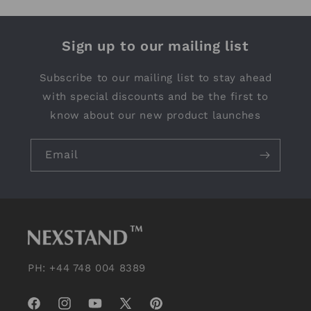
Sign up to our mailing list
Subscribe to our mailing list to stay ahead
with special discounts and be the first to
know about our new product launches
Email
PH: +44 748 004 8389
Facebook
Instagram
YouTube
X
Pinterest