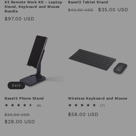
n
K2 Remote Work Kit - Laptop
Base12 Tablet Stand
Stand, Keyboard and Mouse
Regular
Sale
$35.00 USD
$42.00 USD
Bundle
:
price
price
Regular
$97.00 USD
price
Sale
Base12 Phone Stand
Wireless Keyboard and Mouse
8
7
(8)
(7)
total
total
Regular
Sale
Regular
$58.00 USD
reviews
reviews
$35.00 USD
price
$28.00 USD
price
price