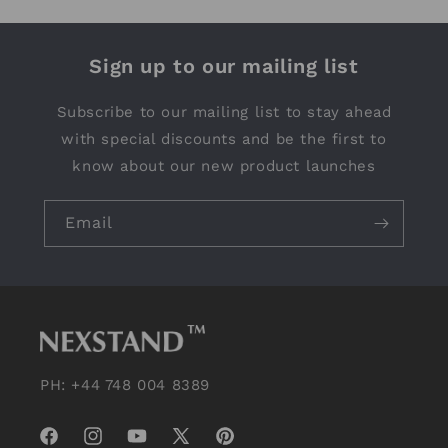
Sign up to our mailing list
Subscribe to our mailing list to stay ahead
with special discounts and be the first to
know about our new product launches
Email
PH: +44 748 004 8389
Facebook
Instagram
YouTube
X
Pinterest