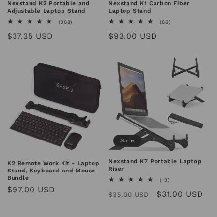
n
Nexstand K2 Portable and
Nexstand K1 Carbon Fiber
Adjustable Laptop Stand
Laptop Stand
:
308
86
(308)
(86)
total
total
Regular
$37.35 USD
Regular
$93.00 USD
reviews
reviews
price
price
Sale
Nexstand K7 Portable Laptop
K2 Remote Work Kit - Laptop
Riser
Stand, Keyboard and Mouse
Bundle
13
(13)
total
Regular
$97.00 USD
Regular
Sale
$31.00 USD
reviews
$35.00 USD
price
price
price