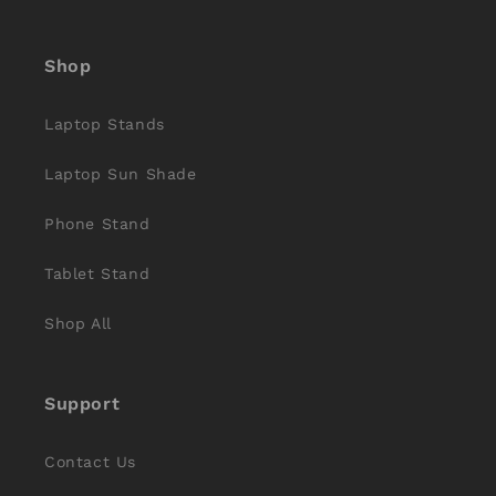
(Twitter)
Shop
Laptop Stands
Laptop Sun Shade
Phone Stand
Tablet Stand
Shop All
Support
Contact Us