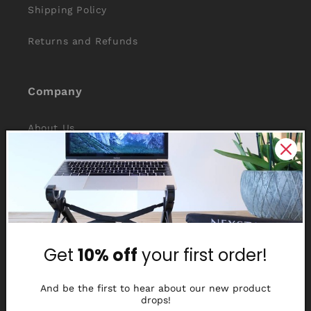
Shipping Policy
Returns and Refunds
Company
About Us
Reviews
Why Nexstand
Partners
Get
10% off
your first order!
Affiliate Program
Media Library
And be the first to hear about our new product
drops!