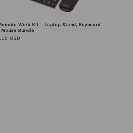
Remote Work Kit - Laptop Stand, Keyboard
 Mouse Bundle
ular
.00 USD
ce