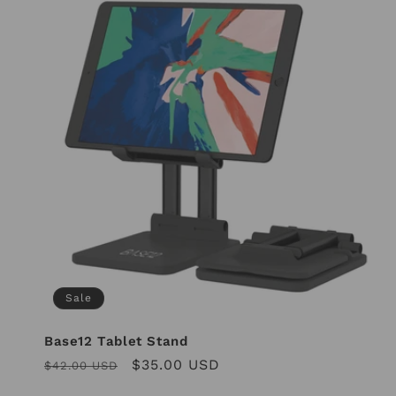
Sale
Base12 Tablet Stand
Regular
Sale
$35.00 USD
$42.00 USD
price
price