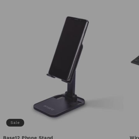
Sale
Base12 Phone Stand
Wir