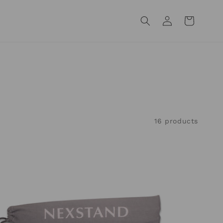
Log
Cart
in
16 products