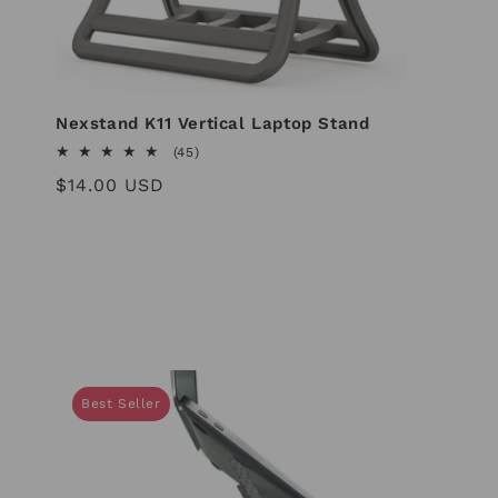
i
o
Nexstand K11 Vertical Laptop Stand
45
(45)
n
total
Regular
$14.00 USD
reviews
price
:
Best Seller