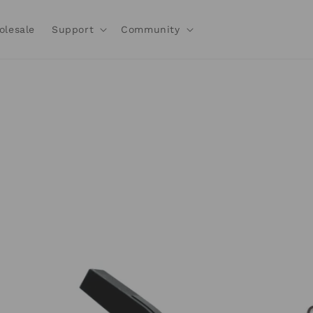
olesale
Support
Community