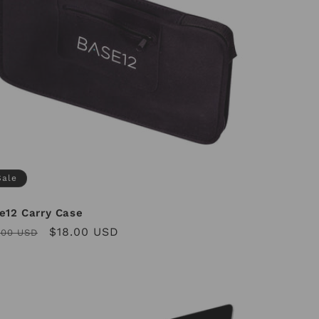
Sale
e12 Carry Case
ular
Sale
$18.00 USD
.00 USD
ce
price