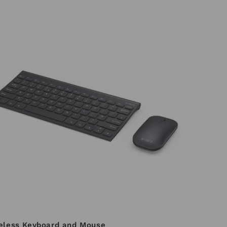
eless Keyboard and Mouse