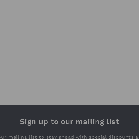
Sign up to our mailing list
ur mailing list to stay ahead with special discounts a