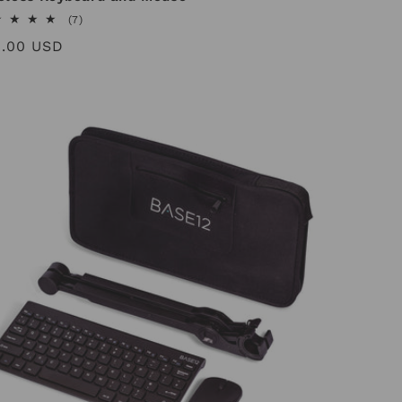
7
(7)
total
ular
8.00 USD
reviews
ce