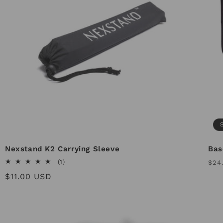
Nexstand K2 Carrying Sleeve
Bas
Reg
1
(1)
$24
total
pri
Regular
$11.00 USD
reviews
price