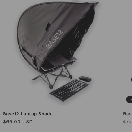
Base12 Laptop Shade
Bas
Regular
$69.00 USD
Reg
$35
price
pri