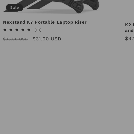
Sale
Nexstand K7 Portable Laptop Riser
K2 
13
and
(13)
total
Reg
$97
Regular
Sale
$31.00 USD
$35.00 USD
reviews
pri
price
price