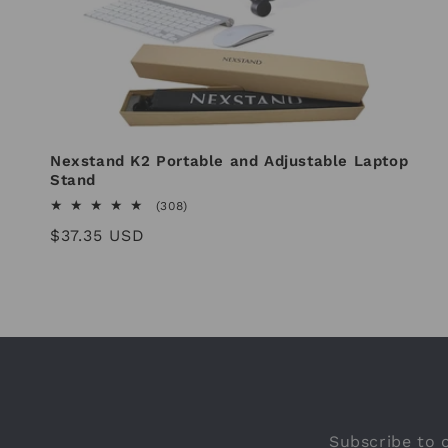
Nexstand K2 Portable and Adjustable Laptop
Stand
308
(308)
total
Regular
$37.35 USD
reviews
price
Subscribe to o