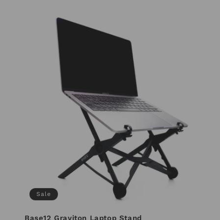
Sale
Base12 Graviton Laptop Stand