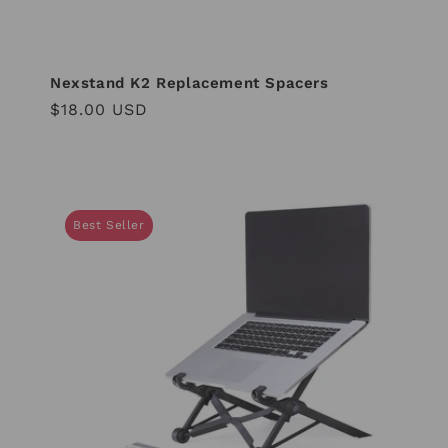
Nexstand K2 Replacement Spacers
Regular
$18.00 USD
price
Best Seller