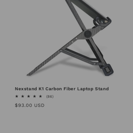
Nexstand K1 Carbon Fiber Laptop Stand
86
(86)
total
Regular
$93.00 USD
reviews
price