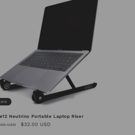
Sale
e12 Neutrino Portable Laptop Riser
ular
Sale
$32.00 USD
.00 USD
ce
price