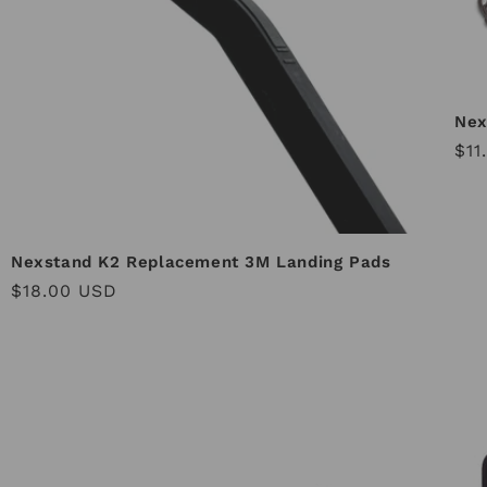
Nex
Reg
$11
pri
Nexstand K2 Replacement 3M Landing Pads
Regular
$18.00 USD
price