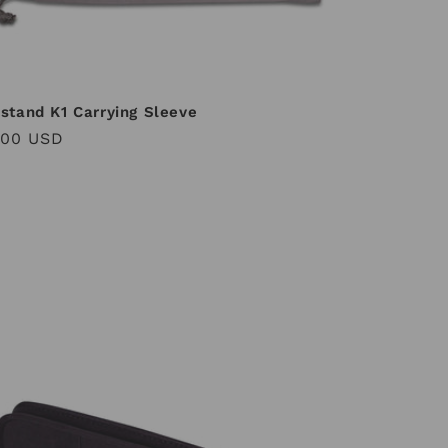
stand K1 Carrying Sleeve
ular
.00 USD
ce