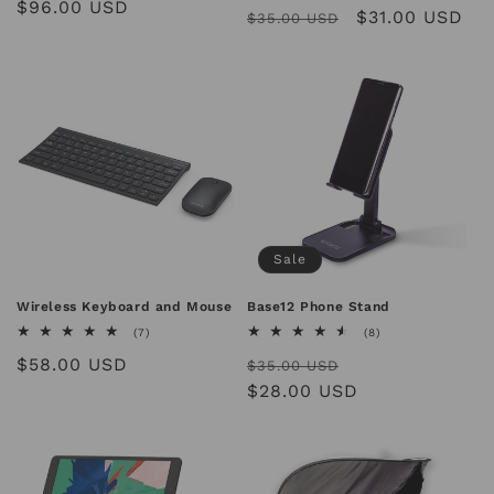
Regular
$96.00 USD
Regular
Sale
$31.00 USD
reviews
$35.00 USD
price
price
price
Sale
Wireless Keyboard and Mouse
Base12 Phone Stand
7
8
(7)
(8)
total
total
Regular
$58.00 USD
Regular
Sale
reviews
reviews
$35.00 USD
price
price
$28.00 USD
price