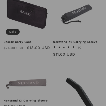
Sale
Base12 Carry Case
Nexstand K2 Carrying Sleeve
Regular
Sale
$18.00 USD
1
$24.00 USD
(1)
total
price
price
Regular
$11.00 USD
reviews
price
Nexstand K1 Carrying Sleeve