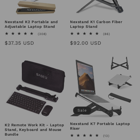
n
:
Nexstand K2 Portable and
Nexstand K1 Carbon Fiber
Adjustable Laptop Stand
Laptop Stand
308
86
(308)
(86)
total
total
Regular
$37.35 USD
Regular
$92.00 USD
reviews
reviews
price
price
Sale
Nexstand K7 Portable Laptop
K2 Remote Work Kit - Laptop
Riser
Stand, Keyboard and Mouse
Bundle
13
(13)
total