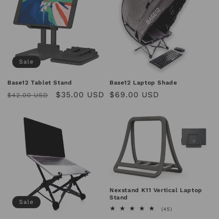
Sale
Base12 Tablet Stand
Base12 Laptop Shade
Regular
Sale
$35.00 USD
Regular
$69.00 USD
$42.00 USD
price
price
price
Nexstand K11 Vertical Laptop
Stand
Sale
45
(45)
total