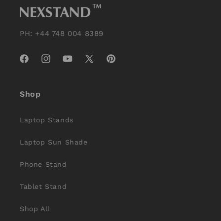
PH: +44 748 004 8389
Facebook
Instagram
YouTube
X
Pinterest
(Twitter)
Shop
Laptop Stands
Laptop Sun Shade
Phone Stand
Tablet Stand
Shop All