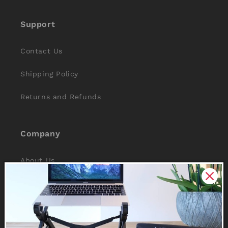
Support
Contact Us
Shipping Policy
Returns and Refunds
Company
About Us
Reviews
Why Nexstand