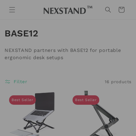
Skip to
content
Cart
C
BASE12
o
NEXSTAND partners with BASE12 for portable
l
ergonomic desk setups
l
e
Filter
16 products
c
Best Seller
Best Seller
t
i
o