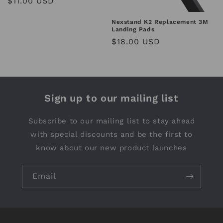
Regular
$11.00 USD
price
Nexstand K2 Replacement 3M
Landing Pads
Regular
$18.00 USD
price
Sign up to our mailing list
Subscribe to our mailing list to stay ahead
with special discounts and be the first to
know about our new product launches
Email