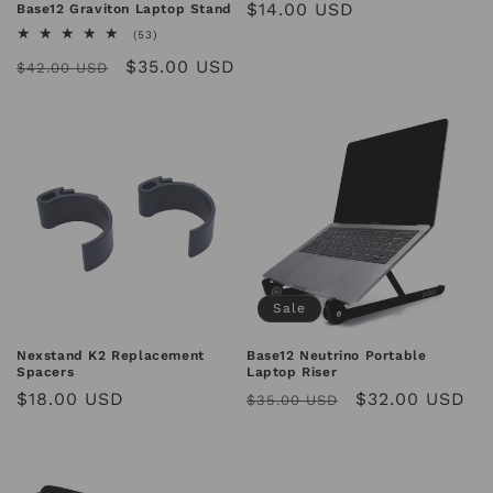
Regular
$14.00 USD
Base12 Graviton Laptop Stand
reviews
price
53
(53)
total
Regular
Sale
$35.00 USD
reviews
$42.00 USD
price
price
Sale
Base12 Neutrino Portable
Nexstand K2 Replacement
Laptop Riser
Spacers
Regular
Sale
$32.00 USD
Regular
$18.00 USD
$35.00 USD
price
price
price