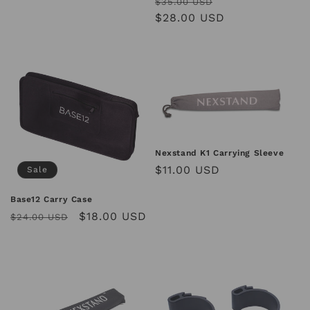
Regular
Sale
$35.00 USD
price
$28.00 USD
price
Nexstand K1 Carrying Sleeve
Regular
$11.00 USD
Sale
price
Base12 Carry Case
Regular
Sale
$18.00 USD
$24.00 USD
price
price