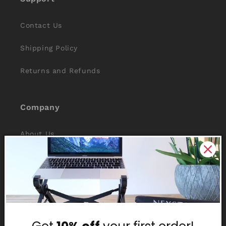
Contact Us
Shipping Policy
Returns and Refunds
Company
About Us
Reviews
Why Nexstand
Partners
Affiliate Program