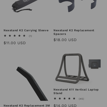
Nexstand K2 Carrying Sleeve
Nexstand K2 Replacement
Spacers
1
(1)
Regular
$18.00 USD
total
Regular
$11.00 USD
reviews
price
price
Nexstand K11 Vertical Laptop
Stand
45
(45)
total
Regular
$14.00 USD
Nexstand K2 Replacement 3M
reviews