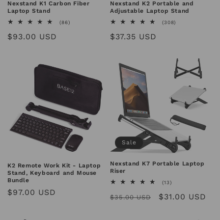
n
Nexstand K1 Carbon Fiber
Nexstand K2 Portable and
Laptop Stand
Adjustable Laptop Stand
:
86
308
(86)
(308)
total
total
Regular
$93.00 USD
Regular
$37.35 USD
reviews
reviews
price
price
Sale
Nexstand K7 Portable Laptop
K2 Remote Work Kit - Laptop
Riser
Stand, Keyboard and Mouse
Bundle
13
(13)
total
Regular
$97.00 USD
Regular
Sale
$31.00 USD
reviews
$35.00 USD
price
price
price