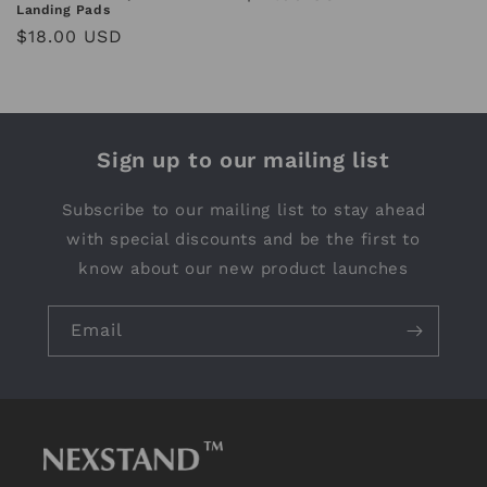
Landing Pads
price
Regular
$18.00 USD
price
Sign up to our mailing list
Subscribe to our mailing list to stay ahead
with special discounts and be the first to
know about our new product launches
Email