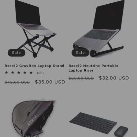
Sale
Sale
Base12 Graviton Laptop Stand
Base12 Neutrino Portable
Laptop Riser
53
(53)
Regular
Sale
$32.00 USD
total
$35.00 USD
Regular
Sale
$35.00 USD
reviews
$42.00 USD
price
price
price
price