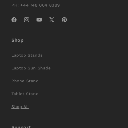
PH: +44 748 004 8389
Facebook
Instagram
YouTube
X
Pinterest
(Twitter)
Shop
Laptop Stands
Laptop Sun Shade
Phone Stand
Tablet Stand
Shop All
Support