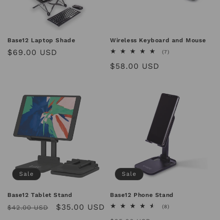
Base12 Laptop Shade
Wireless Keyboard and Mouse
Regular
$69.00 USD
7
(7)
total
price
Regular
$58.00 USD
reviews
price
Sale
Sale
Base12 Tablet Stand
Base12 Phone Stand
Regular
Sale
$35.00 USD
8
$42.00 USD
(8)
total
price
price
reviews