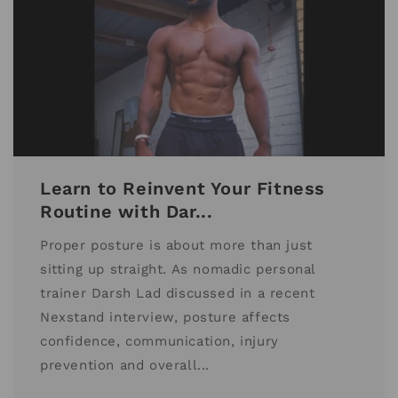
Learn to Reinvent Your Fitness
Routine with Dar...
Proper posture is about more than just
sitting up straight. As nomadic personal
trainer Darsh Lad discussed in a recent
Nexstand interview, posture affects
confidence, communication, injury
prevention and overall...