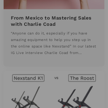
From Mexico to Mastering Sales
with Charlie Coad
“Anyone can do it, especially if you have
amazing equipment to help you step up in
the online space like Nexstand” In our latest
IG Live interview Charlie Coad from...