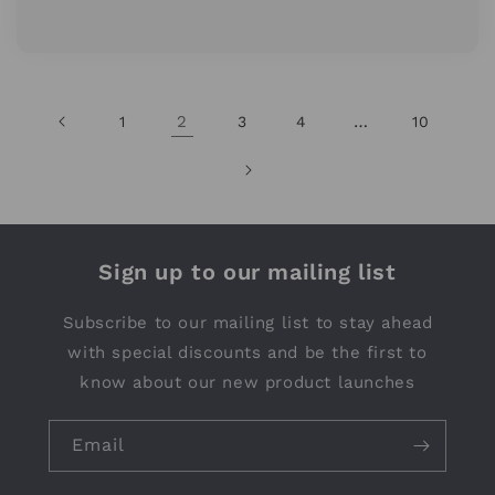
2
…
1
3
4
10
Sign up to our mailing list
Subscribe to our mailing list to stay ahead
with special discounts and be the first to
know about our new product launches
Email