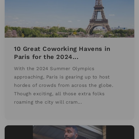
10 Great Coworking Havens in
Paris for the 2024...
With the 2024 Summer Olympics
approaching, Paris is gearing up to host
hordes of crowds from across the globe.
Though exciting, all those extra folks
roaming the city will cram...