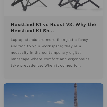
Nexstand K1 vs Roost V3: Why the
Nexstand K1 Sh...
Laptop stands are more than just a fancy
addition to your workspace; they're a
necessity in the contemporary digital
landscape where comfort and ergonomics
take precedence. When it comes to...