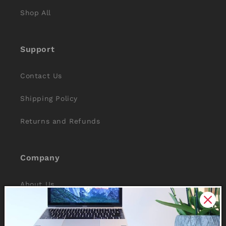
Shop All
Support
Contact Us
Shipping Policy
Returns and Refunds
Company
About Us
Reviews