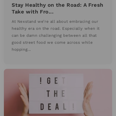
Stay Healthy on the Road: A Fresh
Take with Fro...
At Nexstand we’re all about embracing our
healthy era on the road. Especially when it
can be damn challenging between all that
good street food we come across while
hopping...