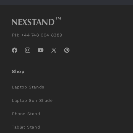
PH: +44 748 004 8389
Facebook
Instagram
YouTube
X
Pinterest
(Twitter)
Shop
Laptop Stands
Laptop Sun Shade
Phone Stand
Tablet Stand