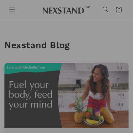
Skip to
content
Cart
Nexstand Blog