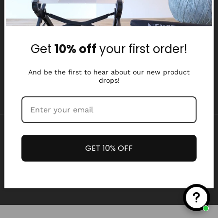
Why Nexstand
Partners
Get
10% off
your first order!
Affiliate Program
Media Library
And be the first to hear about our new product
drops!
Payment
methods
GET 10% OFF
Refund policy
Privacy policy
© 2026,
Nexstand
Terms of service
Shipping policy