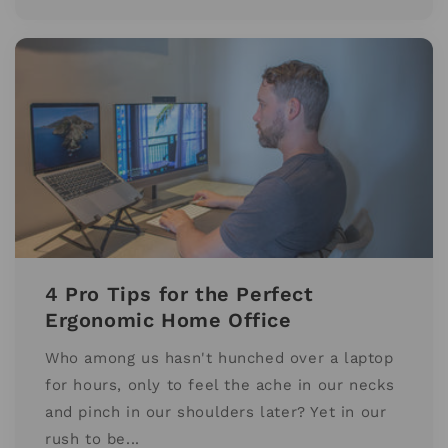
4 Pro Tips for the Perfect
Ergonomic Home Office
Who among us hasn't hunched over a laptop
for hours, only to feel the ache in our necks
and pinch in our shoulders later? Yet in our
rush to be...