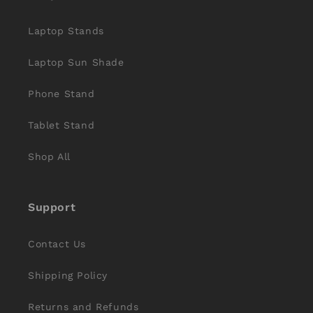
Laptop Stands
Laptop Sun Shade
Phone Stand
Tablet Stand
Shop All
Support
Contact Us
Shipping Policy
Returns and Refunds