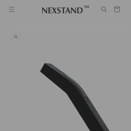
Skip to
content
Cart
Skip to
product
information