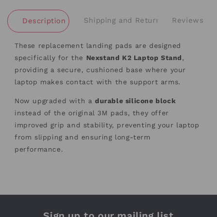
Shipping and Returns
Reviews
Description
These replacement landing pads are designed
specifically for the
Nexstand K2 Laptop Stand
,
providing a secure, cushioned base where your
laptop makes contact with the support arms.
Now upgraded with a
durable silicone block
instead of the original 3M pads, they offer
improved grip and stability, preventing your laptop
from slipping and ensuring long-term
performance.
Sign up to our mailing list