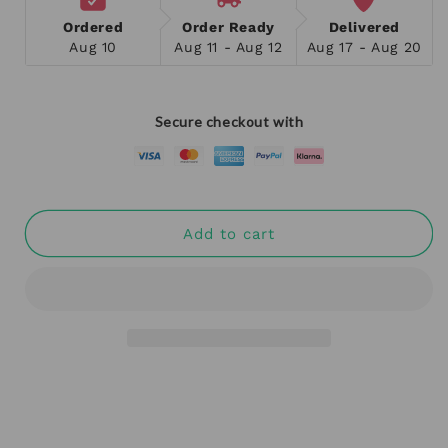
Ordered
Order Ready
Delivered
Aug 10
Aug 11 - Aug 12
Aug 17 - Aug 20
Secure checkout with
Add to cart