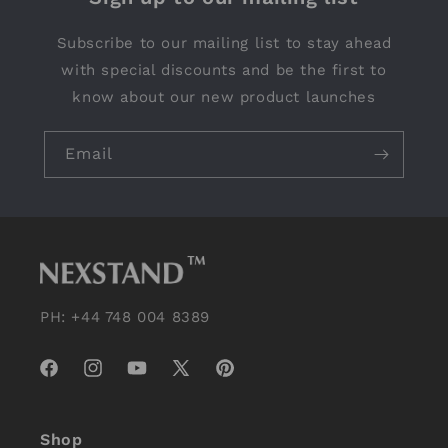
Subscribe to our mailing list to stay ahead
with special discounts and be the first to
know about our new product launches
Email
PH: +44 748 004 8389
Facebook
Instagram
YouTube
X
Pinterest
(Twitter)
Shop