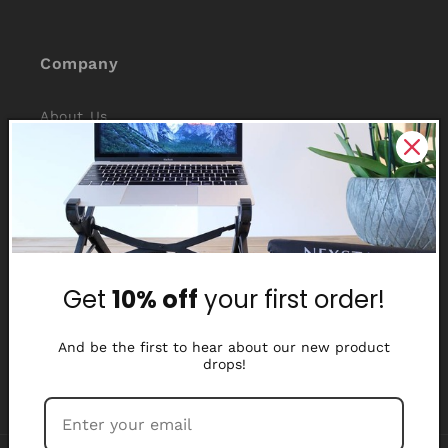
Company
About Us
Reviews
Why Nexstand
Partners
Get
10% off
your first order!
Affiliate Program
Media Library
And be the first to hear about our new product
drops!