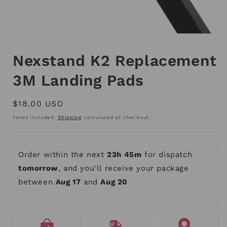
Open
media
1
Nexstand K2 Replacement
in
modal
3M Landing Pads
Regular
$18.00 USD
price
Taxes included.
Shipping
calculated at checkout.
Order within the next 
23h 45m
 for dispatch 
tomorrow
, and you'll receive your package 
between 
Aug 17
 and 
Aug 20