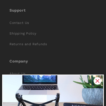
Support
Contact Us
Shipping Policy
Returns and Refunds
Company
About Us
Reviews
Why Nexstand
Partners