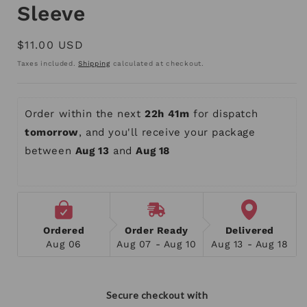
Sleeve
Regular
$11.00 USD
price
Taxes included.
Shipping
calculated at checkout.
Order within the next 
22h 41m
 for dispatch 
tomorrow
, and you'll receive your package 
between 
Aug 13
 and 
Aug 18
Ordered
Order Ready
Delivered
Aug 06
Aug 07 - Aug 10
Aug 13 - Aug 18
Secure checkout with