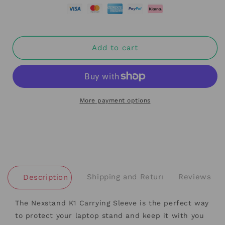
Add to cart
More payment options
Shipping and Returns
Reviews
Description
The Nexstand K1 Carrying Sleeve is the perfect way
to protect your laptop stand and keep it with you