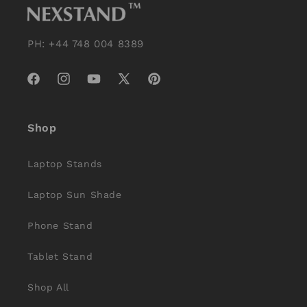
PH: +44 748 004 8389
Facebook
Instagram
YouTube
X
Pinterest
(Twitter)
Shop
Laptop Stands
Laptop Sun Shade
Phone Stand
Tablet Stand
Shop All