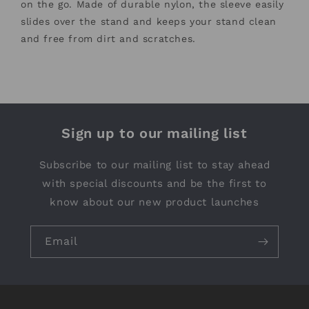
on the go. Made of durable nylon, the sleeve easily
slides over the stand and keeps your stand clean
and free from dirt and scratches.
Sign up to our mailing list
Subscribe to our mailing list to stay ahead
with special discounts and be the first to
know about our new product launches
Email