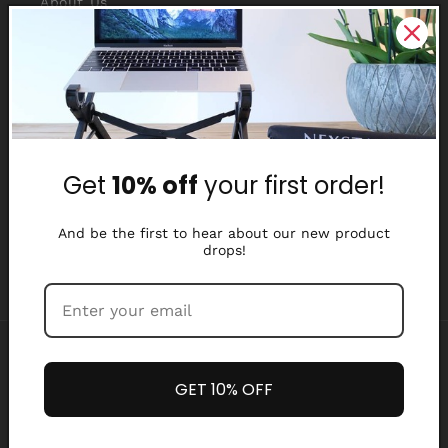
About Us
Reviews
Why Nexstand
Partners
Get
10% off
your first order!
Affiliate Program
Media Library
And be the first to hear about our new product
drops!
Payment
methods
GET 10% OFF
Refund policy
Privacy policy
© 2026,
Nexstand