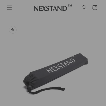
Skip to
content
Cart
Skip to
product
information