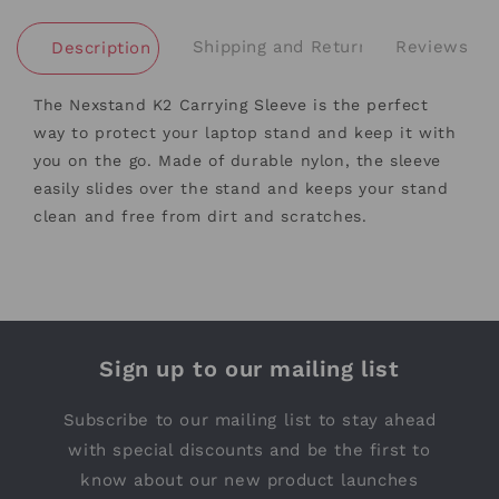
Shipping and Returns
Reviews
Description
The Nexstand K2 Carrying Sleeve is the perfect
way to protect your laptop stand and keep it with
you on the go. Made of durable nylon, the sleeve
easily slides over the stand and keeps your stand
clean and free from dirt and scratches.
Sign up to our mailing list
Subscribe to our mailing list to stay ahead
with special discounts and be the first to
know about our new product launches