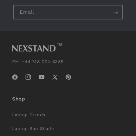
Email
PH: +44 748 004 8389
Facebook
Instagram
YouTube
X
Pinterest
(Twitter)
Shop
Laptop Stands
Laptop Sun Shade