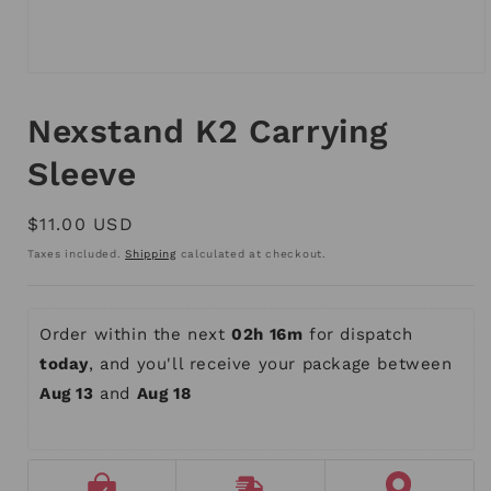
Open
media
1
Nexstand K2 Carrying
in
modal
Sleeve
Regular
$11.00 USD
price
Taxes included.
Shipping
calculated at checkout.
Order within the next 
02h 16m
 for dispatch 
today
, and you'll receive your package between 
Aug 13
 and 
Aug 18