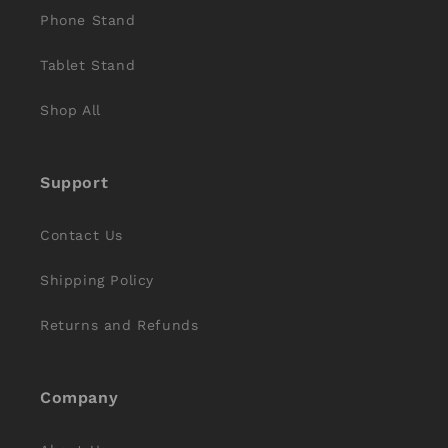
Phone Stand
Tablet Stand
Shop All
Support
Contact Us
Shipping Policy
Returns and Refunds
Company