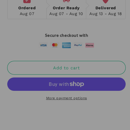
Ordered
Order Ready
Delivered
Aug 07
Aug 07 - Aug 10
Aug 13 - Aug 18
Secure checkout with
Add to cart
More payment options