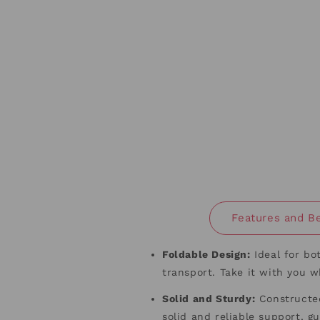
Features and Be
Foldable Design
:
Ideal for bo
transport. Take it with you 
Solid and Sturdy
:
Constructed
solid and reliable support, 