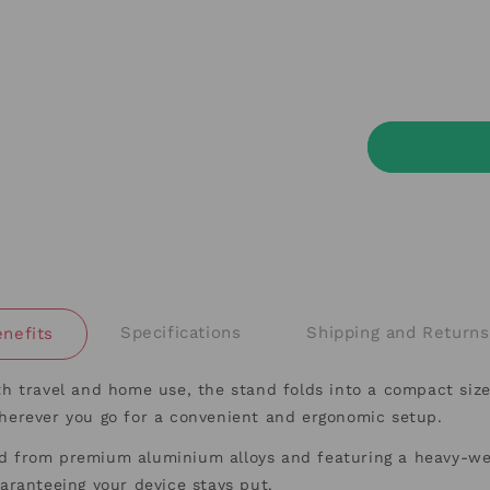
Specifications
Shipping and Returns
nefits
th travel and home use, the stand folds into a compact size
wherever you go for a convenient and ergonomic setup.
 from premium aluminium alloys and featuring a heavy-weig
guaranteeing your device stays put.