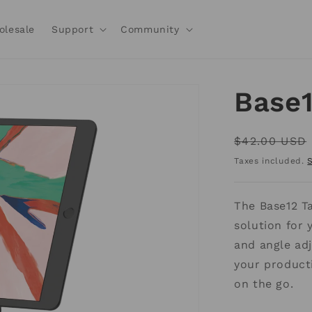
olesale
Support
Community
Base1
Regular
$42.00 USD
price
Taxes included.
The Base12 T
solution for 
and angle ad
your product
on the go.