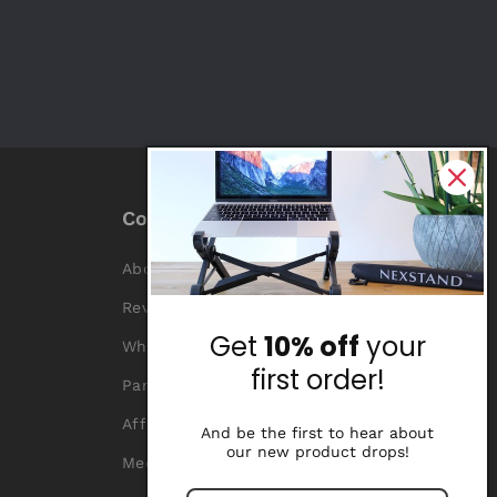
Company
About Us
Reviews
Get
10% off
your
Why Nexstand
first order!
Partners
Affiliate Program
And be the first to hear about
our new product drops!
Media Library