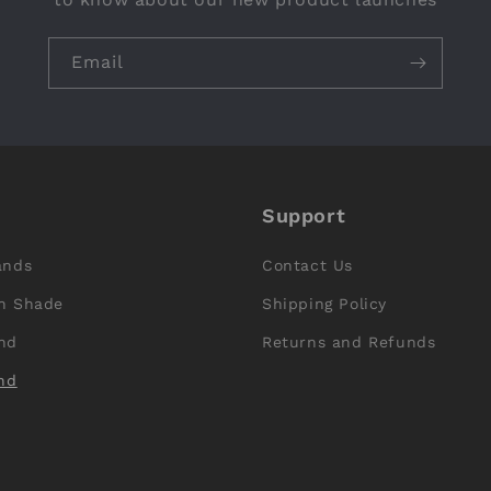
Email
Support
ands
Contact Us
n Shade
Shipping Policy
nd
Returns and Refunds
nd