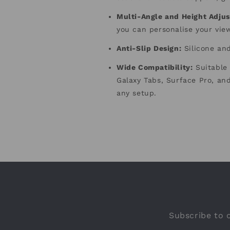
Multi-Angle and Height Adjus
you can personalise your vie
Anti-Slip Design
:
Silicone and
Wide Compatibility
:
Suitable 
Galaxy Tabs, Surface Pro, and
any setup.
Subscribe to o