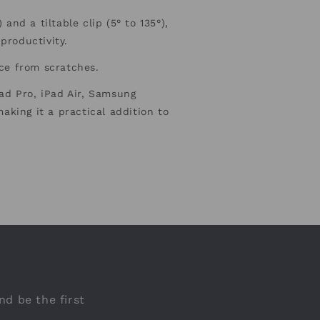
and a tiltable clip (5° to 135°),
 productivity.
ice from scratches.
Pad Pro, iPad Air, Samsung
aking it a practical addition to
nd be the first