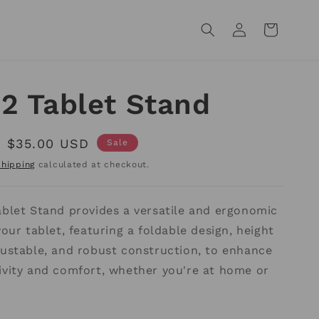
Log
Cart
in
2 Tablet Stand
Sale
$35.00 USD
Sale
price
Shipping
calculated at checkout.
ablet Stand provides a versatile and ergonomic
your tablet, featuring a foldable design, height
justable, and robust construction, to enhance
ivity and comfort, whether you're at home or