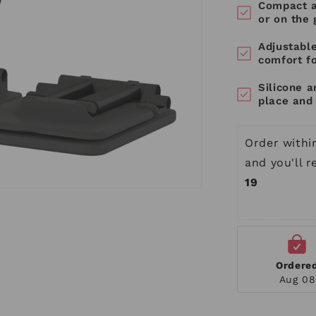
Compact a
or on the 
Adjustabl
comfort f
Silicone a
place and 
Order withi
and you'll 
19
Ordere
Aug 08