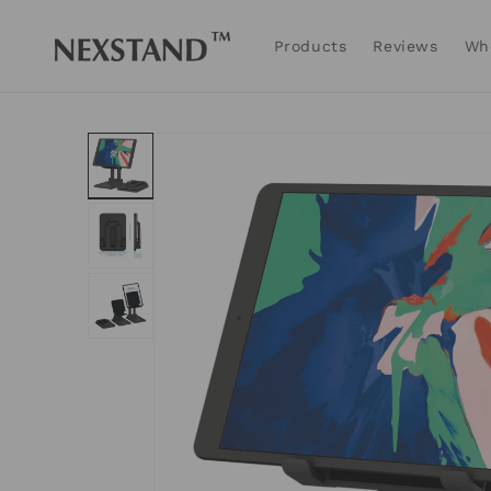
Skip to
content
Products
Reviews
Wh
Skip to
product
information