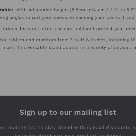
table
:
With adjustable height (8.5cm to14 cm / 3.3″ to 5.5″) 
wing angles to suit your needs, enhancing your comfort and
 rubber features offer a secure hold and protect your dev
for tablets and monitors from 7 to 15.6 inches, including i
 more. This versatile stand adapts to a variety of devices, m
Sign up to our mailing list
ur mailing list to stay ahead with special discounts a
to know about our new product launches