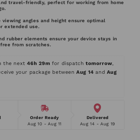
nd travel-friendly, perfect for working from home
go.
e viewing angles and height ensure optimal
or extended use.
nd rubber elements ensure your device stays in
free from scratches.
n the next 
46h 29m
 for dispatch 
tomorrow
, 
receive your package between 
Aug 14
 and 
Aug 
d
Order Ready
Delivered
Aug 10 - Aug 11
Aug 14 - Aug 19