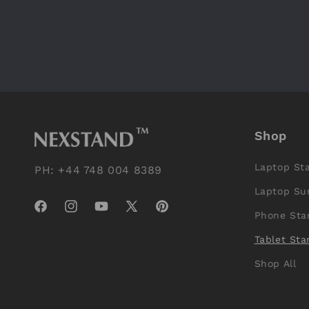
Shop
Laptop St
PH: +44 748 004 8389
Laptop Su
Facebook
Instagram
YouTube
X
Pinterest
Phone Sta
(Twitter)
Tablet Sta
Shop All