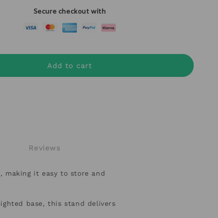
Secure checkout with
Add to cart
Reviews
, making it easy to store and
hted base, this stand delivers