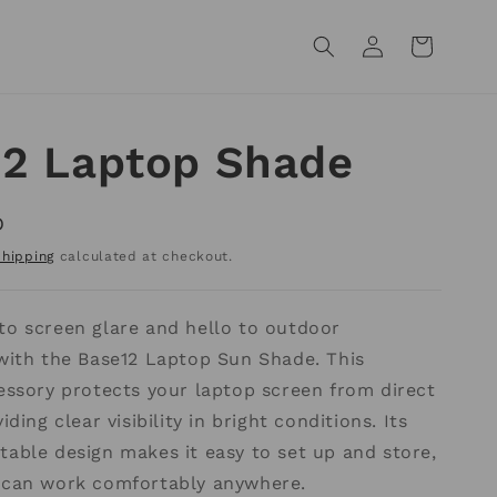
Log
Cart
in
12 Laptop Shade
D
Shipping
calculated at checkout.
to screen glare and hello to outdoor
 with the Base12 Laptop Sun Shade. This
essory protects your laptop screen from direct
iding clear visibility in bright conditions. Its
able design makes it easy to set up and store,
 can work comfortably anywhere.