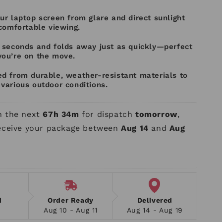
ur laptop screen from glare and direct sunlight
 comfortable viewing.
n seconds and folds away just as quickly—perfect
you’re on the move.
ed from durable, weather-resistant materials to
various outdoor conditions.
n the next 
67h 34m
 for dispatch 
tomorrow
, 
receive your package between 
Aug 14
 and 
Aug 
d
Order Ready
Delivered
Aug 10 - Aug 11
Aug 14 - Aug 19