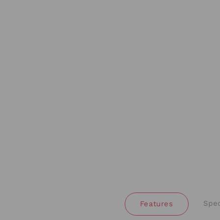
Spec
Features