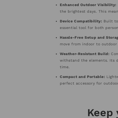
Enhanced Outdoor Visibility:
the brightest days. This mea
Device Compatibility:
Built to
essential tool for both perso
Hassle-Free Setup and Stora
move from indoor to outdoor
Weather-Resistant Build:
Cons
withstand the elements. Its d
time.
Compact and Portable:
Lightw
perfect accessory for outdoo
Keep 