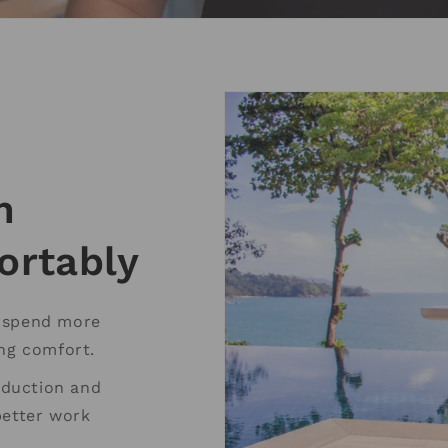
m
ortably
o spend more
ing comfort.
reduction and
better work