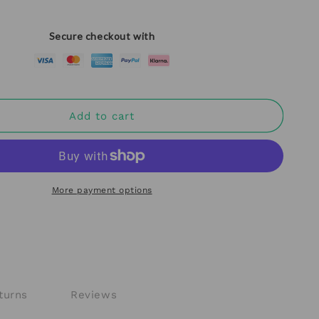
Secure checkout with
Add to cart
More payment options
turns
Reviews