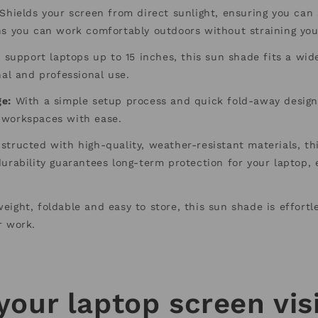
Shields your screen from direct sunlight, ensuring you can 
ns you can work comfortably outdoors without straining you
 support laptops up to 15 inches, this sun shade fits a wide
nal and professional use.
ge:
With a simple setup process and quick fold-away design
 workspaces with ease.
tructed with high-quality, weather-resistant materials, th
urability guarantees long-term protection for your laptop, e
eight, foldable and easy to store, this sun shade is effortle
r work.
your laptop screen visi