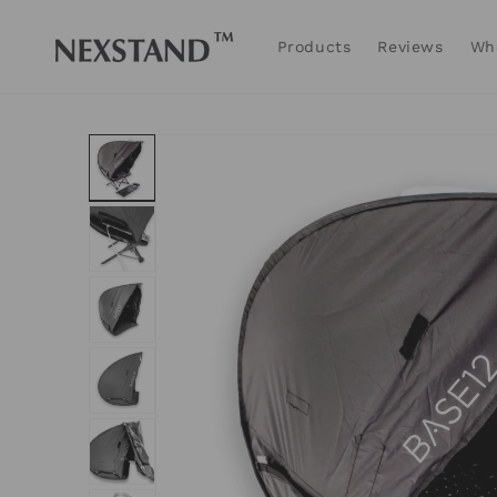
Skip to
content
Products
Reviews
Wh
Skip to
product
information