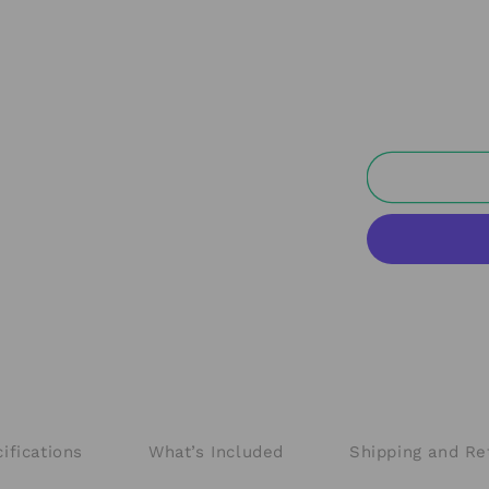
ifications
What’s Included
Shipping and Re