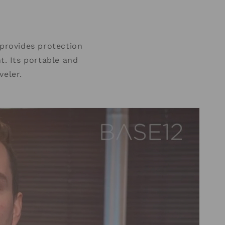
provides protection
t. Its portable and
veler.