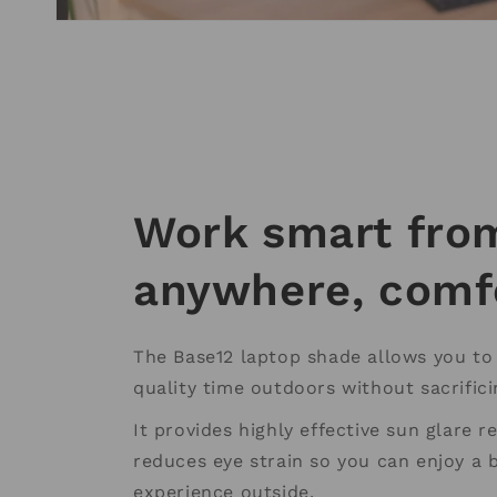
Work smart fro
anywhere, comf
The Base12 laptop shade allows you t
quality time outdoors without sacrific
It provides highly effective sun glare 
reduces eye strain so you can enjoy a 
experience outside.