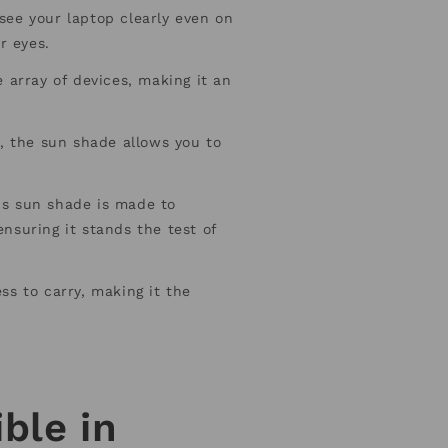
see your laptop clearly even on
r eyes.
 array of devices, making it an
, the sun shade allows you to
is sun shade is made to
nsuring it stands the test of
ss to carry, making it the
ble in