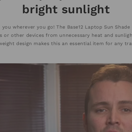
bright sunlight
h you wherever you go! The Base12 Laptop Sun Shade 
ts or other devices from unnecessary heat and sunligh
weight design makes this an essential item for any tra