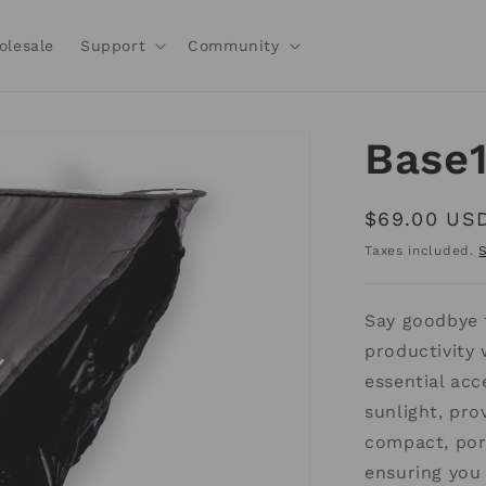
olesale
Support
Community
Base
Regular
$69.00 US
price
Taxes included.
Say goodbye 
productivity
essential acc
sunlight, prov
compact, port
ensuring you