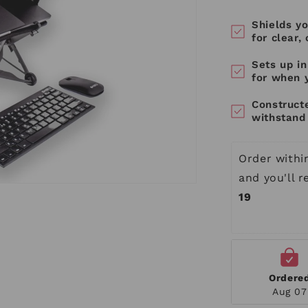
Shields yo
for clear,
Sets up i
for when 
Construct
withstand 
Order withi
and you'll 
19
Ordere
Aug 07