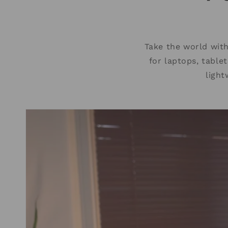
Take the world wit
for laptops, table
light