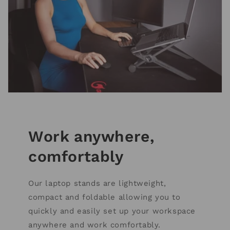
Work anywhere,
comfortably
Our laptop stands are lightweight,
compact and foldable allowing you to
quickly and easily set up your workspace
anywhere and work comfortably.