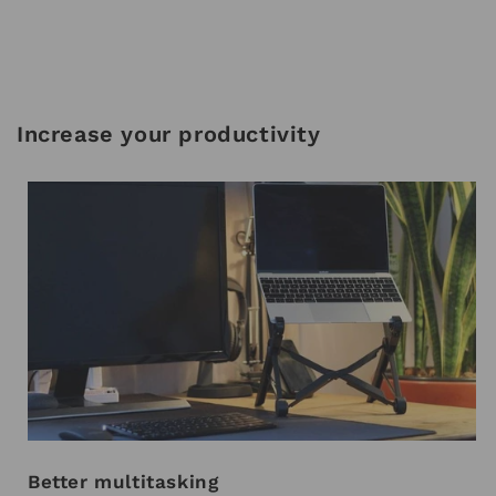
Increase your productivity
Better multitasking