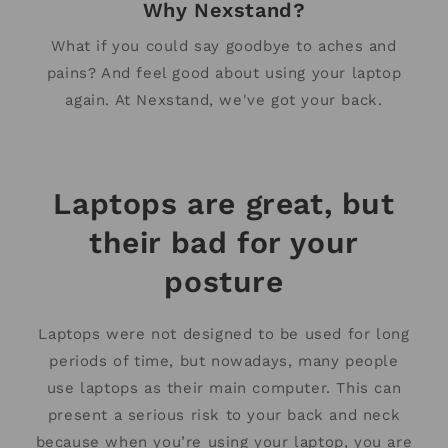
Why Nexstand?
What if you could say goodbye to aches and
pains? And feel good about using your laptop
again. At Nexstand, we've got your back.
Laptops are great, but
their bad for your
posture
Laptops were not designed to be used for long
periods of time, but nowadays, many people
use laptops as their main computer. This can
present a serious risk to your back and neck
because when you’re using your laptop, you are