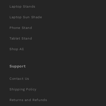
Laptop Stands
Laptop Sun Shade
Phone Stand
Tablet Stand
Shop All
Support
Contact Us
Shipping Policy
Returns and Refunds