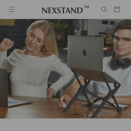
Skip to
content
Cart