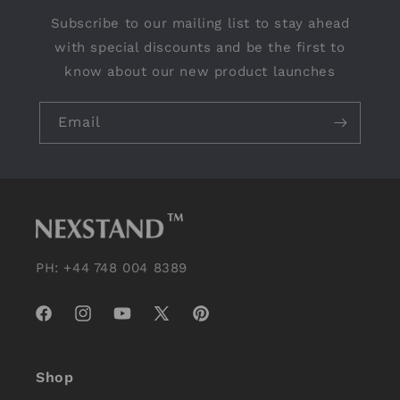
Subscribe to our mailing list to stay ahead
with special discounts and be the first to
know about our new product launches
Email
PH: +44 748 004 8389
Facebook
Instagram
YouTube
X
Pinterest
(Twitter)
Shop