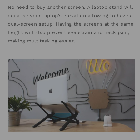
No need to buy another screen. A laptop stand will
equalise your laptop’s elevation allowing to have a
dual-screen setup. Having the screens at the same
height will also prevent eye strain and neck pain,
making multitasking easier.