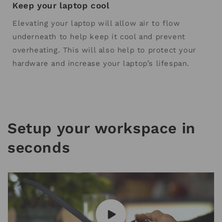
Keep your laptop cool
Elevating your laptop will allow air to flow
underneath to help keep it cool and prevent
overheating. This will also help to protect your
hardware and increase your laptop’s lifespan.
Setup your workspace in
seconds