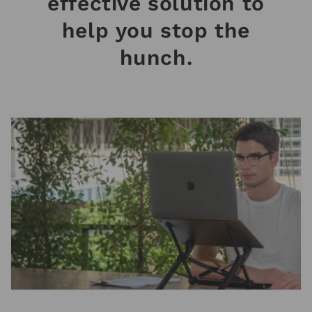
effective solution to
help you stop the
hunch.