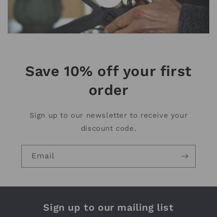
Save 10% off your first
order
Sign up to our newsletter to receive your
discount code.
Email
Sign up to our mailing list