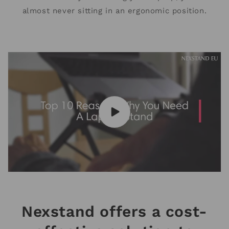
almost never sitting in an ergonomic position.
Nexstand offers a cost-