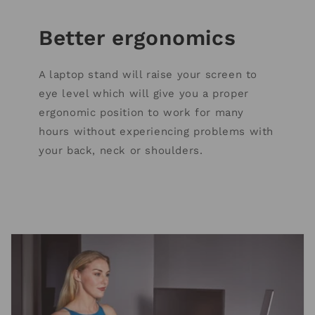
Better ergonomics
A laptop stand will raise your screen to
eye level which will give you a proper
ergonomic position to work for many
hours without experiencing problems with
your back, neck or shoulders.