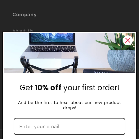
Company
About Us
Reviews
Why Nexstand
Partners
Get
10% off
your first order!
Affiliate Program
Media Library
And be the first to hear about our new product
drops!
Payment