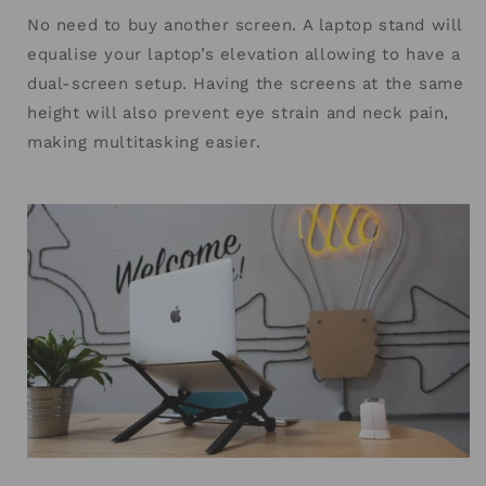
No need to buy another screen. A laptop stand will
equalise your laptop’s elevation allowing to have a
dual-screen setup. Having the screens at the same
height will also prevent eye strain and neck pain,
making multitasking easier.