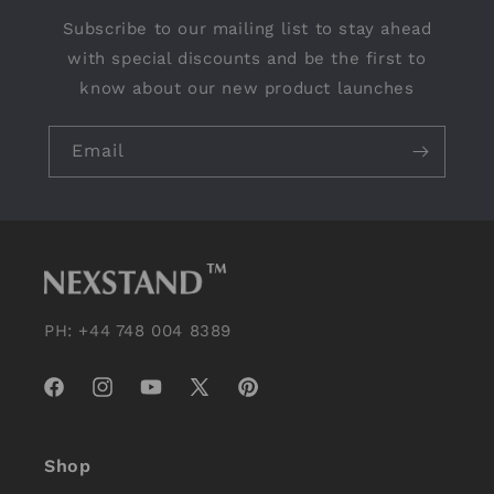
Subscribe to our mailing list to stay ahead
with special discounts and be the first to
know about our new product launches
Email
PH: +44 748 004 8389
Facebook
Instagram
YouTube
X
Pinterest
(Twitter)
Shop