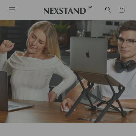
Skip to
content
Cart