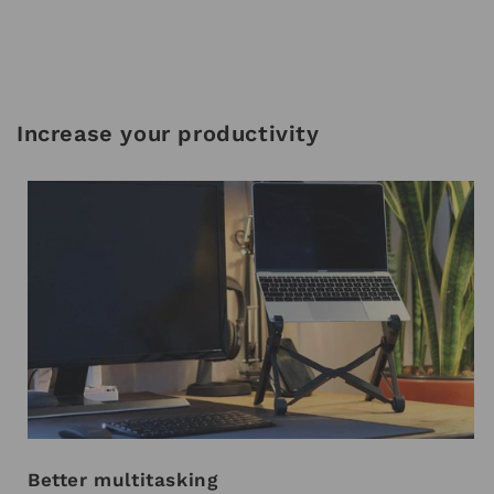
Increase your productivity
Better multitasking