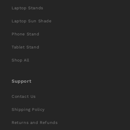
Laptop Stands
Laptop Sun Shade
Phone Stand
Tablet Stand
Shop All
Support
Contact Us
Shipping Policy
Returns and Refunds