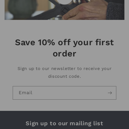
Save 10% off your first
order
Sign up to our newsletter to receive your
discount code.
Email
Sign up to our mailing list