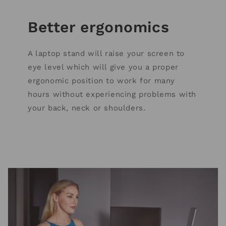
Better ergonomics
A laptop stand will raise your screen to
eye level which will give you a proper
ergonomic position to work for many
hours without experiencing problems with
your back, neck or shoulders.