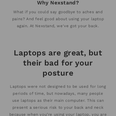
Why Nexstand?
What if you could say goodbye to aches and
pains? And feel good about using your laptop
again. At Nexstand, we've got your back.
Laptops are great, but
their bad for your
posture
Laptops were not designed to be used for long
periods of time, but nowadays, many people
use laptops as their main computer. This can
present a serious risk to your back and neck
because when you’re using your laptop, you are