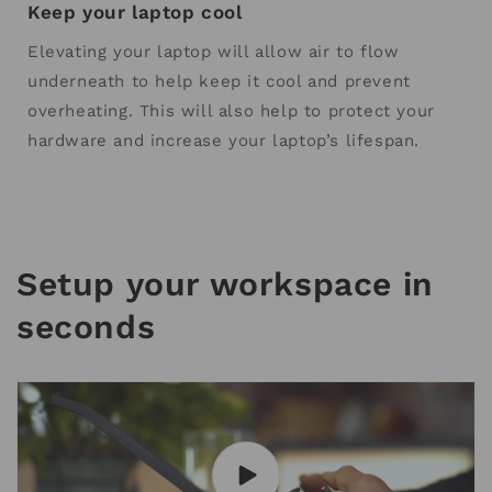
Keep your laptop cool
Elevating your laptop will allow air to flow
underneath to help keep it cool and prevent
overheating. This will also help to protect your
hardware and increase your laptop’s lifespan.
Setup your workspace in
seconds