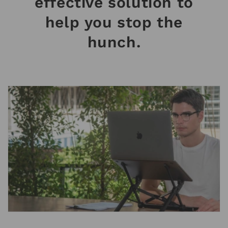
effective solution to
help you stop the
hunch.