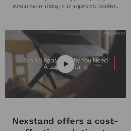
almost never sitting in an ergonomic position.
Nexstand offers a cost-