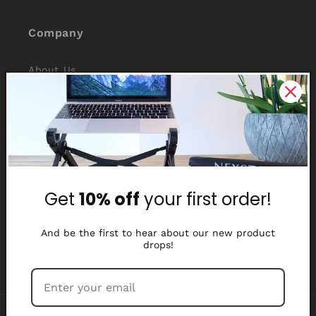
Company
About Us
Reviews
Why Nexstand
Partners
Get
10% off
your first order!
Affiliate Program
Media Library
And be the first to hear about our new product
drops!
Payment