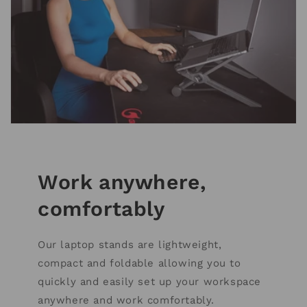
Work anywhere,
comfortably
Our laptop stands are lightweight,
compact and foldable allowing you to
quickly and easily set up your workspace
anywhere and work comfortably.