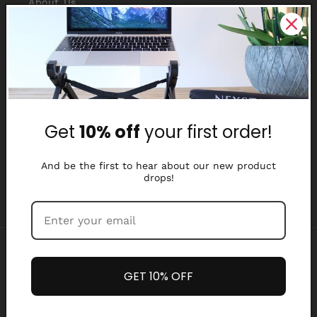
About Us
Reviews
Why Nexstand
Partners
Get
10% off
your first order!
Affiliate Program
Media Library
And be the first to hear about our new product
drops!
Payment
methods
GET 10% OFF
Refund policy
Privacy policy
© 2026,
Nexstand