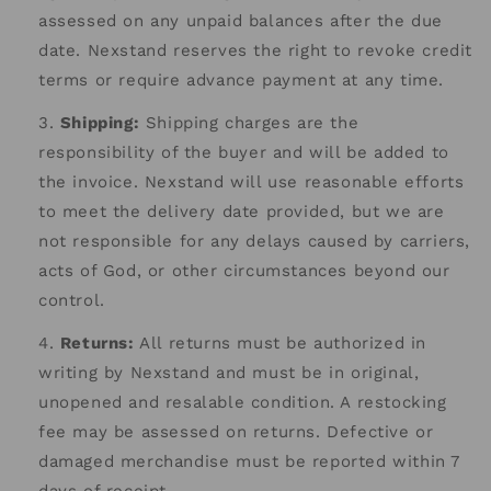
assessed on any unpaid balances after the due
date. Nexstand reserves the right to revoke credit
terms or require advance payment at any time.
Shipping:
Shipping charges are the
responsibility of the buyer and will be added to
the invoice. Nexstand will use reasonable efforts
to meet the delivery date provided, but we are
not responsible for any delays caused by carriers,
acts of God, or other circumstances beyond our
control.
Returns:
All returns must be authorized in
writing by Nexstand and must be in original,
unopened and resalable condition. A restocking
fee may be assessed on returns. Defective or
damaged merchandise must be reported within 7