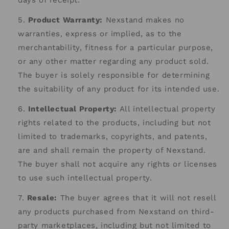
days of receipt.
Product Warranty:
Nexstand makes no
warranties, express or implied, as to the
merchantability, fitness for a particular purpose,
or any other matter regarding any product sold.
The buyer is solely responsible for determining
the suitability of any product for its intended use.
Intellectual Property:
All intellectual property
rights related to the products, including but not
limited to trademarks, copyrights, and patents,
are and shall remain the property of Nexstand.
The buyer shall not acquire any rights or licenses
to use such intellectual property.
Resale:
The buyer agrees that it will not resell
any products purchased from Nexstand on third-
party marketplaces, including but not limited to