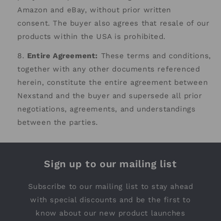
Amazon and eBay, without prior written
consent.
The buyer also agrees that resale of our
products within the USA is prohibited.
Entire Agreement:
These terms and conditions,
together with any other documents referenced
herein, constitute the entire agreement between
Nexstand and the buyer and supersede all prior
negotiations, agreements, and understandings
between the parties.
Sign up to our mailing list
Subscribe to our mailing list to stay ahead
with special discounts and be the first to
know about our new product launches