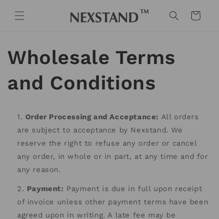
Skip to
content
Cart
Wholesale Terms
and Conditions
Order Processing and Acceptance:
All orders
are subject to acceptance by Nexstand. We
reserve the right to refuse any order or cancel
any order, in whole or in part, at any time and for
any reason.
Payment:
Payment is due in full upon receipt
of invoice unless other payment terms have been
agreed upon in writing. A late fee may be