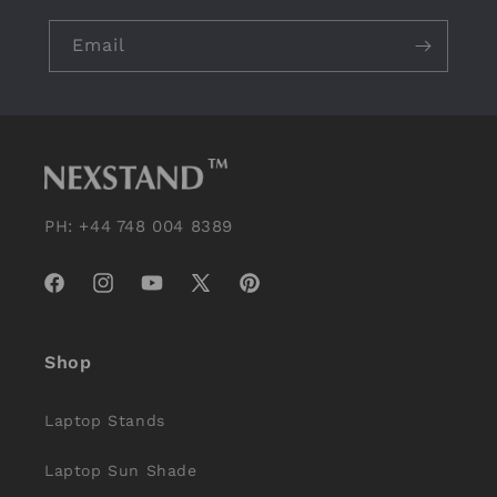
Email
PH: +44 748 004 8389
Facebook
Instagram
YouTube
X
Pinterest
(Twitter)
Shop
Laptop Stands
Laptop Sun Shade