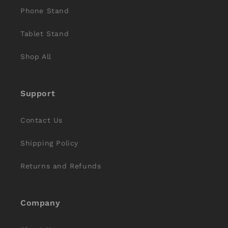
Phone Stand
Tablet Stand
Shop All
Support
Contact Us
Shipping Policy
Returns and Refunds
Company