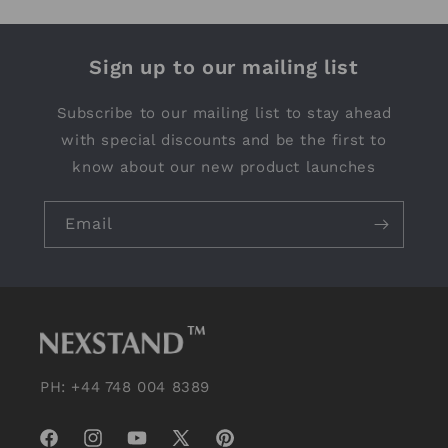
Sign up to our mailing list
Subscribe to our mailing list to stay ahead
with special discounts and be the first to
know about our new product launches
Email
PH: +44 748 004 8389