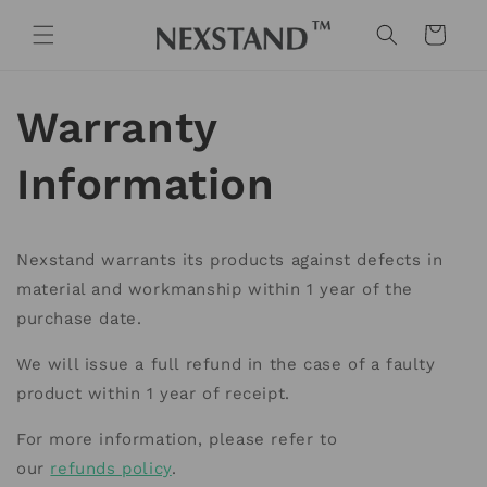
Skip to
content
Cart
Warranty
Information
Nexstand warrants its products against defects in
material and workmanship within 1 year of the
purchase date.
We will issue a full refund in the case of a faulty
product within 1 year of receipt.
For more information, please refer to
our
refunds policy
.