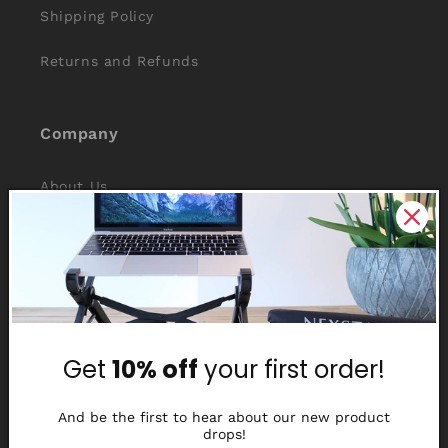
Shipping Policy
Returns and Refunds
Company
About Us
Reviews
Why Nexstand
Partners
Get
10% off
your first order!
Affiliate Program
Media Library
And be the first to hear about our new product
drops!