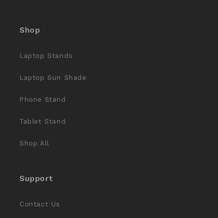
Facebook
Instagram
YouTube
X
Pinterest
(Twitter)
Shop
Laptop Stands
Laptop Sun Shade
Phone Stand
Tablet Stand
Shop All
Support
Contact Us