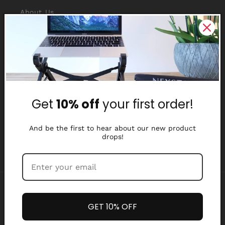
About Us
Reviews
Why Nexstand
Partners
Get
10% off
your first order!
Affiliate Program
Media Library
And be the first to hear about our new product
drops!
Payment
methods
GET 10% OFF