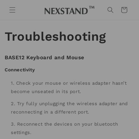
Skip to
content
Cart
Troubleshooting
BASE12 Keyboard and Mouse
Connectivity
Check your mouse or wireless adapter hasn’t
become unseated in its port.
Try fully unplugging the wireless adapter and
reconnecting in a different port.
Reconnect the devices on your bluetooth
settings.