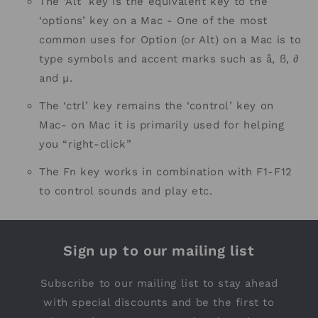
The ‘Alt’ key is the equivalent key to the
‘options’ key on a Mac - One of the most
common uses for Option (or Alt) on a Mac is to
type symbols and accent marks such as å, ß, ∂
and µ.
The ‘ctrl’ key remains the ‘control’ key on
Mac- on Mac it is primarily used for helping
you “right-click”
The Fn key works in combination with F1-F12
to control sounds and play etc.
Sign up to our mailing list
Subscribe to our mailing list to stay ahead
with special discounts and be the first to