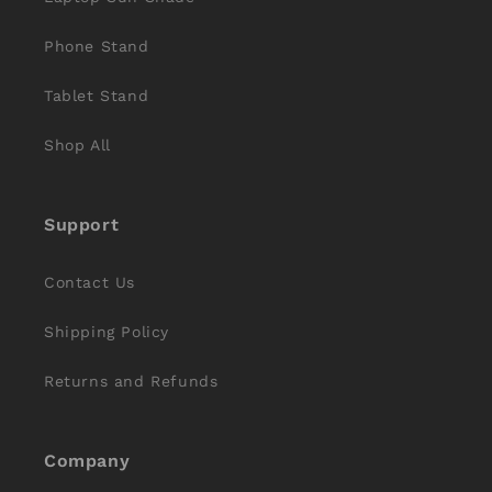
Phone Stand
Tablet Stand
Shop All
Support
Contact Us
Shipping Policy
Returns and Refunds
Company