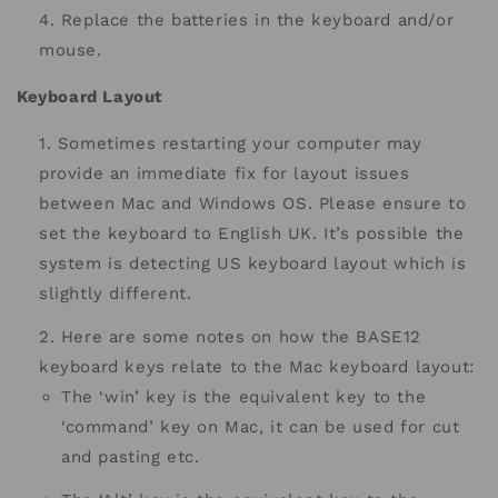
Replace the batteries in the keyboard and/or
mouse.
Keyboard Layout
Sometimes restarting your computer may
provide an immediate fix for layout issues
between Mac and Windows OS. Please ensure to
set the keyboard to English UK. It’s possible the
system is detecting US keyboard layout which is
slightly different.
Here are some notes on how the BASE12
keyboard keys relate to the Mac keyboard layout:
The ‘win’ key is the equivalent key to the
‘command’ key on Mac, it can be used for cut
and pasting etc.