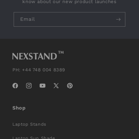
know about our new product launches
Email
PH: +44 748 004 8389
Facebook
Instagram
YouTube
X
Pinterest
(Twitter)
Shop
Laptop Stands
Laptop Sun Shade