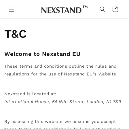
Skip to
content
Cart
T&C
Welcome to Nexstand EU
These terms and conditions outline the rules and
regulations for the use of Nexstand EU's Website.
Nexstand
is located at:
International House, 64 Nile Street, London, N1 7SR
By accessing this website we assume you accept