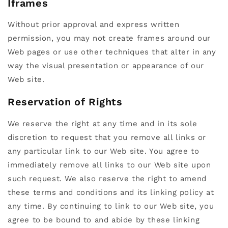
Iframes
Without prior approval and express written
permission, you may not create frames around our
Web pages or use other techniques that alter in any
way the visual presentation or appearance of our
Web site.
Reservation of Rights
We reserve the right at any time and in its sole
discretion to request that you remove all links or
any particular link to our Web site. You agree to
immediately remove all links to our Web site upon
such request. We also reserve the right to amend
these terms and conditions and its linking policy at
any time. By continuing to link to our Web site, you
agree to be bound to and abide by these linking