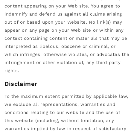
content appearing on your Web site. You agree to
indemnify and defend us against all claims arising
out of or based upon your Website. No link(s) may
appear on any page on your Web site or within any
context containing content or materials that may be
interpreted as libelous, obscene or criminal, or
which infringes, otherwise violates, or advocates the
infringement or other violation of, any third party
rights.
Disclaimer
To the maximum extent permitted by applicable law,
we exclude all representations, warranties and
conditions relating to our website and the use of
this website (including, without limitation, any
warranties implied by law in respect of satisfactory