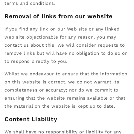
terms and conditions.
Removal of links from our website
If you find any link on our Web site or any linked
web site objectionable for any reason, you may
contact us about this. We will consider requests to
remove links but will have no obligation to do so or
to respond directly to you.
Whilst we endeavour to ensure that the information
on this website is correct, we do not warrant its
completeness or accuracy; nor do we commit to
ensuring that the website remains available or that
the material on the website is kept up to date.
Content Liability
We shall have no responsibility or liability for any