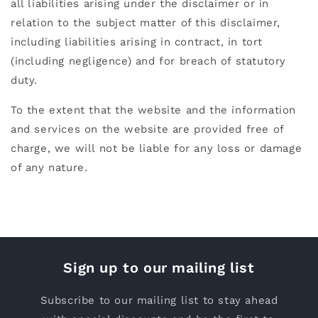
all liabilities arising under the disclaimer or in
relation to the subject matter of this disclaimer,
including liabilities arising in contract, in tort
(including negligence) and for breach of statutory
duty.
To the extent that the website and the information
and services on the website are provided free of
charge, we will not be liable for any loss or damage
of any nature.
Sign up to our mailing list
Subscribe to our mailing list to stay ahead