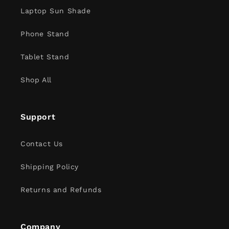
Laptop Sun Shade
Phone Stand
Tablet Stand
Shop All
Support
Contact Us
Shipping Policy
Returns and Refunds
Company