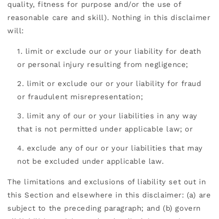
quality, fitness for purpose and/or the use of
reasonable care and skill). Nothing in this disclaimer
will:
limit or exclude our or your liability for death
or personal injury resulting from negligence;
limit or exclude our or your liability for fraud
or fraudulent misrepresentation;
limit any of our or your liabilities in any way
that is not permitted under applicable law; or
exclude any of our or your liabilities that may
not be excluded under applicable law.
The limitations and exclusions of liability set out in
this Section and elsewhere in this disclaimer: (a) are
subject to the preceding paragraph; and (b) govern