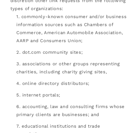
discretion other link requests from the following
types of organizations:
commonly-known consumer and/or business
information sources such as Chambers of
Commerce, American Automobile Association,
AARP and Consumers Union;
dot.com community sites;
associations or other groups representing
charities, including charity giving sites,
online directory distributors;
internet portals;
accounting, law and consulting firms whose
primary clients are businesses; and
educational institutions and trade