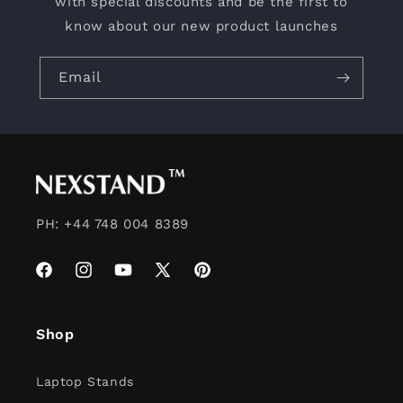
with special discounts and be the first to
know about our new product launches
Email
PH: +44 748 004 8389
Facebook
Instagram
YouTube
X
Pinterest
(Twitter)
Shop
Laptop Stands