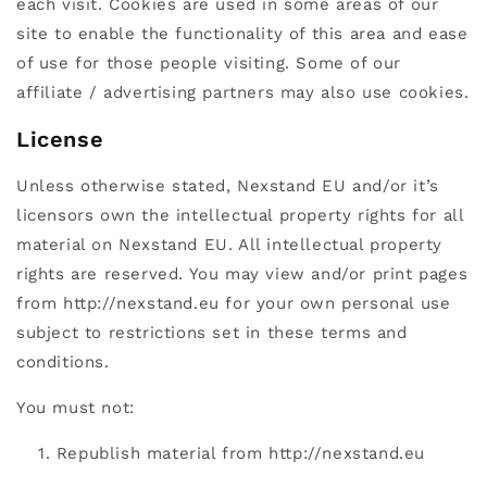
each visit. Cookies are used in some areas of our
site to enable the functionality of this area and ease
of use for those people visiting. Some of our
affiliate / advertising partners may also use cookies.
License
Unless otherwise stated, Nexstand EU and/or it’s
licensors own the intellectual property rights for all
material on Nexstand EU. All intellectual property
rights are reserved. You may view and/or print pages
from http://nexstand.eu for your own personal use
subject to restrictions set in these terms and
conditions.
You must not:
Republish material from http://nexstand.eu