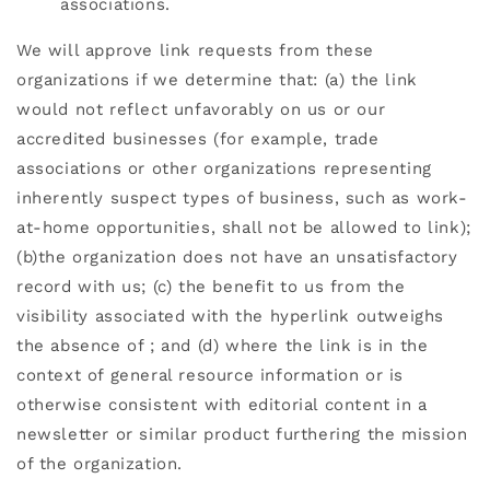
associations.
We will approve link requests from these
organizations if we determine that: (a) the link
would not reflect unfavorably on us or our
accredited businesses (for example, trade
associations or other organizations representing
inherently suspect types of business, such as work-
at-home opportunities, shall not be allowed to link);
(b)the organization does not have an unsatisfactory
record with us; (c) the benefit to us from the
visibility associated with the hyperlink outweighs
the absence of
; and (d) where the link is in the
context of general resource information or is
otherwise consistent with editorial content in a
newsletter or similar product furthering the mission
of the organization.