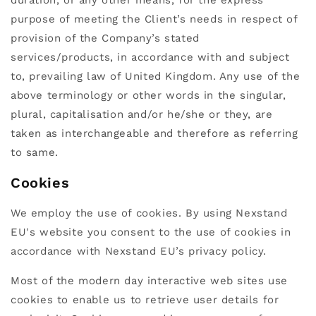
purpose of meeting the Client’s needs in respect of
provision of the Company’s stated
services/products, in accordance with and subject
to, prevailing law of United Kingdom. Any use of the
above terminology or other words in the singular,
plural, capitalisation and/or he/she or they, are
taken as interchangeable and therefore as referring
to same.
Cookies
We employ the use of cookies. By using Nexstand
EU's website you consent to the use of cookies in
accordance with Nexstand EU’s privacy policy.
Most of the modern day interactive web sites use
cookies to enable us to retrieve user details for