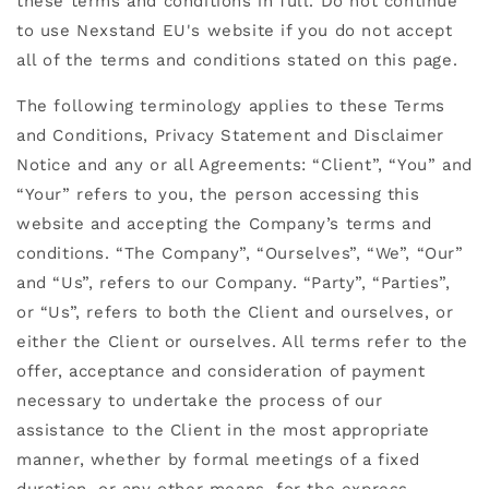
these terms and conditions in full. Do not continue
to use Nexstand EU's website if you do not accept
all of the terms and conditions stated on this page.
The following terminology applies to these Terms
and Conditions, Privacy Statement and Disclaimer
Notice and any or all Agreements: “Client”, “You” and
“Your” refers to you, the person accessing this
website and accepting the Company’s terms and
conditions. “The Company”, “Ourselves”, “We”, “Our”
and “Us”, refers to our Company. “Party”, “Parties”,
or “Us”, refers to both the Client and ourselves, or
either the Client or ourselves. All terms refer to the
offer, acceptance and consideration of payment
necessary to undertake the process of our
assistance to the Client in the most appropriate
manner, whether by formal meetings of a fixed
duration, or any other means, for the express