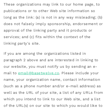
These organizations may link to our home page, to
publications or to other Web site information so
long as the link: (a) is not in any way misleading; (b)
does not falsely imply sponsorship, endorsement or
approval of the linking party and it products or
services; and (c) fits within the context of the
linking party's site.
If you are among the organizations listed in
paragraph 2 above and are interested in linking to
our website, you must notify us by sending an e-
mail to
email@basetwelve.co
. Please include your
name, your organization name, contact information
(such as a phone number and/or e-mail address) as
well as the URL of your site, a list of any URLs from
which you intend to link to our Web site, and a list
of the URL(s) on our site to which you would like to