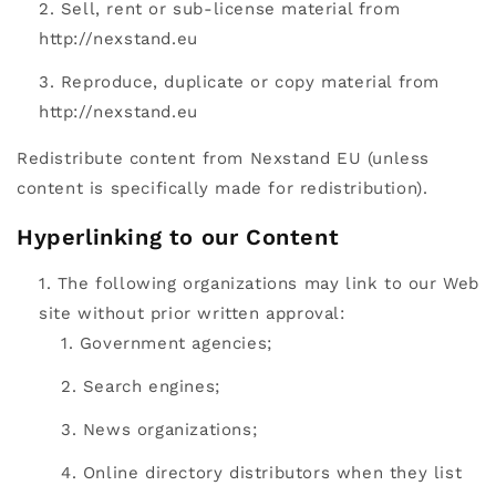
Sell, rent or sub-license material from
http://nexstand.eu
Reproduce, duplicate or copy material from
http://nexstand.eu
Redistribute content from Nexstand EU (unless
content is specifically made for redistribution).
Hyperlinking to our Content
The following organizations may link to our Web
site without prior written approval:
Government agencies;
Search engines;
News organizations;
Online directory distributors when they list