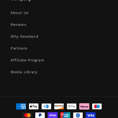
About Us
Reviews
Why Nexstand
Partners
Affiliate Program
Media Library
Payment
methods