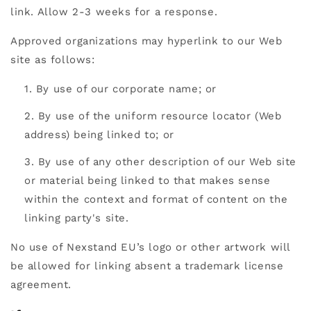
link. Allow 2-3 weeks for a response.
Approved organizations may hyperlink to our Web
site as follows:
By use of our corporate name; or
By use of the uniform resource locator (Web
address) being linked to; or
By use of any other description of our Web site
or material being linked to that makes sense
within the context and format of content on the
linking party's site.
No use of Nexstand EU’s logo or other artwork will
be allowed for linking absent a trademark license
agreement.