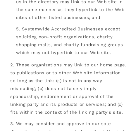
us in the directory may link to our Web site in
the same manner as they hyperlink to the Web
sites of other listed businesses; and
Systemwide Accredited Businesses except
soliciting non-profit organizations, charity
shopping malls, and charity fundraising groups
which may not hyperlink to our Web site.
These organizations may link to our home page,
to publications or to other Web site information
so long as the link: (a) is not in any way
misleading; (b) does not falsely imply
sponsorship, endorsement or approval of the
linking party and its products or services; and (c)
fits within the context of the linking party's site.
We may consider and approve in our sole