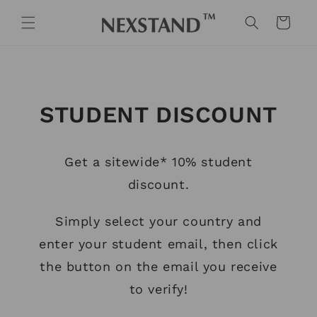
Skip to
content
Cart
STUDENT DISCOUNT
Get a sitewide* 10% student
discount.
Simply select your country and
enter your student email, then click
the button on the email you receive
to verify!