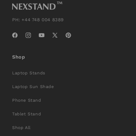
PH: +44 748 004 8389
Facebook
Instagram
YouTube
X
Pinterest
(Twitter)
Shop
Laptop Stands
Laptop Sun Shade
Phone Stand
Tablet Stand
Shop All