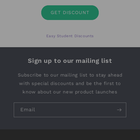
GET DISCOUNT
Easy Student Discounts
Sign up to our mailing list
Subscribe to our mailing list to stay ahead
with special discounts and be the first to
know about our new product launches
Email