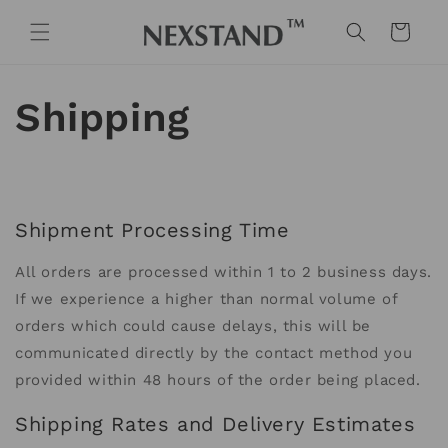
Skip to
content
Cart
Shipping
Shipment Processing Time
All orders are processed within 1 to 2 business days.
If we experience a higher than normal volume of
orders which could cause delays, this will be
communicated directly by the contact method you
provided within 48 hours of the order being placed.
Shipping Rates and Delivery Estimates