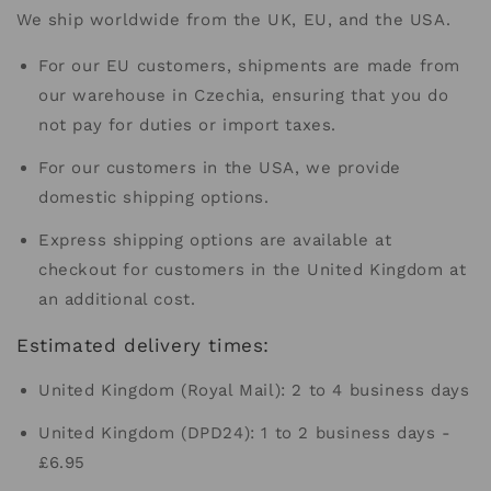
We ship worldwide from the UK, EU, and the USA.
For our EU customers, shipments are made from
our warehouse in Czechia, ensuring that you do
not pay for duties or import taxes.
For our customers in the USA, we provide
domestic shipping options.
Express shipping options are available at
checkout for customers in the United Kingdom at
an additional cost.
Estimated delivery times:
United Kingdom (Royal Mail): 2 to 4 business days
United Kingdom (DPD24): 1 to 2 business days -
£6.95