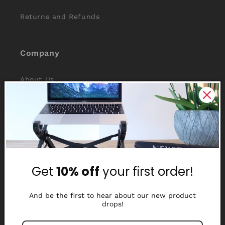
Returns and Refunds
Company
About Us
Reviews
Why Nexstand
Partners
Get
10% off
your first order!
Affiliate Program
Media Library
And be the first to hear about our new product
drops!