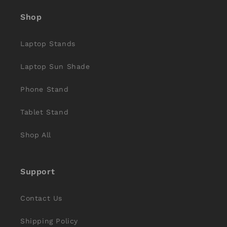
Shop
Laptop Stands
Laptop Sun Shade
Phone Stand
Tablet Stand
Shop All
Support
Contact Us
Shipping Policy