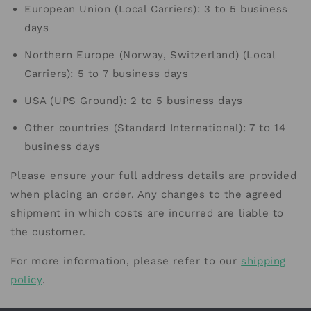
European Union (Local Carriers): 3 to 5 business
days
Northern Europe (Norway, Switzerland) (Local
Carriers): 5 to 7 business days
USA (UPS Ground): 2 to 5 business days
Other countries (Standard International): 7 to 14
business days
Please ensure your full address details are provided
when placing an order. Any changes to the agreed
shipment in which costs are incurred are liable to
the customer.
For more information, please refer to our
shipping
policy
.