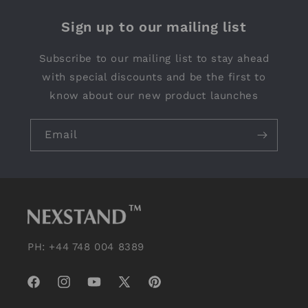
Sign up to our mailing list
Subscribe to our mailing list to stay ahead
with special discounts and be the first to
know about our new product launches
Email
PH: +44 748 004 8389
Facebook
Instagram
YouTube
X
Pinterest
(Twitter)