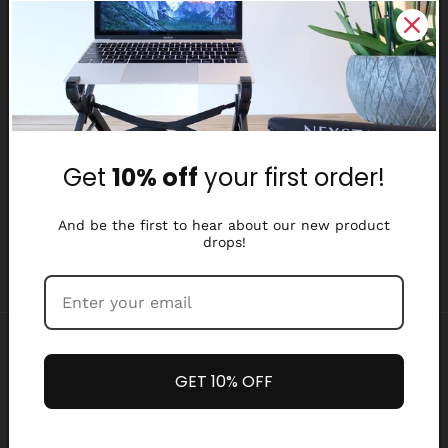
Reviews
Why Nexstand
Partners
Get
10% off
your first order!
Affiliate Program
Media Library
And be the first to hear about our new product
drops!
Payment
methods
GET 10% OFF
Refund policy
Privacy policy
© 2026,
Nexstand