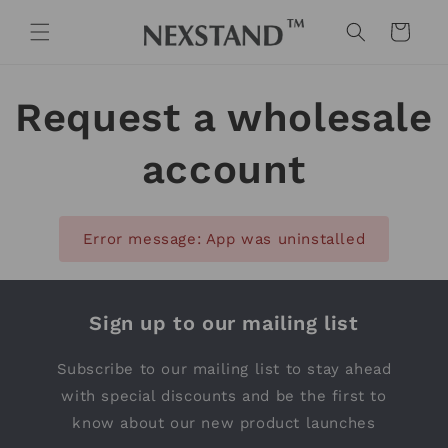
Skip to
content
Cart
Request a wholesale
account
Error message: App was uninstalled
Sign up to our mailing list
Subscribe to our mailing list to stay ahead
with special discounts and be the first to
know about our new product launches