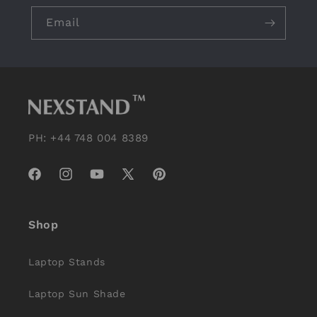
Email
PH: +44 748 004 8389
Facebook
Instagram
YouTube
X
Pinterest
(Twitter)
Shop
Laptop Stands
Laptop Sun Shade