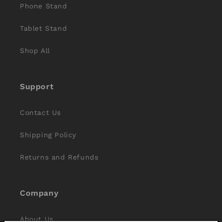
Phone Stand
Tablet Stand
Shop All
Support
Contact Us
Shipping Policy
Returns and Refunds
Company
About Us