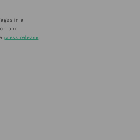
ages in a
ion and
he
press release
.