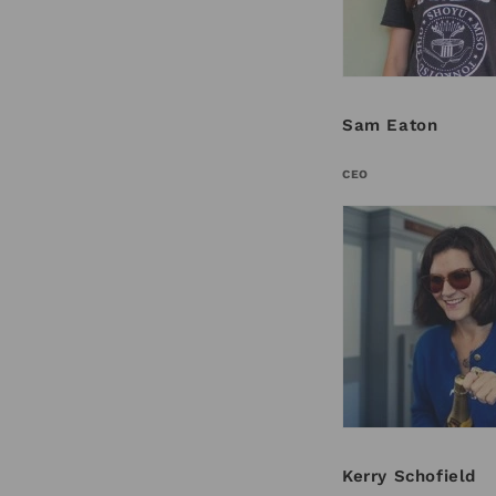
Sam Eaton
CEO
Kerry Schofield