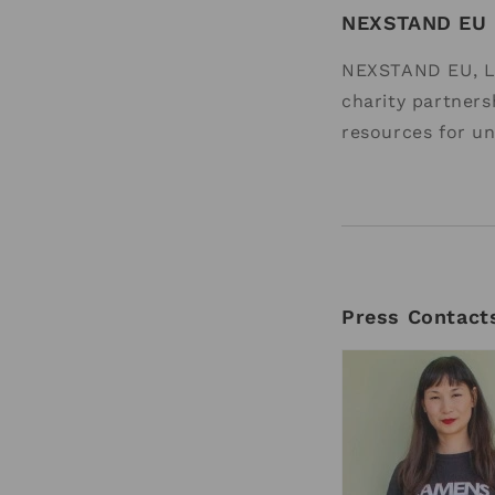
NEXSTAND EU
NEXSTAND EU, L
charity partners
resources for un
Press Contact