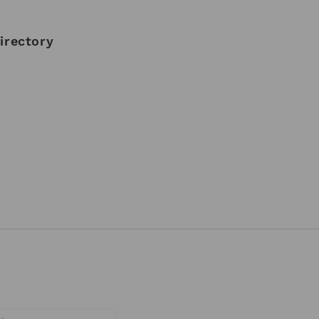
irectory