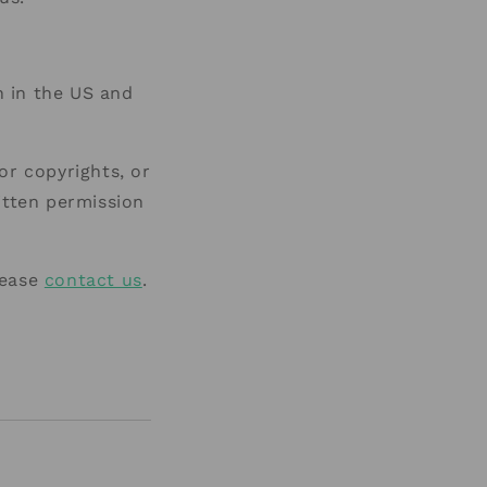
 in the US and
or copyrights, or
itten permission
lease
contact us
.