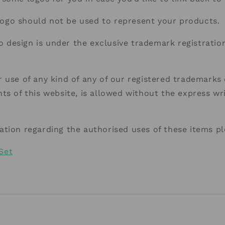
go should not be used to represent your products.
design is under the exclusive trademark registration
 use of any kind of any of our registered trademarks 
ts of this website, is allowed without the express wr
ation regarding the authorised uses of these items p
Set