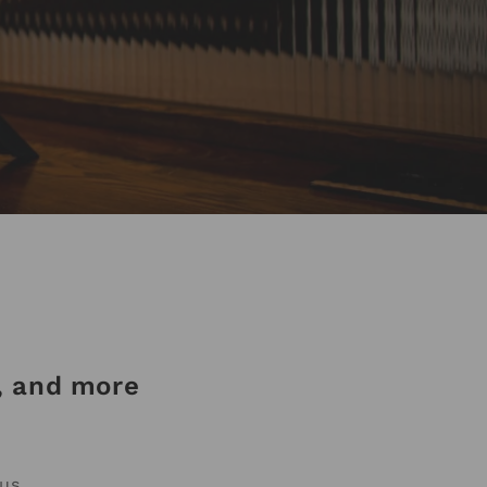
a, and more
us.