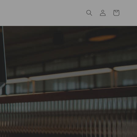
Log
Cart
in