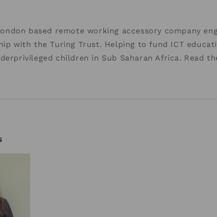
ondon based remote working accessory company eng
hip with the Turing Trust. Helping to fund ICT educat
derprivileged children in Sub Saharan Africa. Read t
s