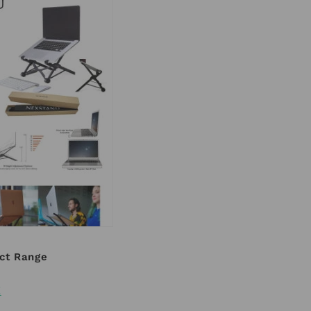
ct Range
E