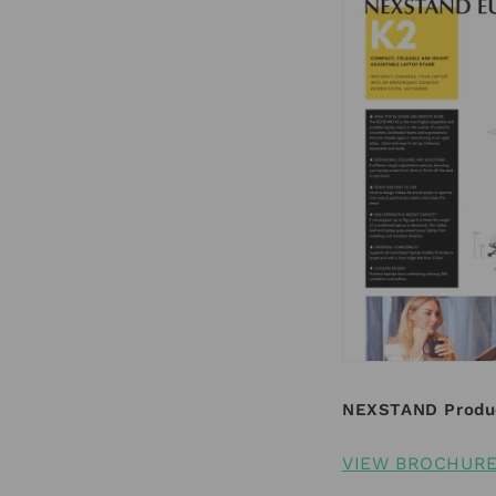
NEXSTAND Produ
VIEW BROCHUR