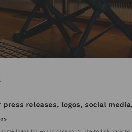
s
 press releases, logos, social medi
gos
some logos for you in case you’d like to link back to 