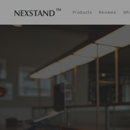
Skip to
content
Products
Reviews
Wh