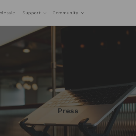
olesale
Support
Community
Press