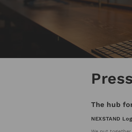
Pres
The hub for
NEXSTAND Lo
We put together 