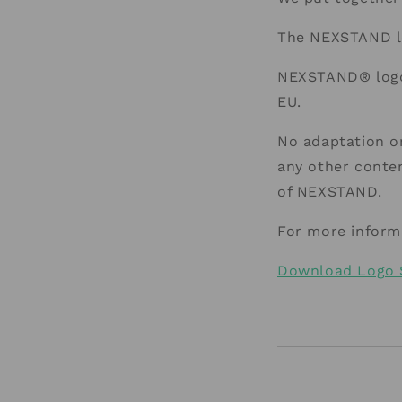
The NEXSTAND lo
NEXSTAND® logo 
EU.
No adaptation or
any other conten
of NEXSTAND.
For more inform
Download Logo 