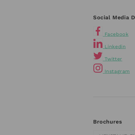
Social Media D
Facebook
Linkedin
Twitter
Instagram
Brochures