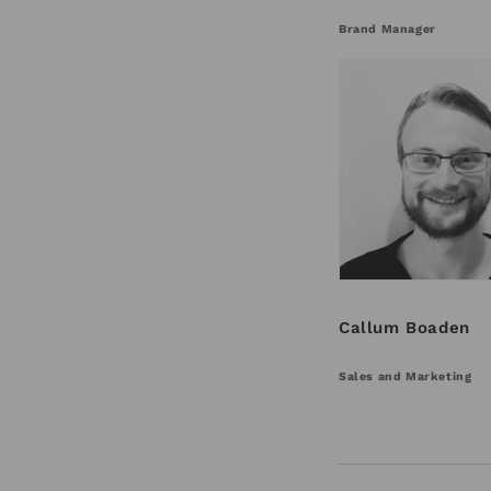
Brand Manager
Callum Boaden
Sales and Marketing