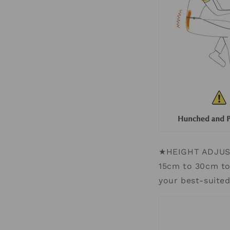
★HEIGHT ADJUSTA
15cm to 30cm to 
your best-suite