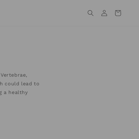
Log
Cart
in
Vertebrae,
h could lead to
g a healthy