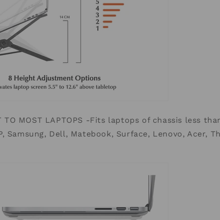
TO MOST LAPTOPS -Fits laptops of chassis less than
, Samsung, Dell, Matebook, Surface, Lenovo, Acer, Th