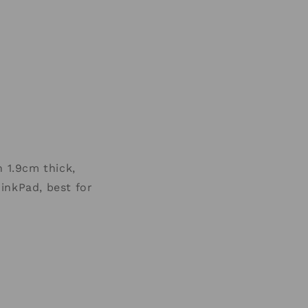
 1.9cm thick,
inkPad, best for