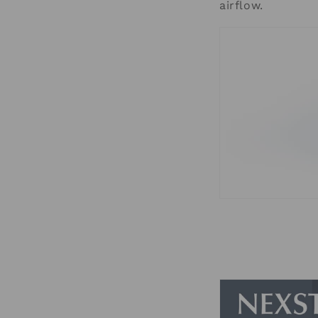
airflow.