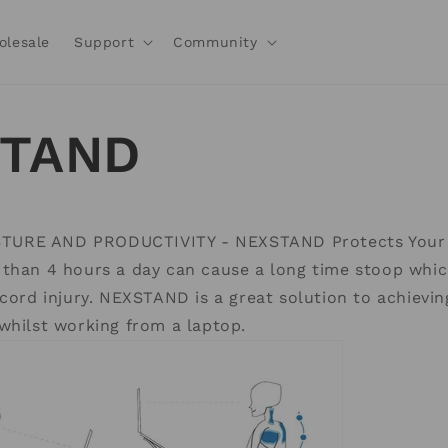
olesale
Support
Community
STAND
URE AND PRODUCTIVITY - NEXSTAND Protects Your 
 than 4 hours a day can cause a long time stoop whic
 cord injury. NEXSTAND is a great solution to achievin
whilst working from a laptop.