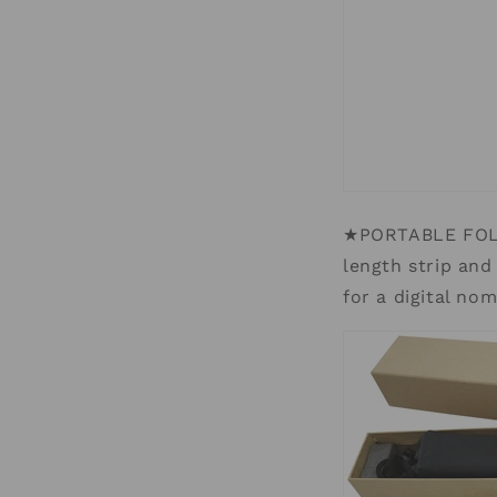
★PORTABLE FOLD
length strip and
for a digital no