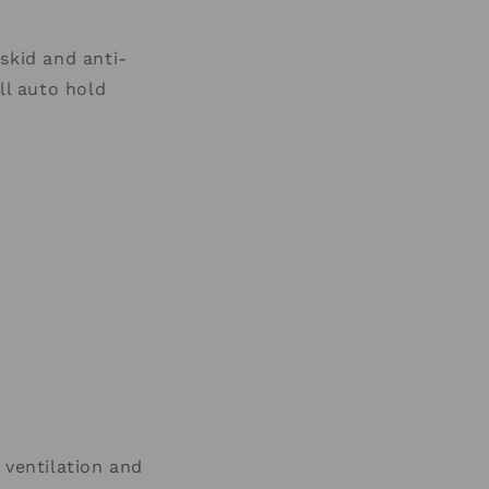
kid and anti-
ll auto hold
ventilation
and