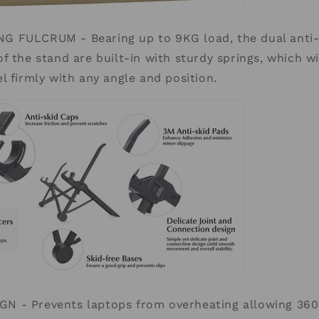
 FULCRUM - Bearing up to 9KG load, the dual anti-s
f the stand are built-in with sturdy springs, which wi
l firmly with any angle and position.
 - Prevents laptops from overheating allowing 360 