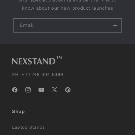
with special discounts and be the first to
know about our new product launches
Email
PH: +44 748 004 8389
Facebook
Instagram
YouTube
X
Pinterest
(Twitter)
Shop
Laptop Stands