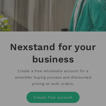
Nexstand for your
business
Create a free wholesale account for a
smoother buying process and discounted
pricing on bulk orders.
Create free account