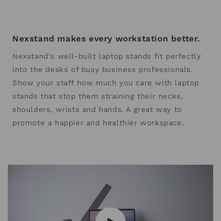
Nexstand makes every workstation better.
Nexstand's well-built laptop stands fit perfectly
into the desks of busy business professionals.
Show your staff how much you care with laptop
stands that stop them straining their necks,
shoulders, wrists and hands. A great way to
promote a happier and healthier workspace.