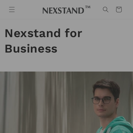
Skip to
content
Cart
Nexstand for
Business