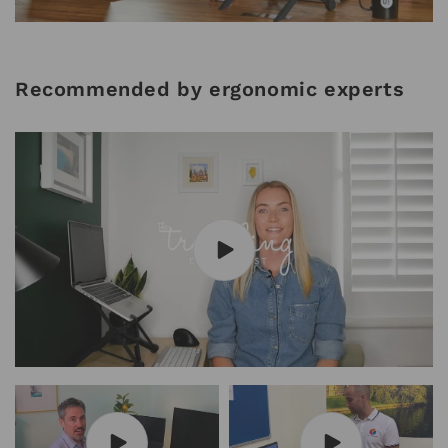
Recommended by ergonomic experts