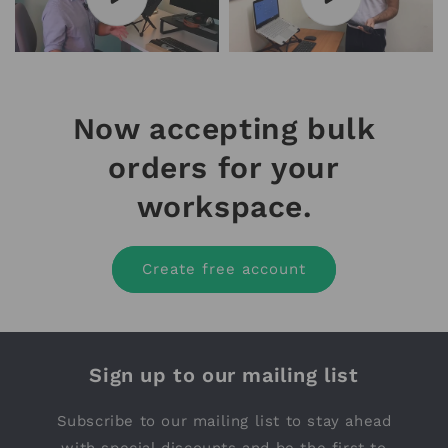
Now accepting bulk
orders for your
workspace.
Create free account
Sign up to our mailing list
Subscribe to our mailing list to stay ahead