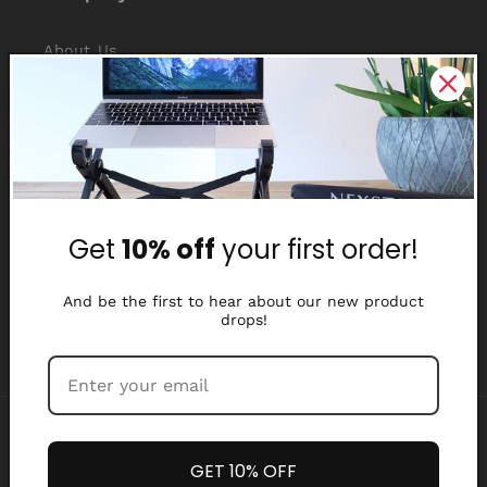
About Us
Reviews
Why Nexstand
Partners
Get
10% off
your first order!
Affiliate Program
Media Library
And be the first to hear about our new product
drops!
Payment
methods
GET 10% OFF