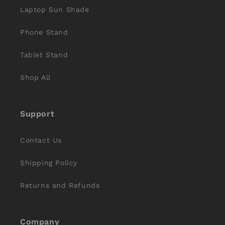
Laptop Sun Shade
Phone Stand
Tablet Stand
Shop All
Support
Contact Us
Shipping Policy
Returns and Refunds
Company