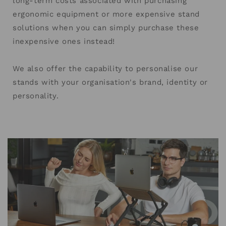
long-term costs associated with purchasing
ergonomic equipment or more expensive stand
solutions when you can simply purchase these
inexpensive ones instead!
We also offer the capability to personalise our
stands with your organisation's brand, identity or
personality.