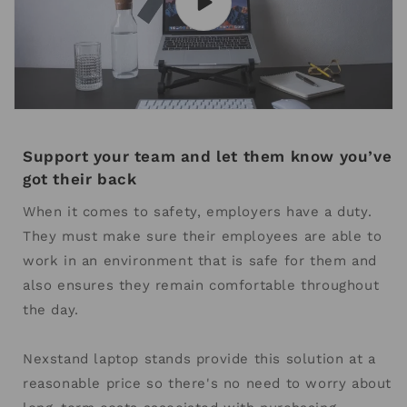
Support your team and let them know you’ve
got their back
When it comes to safety, employers have a duty.
They must make sure their employees are able to
work in an environment that is safe for them and
also ensures they remain comfortable throughout
the day.
Nexstand laptop stands provide this solution at a
reasonable price so there's no need to worry about