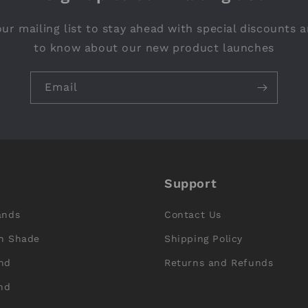
ur mailing list to stay ahead with special discounts a
to know about our new product launches
Email
Support
ands
Contact Us
n Shade
Shipping Policy
nd
Returns and Refunds
nd