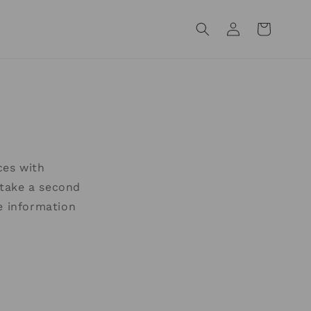
Log
Cart
in
ces with
e take a second
e information