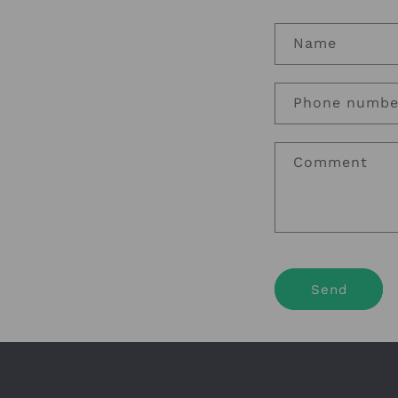
Name
Phone numbe
Comment
Send