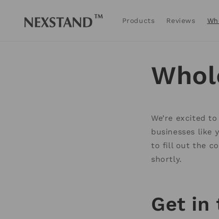
Skip to
content
Products
Reviews
Wh
Whol
We’re excited to
businesses like 
to fill out the 
shortly.
Get in