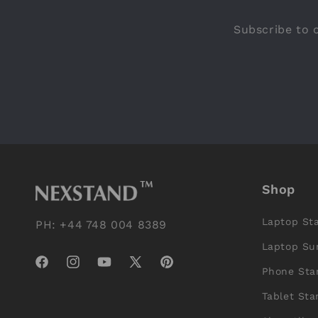
Subscribe to o
Shop
Laptop St
PH: +44 748 004 8389
Laptop Su
Facebook
Instagram
YouTube
X
Pinterest
Phone Sta
(Twitter)
Tablet Sta