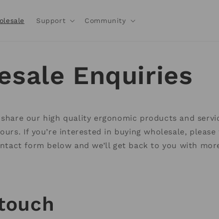
olesale
Support
Community
esale Enquiries
 share our high quality ergonomic products and servi
yours. If you’re interested in buying wholesale, pleas
contact form below and we’ll get back to you with mor
 touch