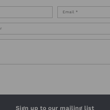
Email
*
r
Sign up to our mailing list