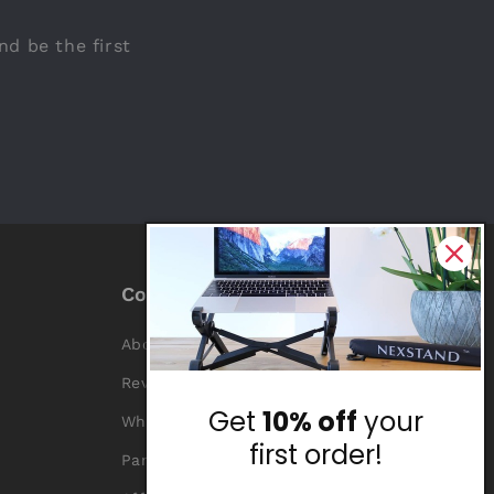
nd be the first
Company
About Us
Reviews
Get
10% off
your
Why Nexstand
first order!
Partners