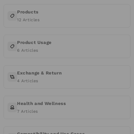
Products
12
Articles
Product Usage
6
Articles
Exchange & Return
4
Articles
Health and Wellness
7
Articles