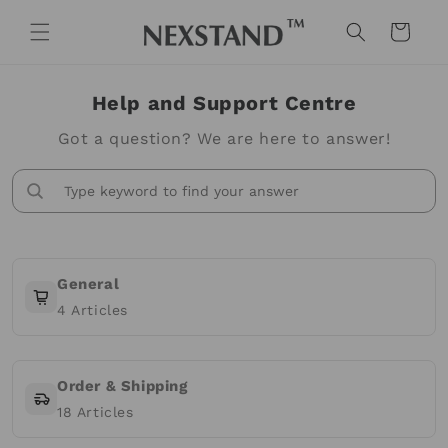
Skip to
content
Cart
Help and Support Centre
Got a question? We are here to answer!
General
4
Articles
Order & Shipping
18
Articles