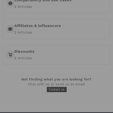
Compatibility and Use Cases
2
Articles
Affiliates & Influencers
2
Articles
Discounts
2
Articles
Not finding what you are looking for?
Chat with us or send us an email
Contact us