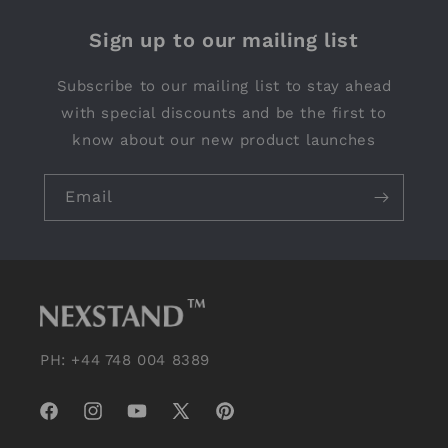
Sign up to our mailing list
Subscribe to our mailing list to stay ahead
with special discounts and be the first to
know about our new product launches
Email
PH: +44 748 004 8389
Facebook
Instagram
YouTube
X
Pinterest
(Twitter)