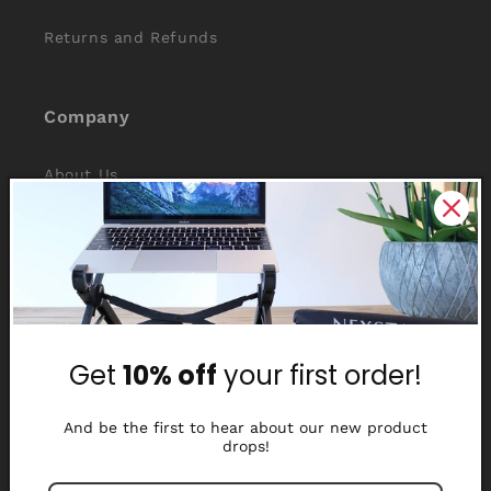
Returns and Refunds
Company
About Us
Reviews
Why Nexstand
Partners
Get
10% off
your first order!
Affiliate Program
Media Library
And be the first to hear about our new product
drops!