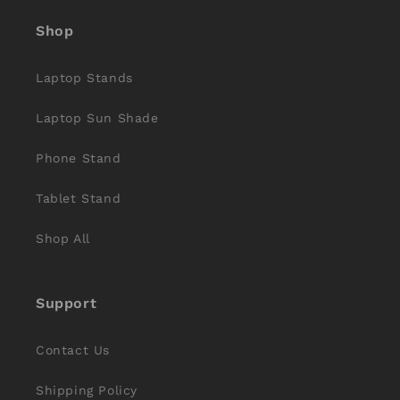
Shop
Laptop Stands
Laptop Sun Shade
Phone Stand
Tablet Stand
Shop All
Support
Contact Us
Shipping Policy