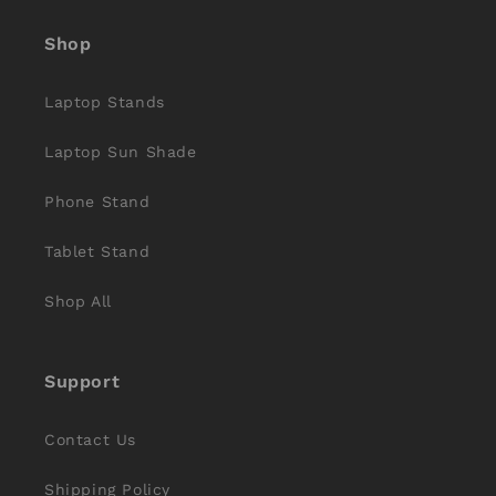
(Twitter)
Shop
Laptop Stands
Laptop Sun Shade
Phone Stand
Tablet Stand
Shop All
Support
Contact Us
Shipping Policy