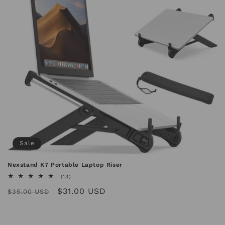
n
:
Sale
Nexstand K7 Portable Laptop Riser
13
(13)
total
Regular
Sale
$31.00 USD
reviews
$35.00 USD
price
price