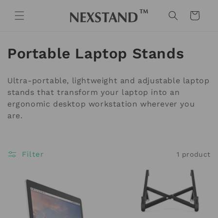
Skip to
content
Cart
C
Portable Laptop Stands
o
Ultra-portable, lightweight and adjustable laptop
l
stands that transform your laptop into an
ergonomic desktop workstation wherever you
l
are.
e
c
Filter
1 product
t
i
o