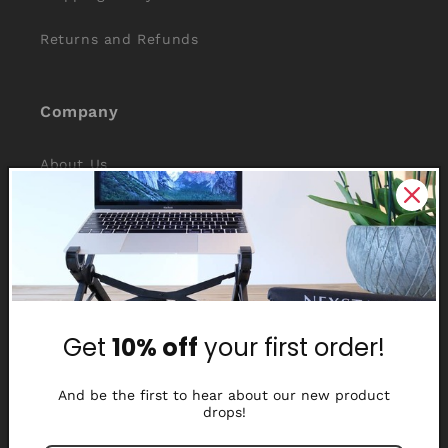
Returns and Refunds
Company
About Us
Reviews
Why Nexstand
Partners
Get
10% off
your first order!
Affiliate Program
Media Library
And be the first to hear about our new product
drops!