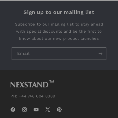
Sign up to our mailing list
Subscribe to our mailing list to stay ahead
with special discounts and be the first to
know about our new product launches
Email
PH: +44 748 004 8389
Facebook
Instagram
YouTube
X
Pinterest