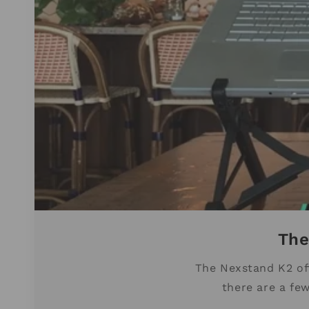
The
The Nexstand K2 oft
there are a few