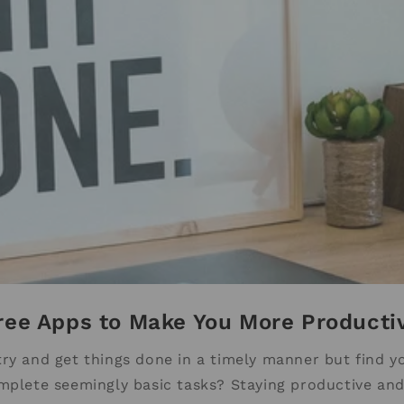
ree Apps to Make You More Producti
try and get things done in a timely manner but find yo
mplete seemingly basic tasks? Staying productive and