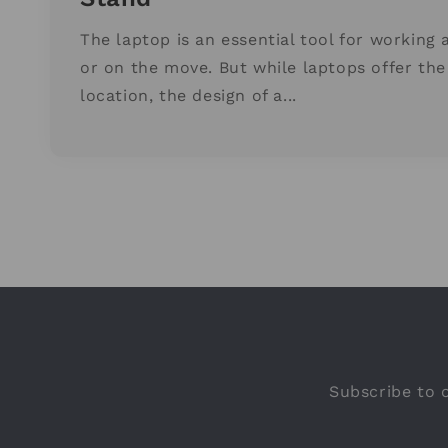
The laptop is an essential tool for working 
or on the move. But while laptops offer the 
location, the design of a...
Subscribe to o