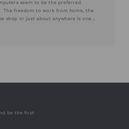
mputers seem to be the preferred
. The freedom to work from home, the
fee shop or just about anywhere is one...
nd be the first