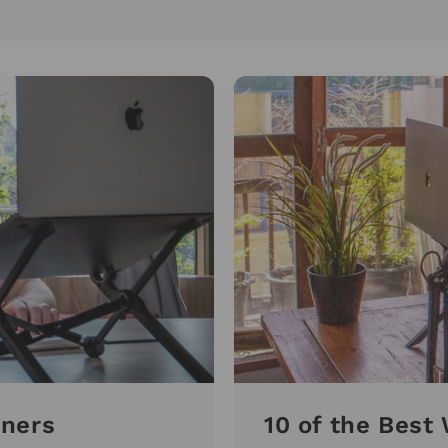
nners
10 of the Bes