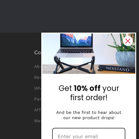
Company
About Us
Reviews
Get
10% off
your
Why Nexstand
first order!
Partners
Affiliate Program
And be the first to hear about
our new product drops!
Media Library