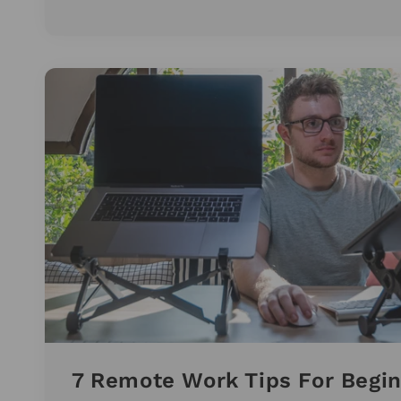
7 Remote Work Tips For Begi