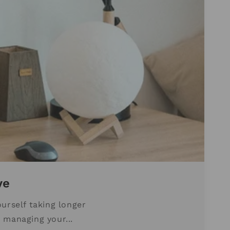
ve
urself taking longer
 managing your...