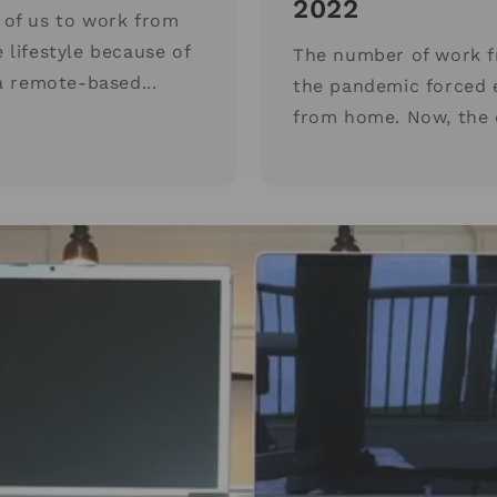
2022
of us to work from
lifestyle because of
The number of work f
a remote-based...
the pandemic forced 
from home. Now, the d