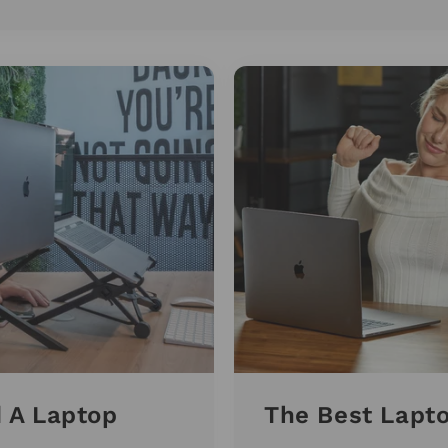
 A Laptop
The Best Lapt