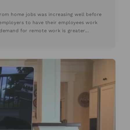
rom home jobs was increasing well before
employers to have their employees work
emand for remote work is greater...