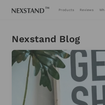
Skip to
content
Products
Reviews
Wh
Nexstand Blog