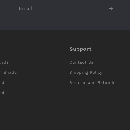
Email
Support
ands
Contact Us
n Shade
Shipping Policy
nd
Returns and Refunds
nd