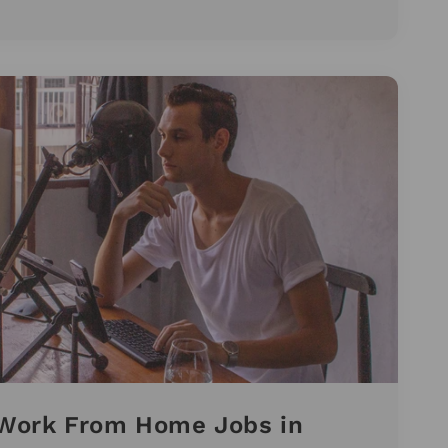
t Work From Home Jobs in