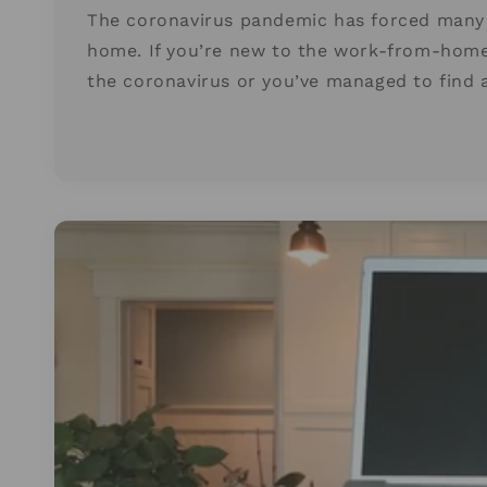
The coronavirus pandemic has forced many 
home. If you’re new to the work-from-home 
the coronavirus or you’ve managed to find 