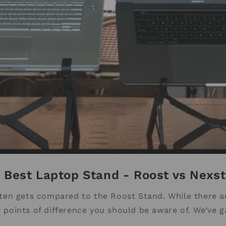
 Best Laptop Stand - Roost vs Nexs
en gets compared to the Roost Stand. While there ar
 points of difference you should be aware of. We’ve g