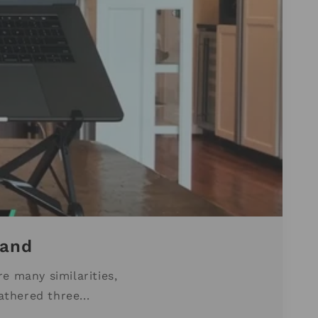
tand
e many similarities,
athered three...