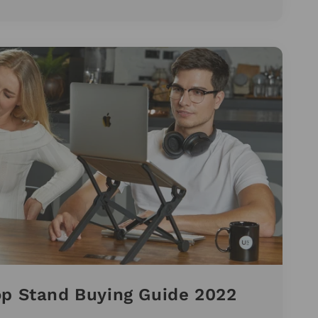
op Stand Buying Guide 2022