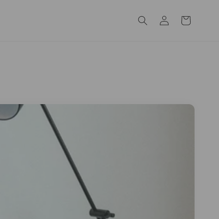
Log
Cart
in