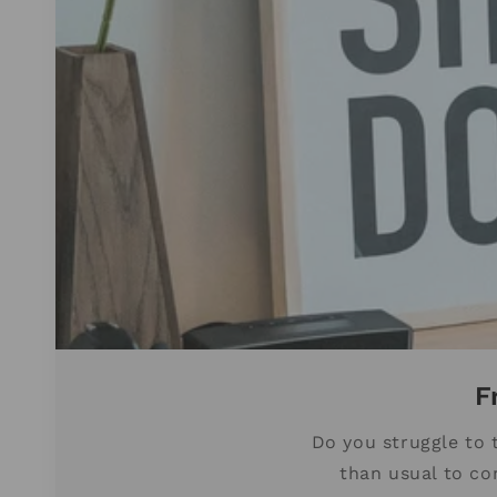
F
Do you struggle to 
than usual to co