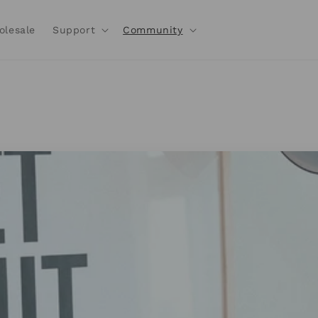
olesale
Support
Community