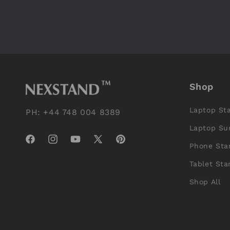
Shop
Laptop St
PH: +44 748 004 8389
Laptop Su
Facebook
Instagram
YouTube
X
Pinterest
Phone Sta
(Twitter)
Tablet Sta
Shop All