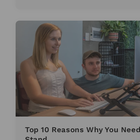
Top 10 Reasons Why You Need
Stand