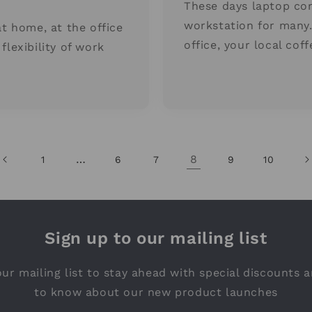
These days laptop co
workstation for many
at home, at the office
office, your local cof
flexibility of work
…
8
1
6
7
9
10
Sign up to our mailing list
ur mailing list to stay ahead with special discounts a
to know about our new product launches