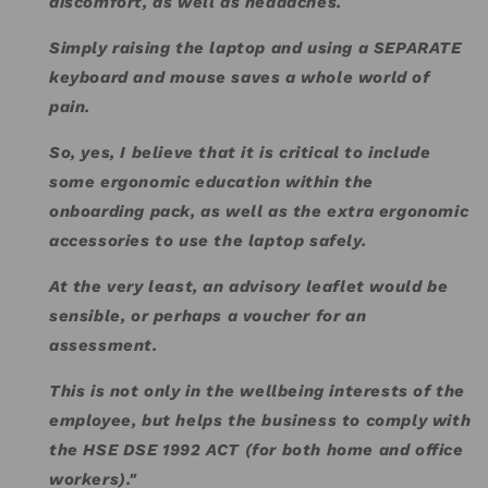
discomfort, as well as headaches.
Simply raising the laptop and using a SEPARATE
keyboard and mouse saves a whole world of
pain.
So, yes, I believe that it is critical to include
some ergonomic education within the
onboarding pack, as well as the extra ergonomic
accessories to use the laptop safely.
At the very least, an advisory leaflet would be
sensible, or perhaps a voucher for an
assessment.
This is not only in the wellbeing interests of the
employee, but helps the business to comply with
the HSE DSE 1992 ACT (for both home and office
workers)."