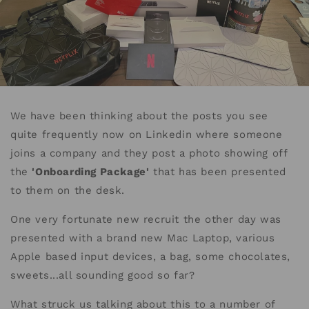
We have been thinking about the posts you see
quite frequently now on Linkedin where someone
joins a company and they post a photo showing off
the
'Onboarding Package'
that has been presented
to them on the desk.
One very fortunate new recruit the other day was
presented with a brand new Mac Laptop, various
Apple based input devices, a bag, some chocolates,
sweets...all sounding good so far?
What struck us talking about this to a number of