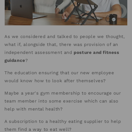
As we considered and talked to people we thought,
what if, alongside that, there was provision of an
independent assessment and
posture and fitness
guidance
?
The education ensuring that our new employee
would know how to look after themselves?
Maybe a year's gym membership to encourage our
team member into some exercise which can also
help with mental health?
A subscription to a healthy eating supplier to help
them find a way to eat well?