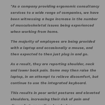
"As a company providing ergonomic consultancy
services to a wide range of companies, we have
been witnessing a huge increase in the number
of musculoskeletal issues being experienced
when working from home.
The majority of employees are being provided
with a laptop and occasionally a mouse, and
then expected to then just plug in and go.
As a result, they are reporting shoulder, neck
and lower back pain. Some may then raise the
laptop, in an attempt to relieve discomfort, but
continue to use the integrated keyboard.
This results in poor wrist postures and elevated
shoulders, increasing their risk of pain and