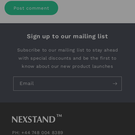
Sign up to our mailing list
Subscribe to our mailing list to stay ahead
with special discounts and be the first to
know about our new product launches
Email
PH: +44 748 004 8389