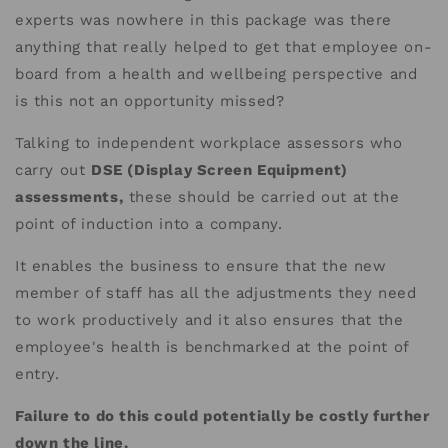
experts was nowhere in this package was there
anything that really helped to get that employee on-
board from a health and wellbeing perspective and
is this not an opportunity missed?
Talking to independent workplace assessors who
carry out
DSE (Display Screen Equipment)
assessments,
these should be carried out at the
point of induction into a company.
It enables the business to ensure that the new
member of staff has all the adjustments they need
to work productively and it also ensures that the
employee's health is benchmarked at the point of
entry.
Failure to do this could potentially be costly further
down the line.