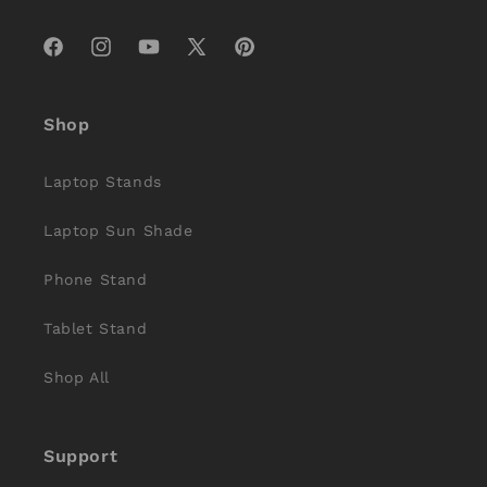
Facebook
Instagram
YouTube
X
Pinterest
(Twitter)
Shop
Laptop Stands
Laptop Sun Shade
Phone Stand
Tablet Stand
Shop All
Support