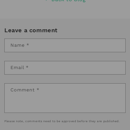
Leave a comment
Name
*
Email
*
Comment
*
Please note, comments need to be approved before they are published.