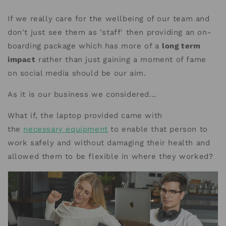
If we really care for the wellbeing of our team and
don't just see them as 'staff' then providing an on-
boarding package which has more of a
long term
impact
rather than just gaining a moment of fame
on social media should be our aim.
As it is our business we considered...
What if, the laptop provided came with
the
necessary equipment
to enable that person to
work safely and without damaging their health and
allowed them to be flexible in where they worked?