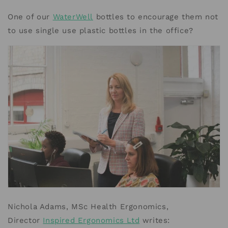
One of our
WaterWell
bottles to encourage them not
to use single use plastic bottles in the office?
Nichola Adams, MSc Health Ergonomics,
Director
Inspired Ergonomics Ltd
writes: