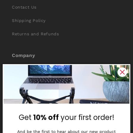
Contact Us
Shipping Policy
Returns and Refunds
Company
About Us
Reviews
Why Nexstand
Partners
Get
10% off
your first order!
Affiliate Program
And be the first to hear about our new product