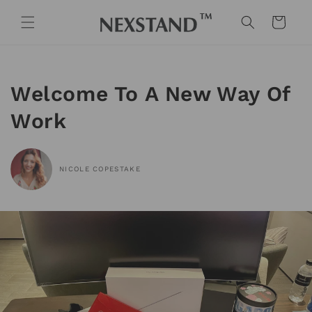
Skip to
content
Cart
Welcome To A New Way Of
Work
NICOLE COPESTAKE