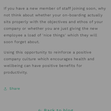
If you have a new member of staff joining soon, why
not think about whether your on-boarding actually
sits properly with the objectives and ethos of your
company or whether you are just giving the new
employee a load of 'nice things' which they will
soon forget about.
Using this opportunity to reinforce a positive
company culture which encourages health and
wellbeing can have positive benefits for
productivity.
Share
Back to blog