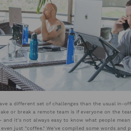
e a different set of challenges than the usual in-of
make or break a remote team is if everyone on the te
 - and it's not always easy to know what people mean
or even just "coffee." We've compiled some words and p