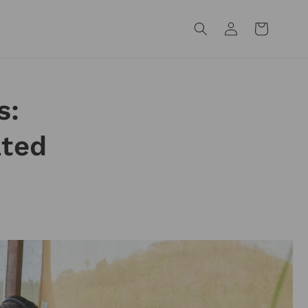
Log
Cart
in
s:
ated