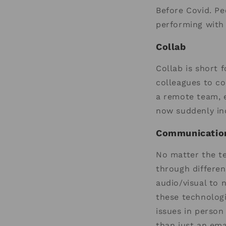
Before Covid. P
performing with 
Collab
Collab is short 
colleagues to col
a remote team, e
now suddenly ind
Communication
No matter the t
through different
audio/visual to 
these technolog
issues in person
than just an ema