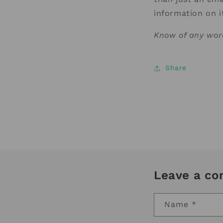
information on 
Know of any wor
Share
Leave a c
Name
*