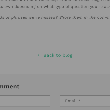
its own depending on what type of question you're a
ds or phrases we've missed? Share them in the comm
Back to blog
omment
Email
*