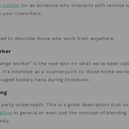
e worker
(or as someone who interacts with remote w
h your coworkers.
sed to describe those who work from anywhere.
rker
ange worker" is the new spin on what we've been cal
. It's intended as a counterpoint to those home work
e caged battery hens during lockdown.
ing
 party underneath. This is a great description that c
alling
in general or even just the concept of blending
sly.