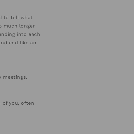
d to tell what
too much longer
ending into each
and end like an
o meetings.
of you, often