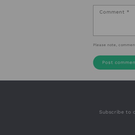
Comment
*
Please note, comment
Subscribe to o