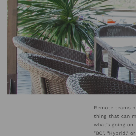
Remote teams hav
thing that can 
what’s going on
"BC", "Hybrid," 