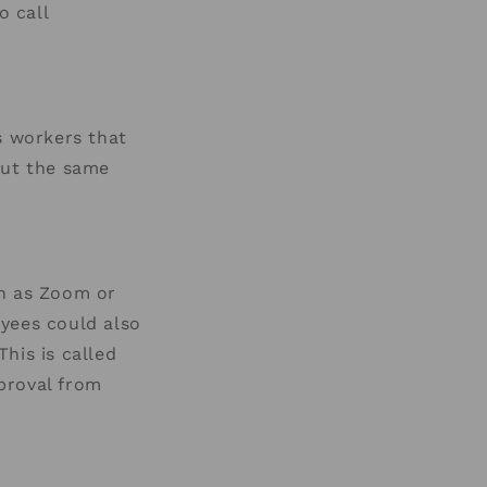
o call
s workers that
out the same
ch as Zoom or
oyees could also
his is called
proval from