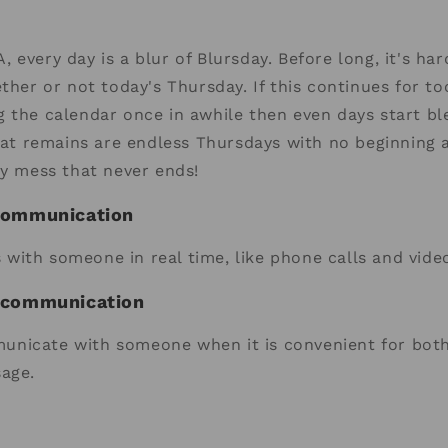
 every day is a blur of Blursday. Before long, it's har
ether or not today's Thursday. If this continues for 
 the calendar once in awhile then even days start bl
that remains are endless Thursdays with no beginning 
ry mess that never ends!
communication
with someone in real time, like phone calls and vide
 communication
nicate with someone when it is convenient for both 
sage.