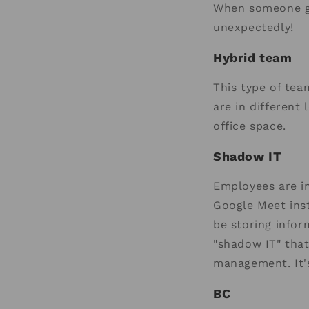
When someone ge
unexpectedly!
Hybrid team
This type of tea
are in different
office space.
Shadow IT
Employees are in
Google Meet inst
be storing infor
"shadow IT" tha
management. It'
BC