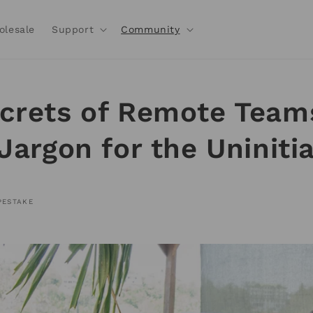
olesale
Support
Community
crets of Remote Team
 Jargon for the Uniniti
PESTAKE