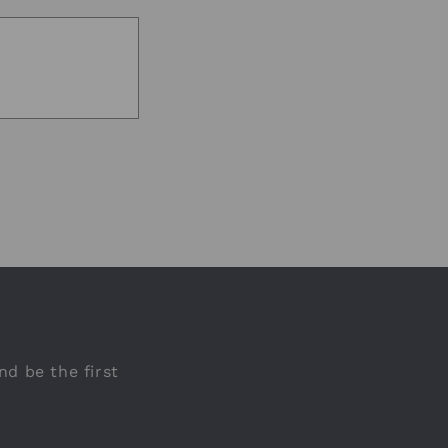
nd be the first