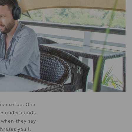
fice setup. One
am understands
 when they say
hrases you'll