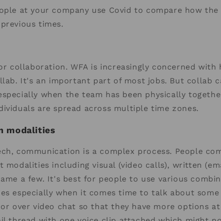
eople at your company use Covid to compare how the 
previous times.
for collaboration. WFA is increasingly concerned with
lab. It's an important part of most jobs. But collab ca
specially when the team has been physically togethe
ividuals are spread across multiple time zones.
 modalities
ech, communication is a complex process. People c
 modalities including visual (video calls), written (em
name a few. It's best for people to use various combina
ies especially when it comes time to talk about some
 or over video chat so that they have more options at
il thread with one voice clip attached which might n