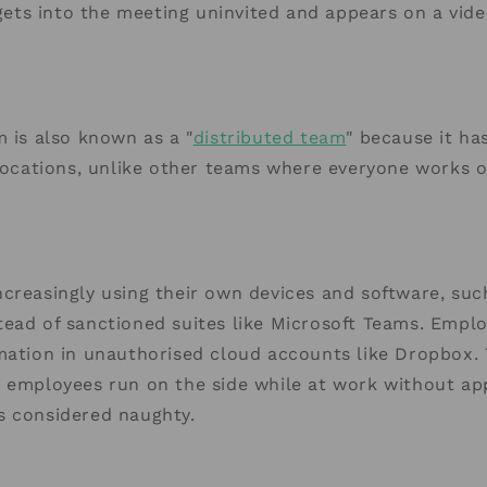
ts into the meeting uninvited and appears on a vide
m is also known as a "
distributed team
" because it ha
 locations, unlike other teams where everyone works 
creasingly using their own devices and software, su
ead of sanctioned suites like Microsoft Teams. Empl
mation in unauthorised cloud accounts like Dropbox. T
t employees run on the side while at work without ap
s considered naughty.