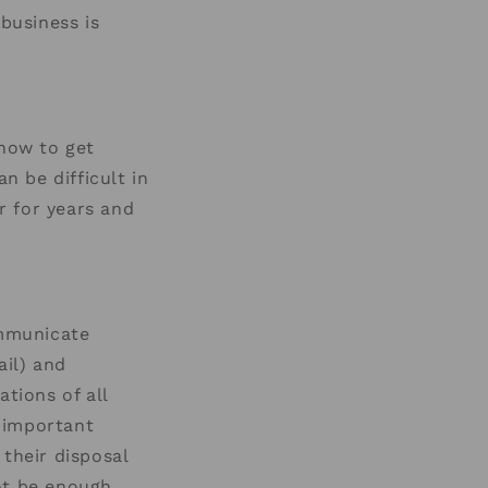
business is
 how to get
n be difficult in
r for years and
ommunicate
ail) and
tions of all
 important
 their disposal
ot be enough