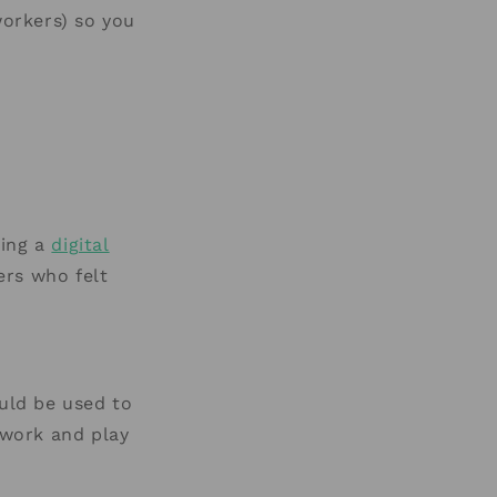
orkers) so you
ling a
digital
ers who felt
ould be used to
 work and play