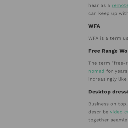
hear as a
remot
can keep up wit
WFA
WFA is a term u
Free Range Wo
The term "free-r
nomad
for years
increasingly lik
Desktop dress
Business on top,
describe
video c
together seamles