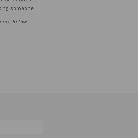
sking someone!
ents below.