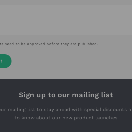
s need to be approved before they are published.
Sign up to our mailing list
ur mailing list to stay ahead with special discounts a
to know about our new product launches