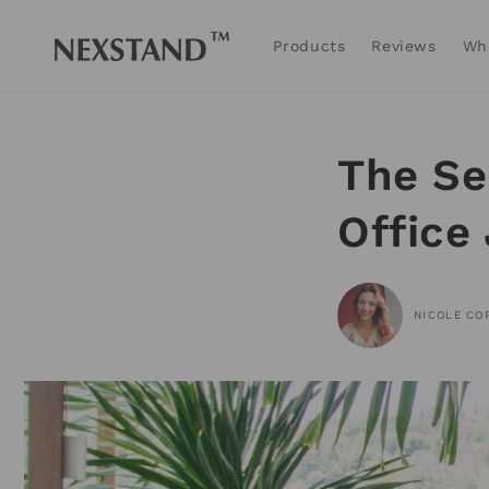
Skip to
content
Products
Reviews
Wh
The Se
Office
NICOLE CO