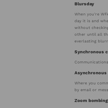
Blursday
When you're WFA,
day it is and wh
without checking
other until all 
everlasting blur
Synchronous 
Communications 
Asynchronous
Where you commu
by email or mes
Zoom bombing