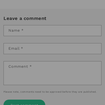
Leave a comment
Name
*
Email
*
Comment
*
Please note, comments need to be approved before they are published.