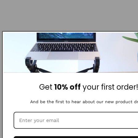
Get
10% off
your first order
And be the first to hear about our new product d