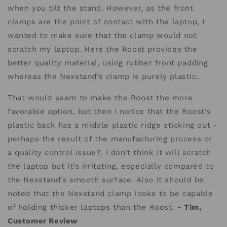
when you tilt the stand. However, as the front
clamps are the point of contact with the laptop, I
wanted to make sure that the clamp would not
scratch my laptop. Here the Roost provides the
better quality material, using rubber front padding
whereas the Nexstand’s clamp is purely plastic.
That would seem to make the Roost the more
favorable option, but then I notice that the Roost’s
plastic back has a middle plastic ridge sticking out -
perhaps the result of the manufacturing process or
a quality control issue?. I don’t think it will scratch
the laptop but it’s irritating, especially compared to
the Nexstand’s smooth surface. Also it should be
noted that the Nexstand clamp looks to be capable
of holding thicker laptops than the Roost.
- Tim,
Customer Review