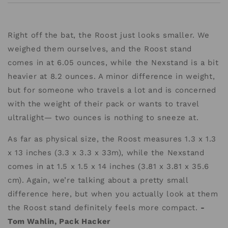
Right off the bat, the Roost just looks smaller. We
weighed them ourselves, and the Roost stand
comes in at 6.05 ounces, while the Nexstand is a bit
heavier at 8.2 ounces. A minor difference in weight,
but for someone who travels a lot and is concerned
with the weight of their pack or wants to travel
ultralight— two ounces is nothing to sneeze at.
As far as physical size, the Roost measures 1.3 x 1.3
x 13 inches (3.3 x 3.3 x 33m), while the Nexstand
comes in at 1.5 x 1.5 x 14 inches (3.81 x 3.81 x 35.6
cm). Again, we’re talking about a pretty small
difference here, but when you actually look at them
the Roost stand definitely feels more compact.
-
Tom Wahlin, Pack Hacker