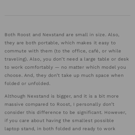
Both Roost and Nexstand are small in size. Also,
they are both portable, which makes it easy to
commute with them (to the office, café, or while
traveling). Also, you don’t need a large table or desk
to work comfortably — no matter which model you
choose. And, they don’t take up much space when
folded or unfolded.
Although Nexstand is bigger, and it is a bit more
massive compared to Roost, I personally don’t
consider this difference to be significant. However,
if you care about having the smallest possible
laptop stand, in both folded and ready to work