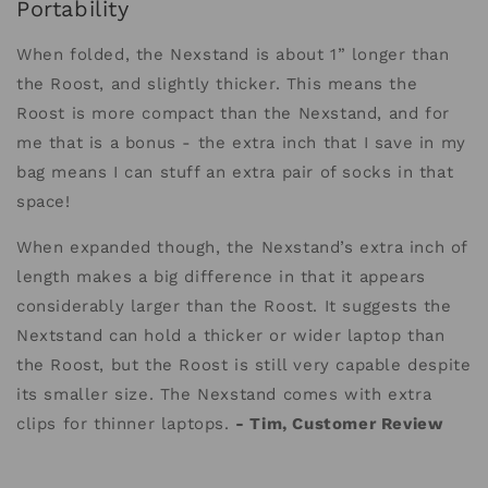
Portability
When folded, the Nexstand is about 1” longer than
the Roost, and slightly thicker. This means the
Roost is more compact than the Nexstand, and for
me that is a bonus - the extra inch that I save in my
bag means I can stuff an extra pair of socks in that
space!
When expanded though, the Nexstand’s extra inch of
length makes a big difference in that it appears
considerably larger than the Roost. It suggests the
Nextstand can hold a thicker or wider laptop than
the Roost, but the Roost is still very capable despite
its smaller size. The Nexstand comes with extra
clips for thinner laptops.
- Tim, Customer Review