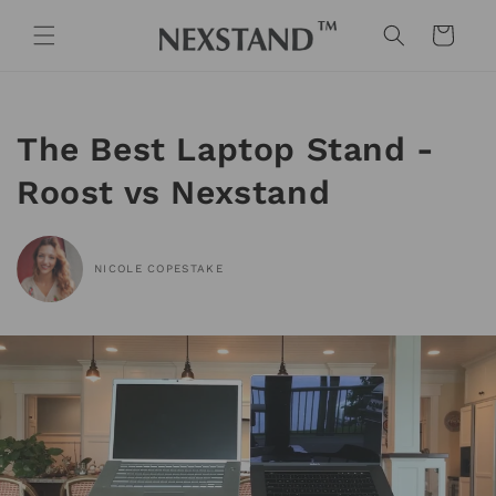
Skip to
content
Cart
The Best Laptop Stand -
Roost vs Nexstand
NICOLE COPESTAKE