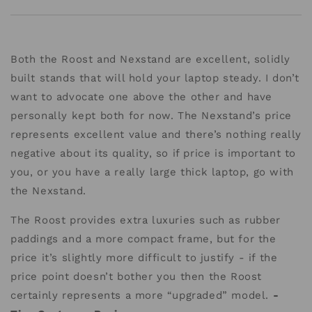
Both the Roost and Nexstand are excellent, solidly
built stands that will hold your laptop steady. I don’t
want to advocate one above the other and have
personally kept both for now. The Nexstand’s price
represents excellent value and there’s nothing really
negative about its quality, so if price is important to
you, or you have a really large thick laptop, go with
the Nexstand.
The Roost provides extra luxuries such as rubber
paddings and a more compact frame, but for the
price it’s slightly more difficult to justify - if the
price point doesn’t bother you then the Roost
certainly represents a more “upgraded” model.
-