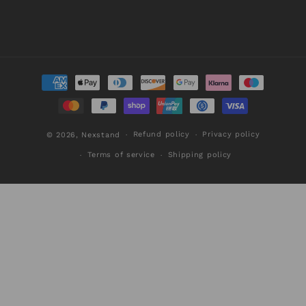
Payment
methods
Refund policy
Privacy policy
© 2026,
Nexstand
Terms of service
Shipping policy