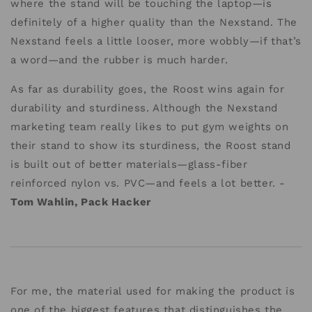
where the stand will be touching the laptop—is
definitely of a higher quality than the Nexstand. The
Nexstand feels a little looser, more wobbly—if that’s
a word—and the rubber is much harder.
As far as durability goes, the Roost wins again for
durability and sturdiness. Although the Nexstand
marketing team really likes to put gym weights on
their stand to show its sturdiness, the Roost stand
is built out of better materials—glass-fiber
reinforced nylon vs. PVC—and feels a lot better. -
Tom Wahlin, Pack Hacker
For me, the material used for making the product is
one of the biggest features that distinguishes the