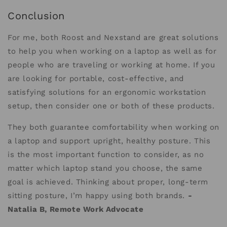
Conclusion
For me, both Roost and Nexstand are great solutions
to help you when working on a laptop as well as for
people who are traveling or working at home. If you
are looking for portable, cost-effective, and
satisfying solutions for an ergonomic workstation
setup, then consider one or both of these products.
They both guarantee comfortability when working on
a laptop and support upright, healthy posture. This
is the most important function to consider, as no
matter which laptop stand you choose, the same
goal is achieved. Thinking about proper, long-term
sitting posture, I’m happy using both brands.
-
Natalia B, Remote Work Advocate