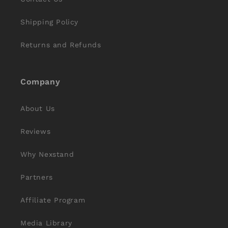
Shipping Policy
Returns and Refunds
Company
About Us
Reviews
Why Nexstand
Partners
Affiliate Program
Media Library