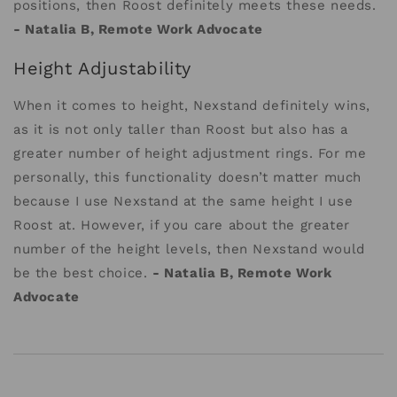
positions, then Roost definitely meets these needs.
- Natalia B, Remote Work Advocate
Height Adjustability
When it comes to height, Nexstand definitely wins,
as it is not only taller than Roost but also has a
greater number of height adjustment rings. For me
personally, this functionality doesn’t matter much
because I use Nexstand at the same height I use
Roost at. However, if you care about the greater
number of the height levels, then Nexstand would
be the best choice.
- Natalia B, Remote Work
Advocate