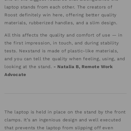
laptop stands from each other. The creators of
Roost definitely win here, offering better quality
materials, rubberized handles, and a slim design.
All this affects the quality and comfort of use — in
the first impression, in touch, and during stability
tests. Nexstand is made of plastic-like materials,
and you can tell the quality when feeling, using, and
looking at the stand.
- Natalia B, Remote Work
Advocate
The laptop is held in place on the stand by the front
clamps. It’s an ingenious design and well executed
that prevents the laptop from slipping off even