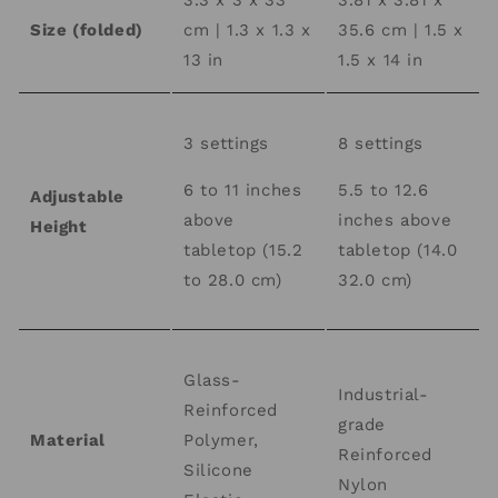
3.3 x 3 x 33
3.81 x 3.81 x
Size (folded)
cm | 1.3 x 1.3 x
35.6 cm | 1.5 x
13 in
1.5 x 14 in
3 settings
8 settings
6 to 11 inches
5.5 to 12.6
Adjustable
above
inches above
Height
tabletop (15.2
tabletop (14.0
to 28.0 cm)
32.0 cm)
Glass-
Industrial-
Reinforced
grade
Material
Polymer,
Reinforced
Silicone
Nylon