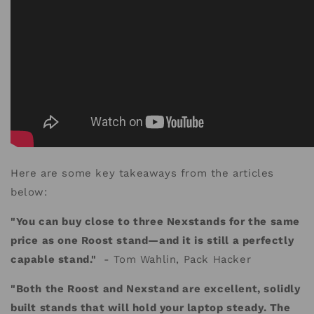
Here are some key takeaways from the articles
below:
"You can buy close to three Nexstands for the same
price as one Roost stand—and it is still a perfectly
capable stand."
- Tom Wahlin, Pack Hacker
"Both the Roost and Nexstand are excellent, solidly
built stands that will hold your laptop steady. The