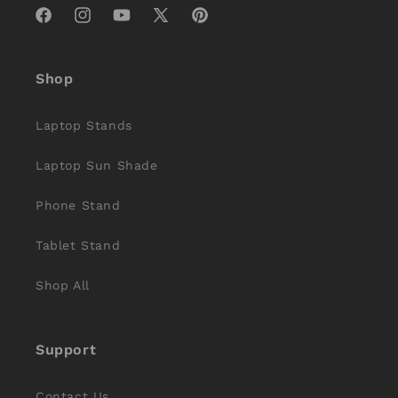
Facebook
Instagram
YouTube
X
Pinterest
(Twitter)
Shop
Laptop Stands
Laptop Sun Shade
Phone Stand
Tablet Stand
Shop All
Support
Contact Us