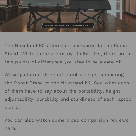
The Nexstand K2 often gets compared to the Roost
Stand. While there are many similarities, there are a
few points of difference you should be aware of.
We’ve gathered three different articles comparing
the Roost Stand to the Nexstand K2. See what each
of them have to say about the portability, height
adjustability, durability and sturdiness of each laptop
stand.
You can also watch some video comparsion reviews
here.