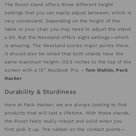
The Roost stand offers three different height
settings that you can easily adjust between, which is
very convenient. Depending on the height of the
table or your chair you may need to adjust the stand
a bit. But the Nexstand offers eight settings—which
is amazing. The Nexstand scores major points there.
It should also be noted that both stands have the
same maximum height—20.5 inches to the top of the
screen with a 15” Macbook Pro.
- Tom Wahlin, Pack
Hacker
Durability & Sturdiness
Here at Pack Hacker, we are always looking to find
products that will last a lifetime. With these stands,
the Roost feels really robust and solid when you
first pick it up. The rubber on the contact points—