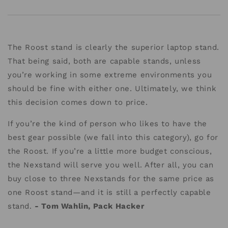
The Roost stand is clearly the superior laptop stand.
That being said, both are capable stands, unless
you’re working in some extreme environments you
should be fine with either one. Ultimately, we think
this decision comes down to price.
If you’re the kind of person who likes to have the
best gear possible (we fall into this category), go for
the Roost. If you’re a little more budget conscious,
the Nexstand will serve you well. After all, you can
buy close to three Nexstands for the same price as
one Roost stand—and it is still a perfectly capable
stand.
- Tom Wahlin, Pack Hacker