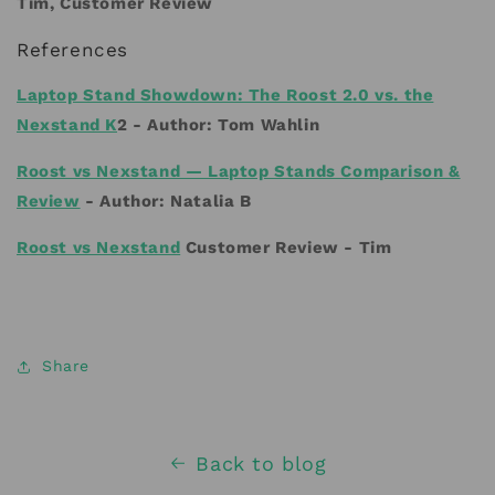
Tim, Customer Review
References
Laptop Stand Showdown: The Roost 2.0 vs. the
Nexstand K
2 -
Author:
Tom Wahlin
Roost vs Nexstand — Laptop Stands Comparison &
Review
- Author:
Natalia B
Roost vs Nexstand
Customer Review - Tim
Share
Back to blog