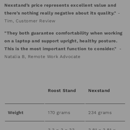
Nexstand’s price represents excellent value and
there’s nothing really negative about its quality."
-
Tim, Customer Review
"They both guarantee comfortability when working
on a laptop and support upright, healthy posture.
This is the most important function to consider."
-
Natalia B, Remote Work Advocate
Roost Stand
Nexstand
Weight
170 grams
234 grams