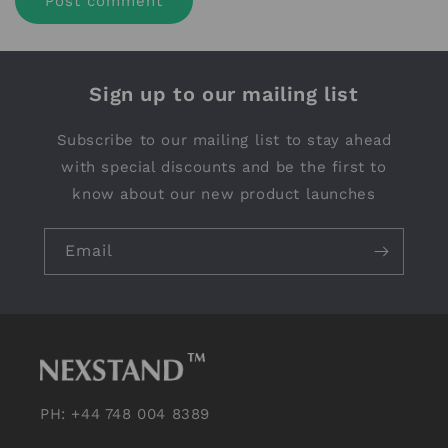
Sign up to our mailing list
Subscribe to our mailing list to stay ahead
with special discounts and be the first to
know about our new product launches
Email
PH: +44 748 004 8389