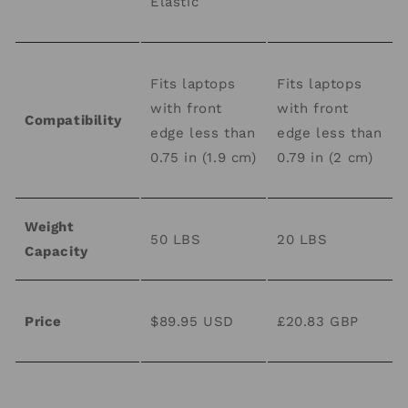
Elastic
Fits laptops
Fits laptops
with front
with front
Compatibility
edge less than
edge less than
0.75 in (1.9 cm)
0.79 in (2 cm)
Weight
50 LBS
20 LBS
Capacity
Price
$89.95 USD
£20.83 GBP