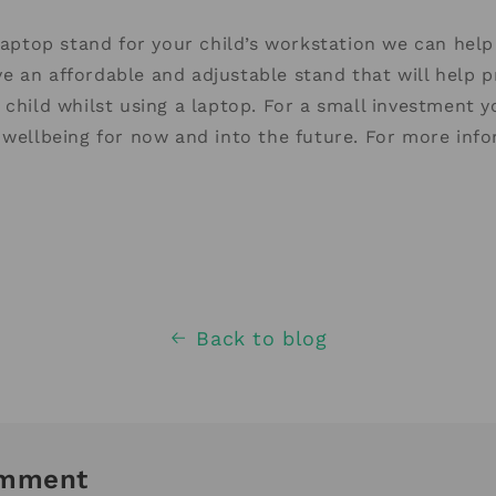
 laptop stand for your child’s workstation we can help
e an affordable and adjustable stand that will help 
 child whilst using a laptop. For a small investment y
 wellbeing for now and into the future. For more inf
Back to blog
omment