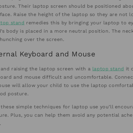
sture. Their laptop screen should be positioned abo
face. Raise the height of the laptop so they are not 
ptop stand
remedies this by bringing your laptop to eye
d’s body is placed in a more neutral position. The neck
hunching over the screen.
ernal Keyboard and Mouse
and raising the laptop screen with a
laptop stand
it 
board and mouse difficult and uncomfortable. Connec
se will allow your child to use the laptop comfortab
ood posture.
 these simple techniques for laptop use you’ll encou
ture. Plus, you can help them avoid any potential ache
.