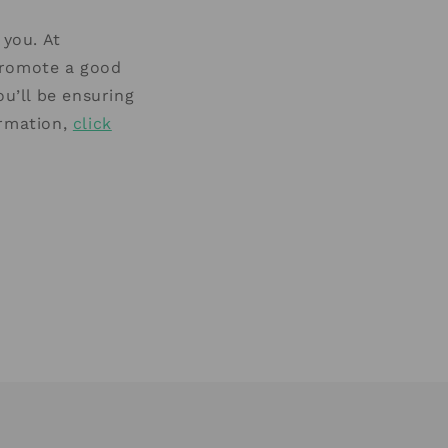
 you. At
promote a good
ou’ll be ensuring
ormation,
click