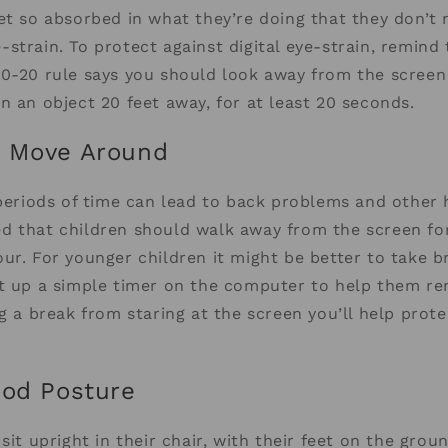
et so absorbed in what they’re doing that they don’t 
strain. To protect against digital eye-strain, remind
20-20 rule says you should look away from the screen
n an object 20 feet away, for at least 20 seconds.
d Move Around
 periods of time can lead to back problems and other 
 that children should walk away from the screen for
ur. For younger children it might be better to take b
et up a simple timer on the computer to help them 
ng a break from staring at the screen you’ll help prot
ood Posture
sit upright in their chair, with their feet on the groun