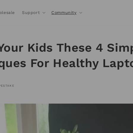
olesale
Support
Community
Your Kids These 4 Sim
ques For Healthy Lapt
PESTAKE