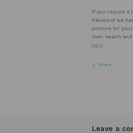
If you require a
Nexstand we hav
posture for your
their health and
here
Share
Leave a c