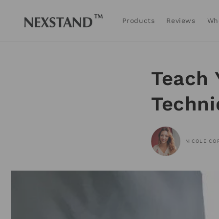
Skip to
content
Products
Reviews
Wh
Teach 
Techni
NICOLE CO