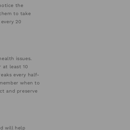
notice the
 them to take
 every 20
health issues.
 at least 10
reaks every half-
remember when to
ect and preserve
d will help