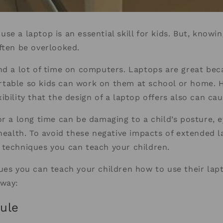
se a laptop is an essential skill for kids. But, knowi
ften be overlooked.
nd a lot of time on computers. Laptops are great bec
table so kids can work on them at school or home. 
ibility that the design of a laptop offers also can c
or a long time can be damaging to a child’s posture, 
 health. To avoid these negative impacts of extended 
 techniques you can teach your children.
ues you can teach your children how to use their lapt
 way:
ule