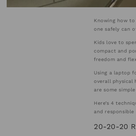
Knowing how to u
one safely can o
Kids love to spe
compact and por
freedom and flex
Using a laptop f
overall physical
are some simple
Here’s 4 techniq
and responsible
20-20-20 R