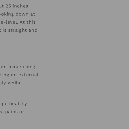
ut 25 inches
looking down at
-level. At this
 is straight and
can make using
ting an external
ly whilst
rage healthy
s, pains or