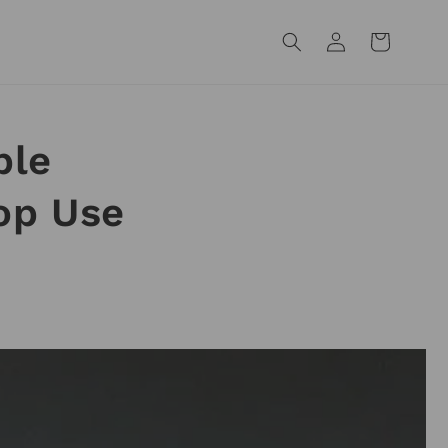
Log
Cart
in
ple
op Use