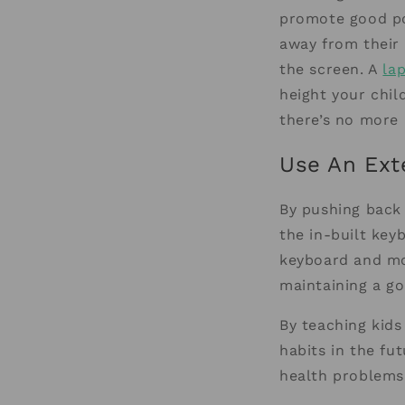
promote good po
away from their 
the screen. A
la
height your chil
there’s no more 
Use An Ext
By pushing back 
the in-built key
keyboard and mou
maintaining a g
By teaching kids
habits in the fu
health problems