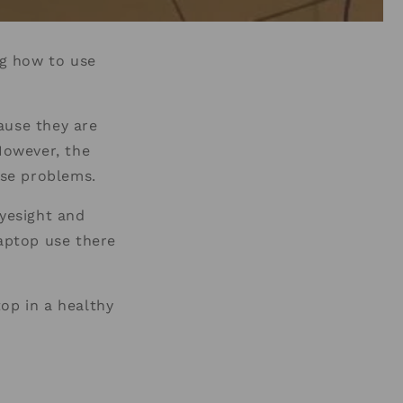
ng how to use
ause they are
However, the
ause problems.
eyesight and
laptop use there
op in a healthy