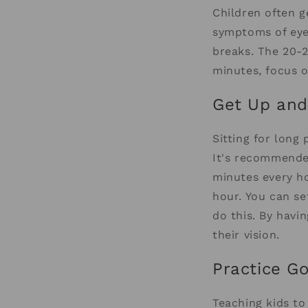
Children often g
symptoms of eye-
breaks. The 20-
minutes, focus o
Get Up an
Sitting for long
It's recommended
minutes every ho
hour. You can s
do this. By havi
their vision.
Practice G
Teaching kids to 