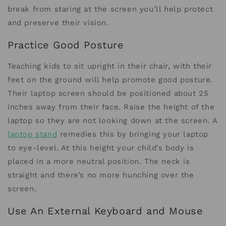
break from staring at the screen you’ll help protect
and preserve their vision.
Practice Good Posture
Teaching kids to sit upright in their chair, with their
feet on the ground will help promote good posture.
Their laptop screen should be positioned about 25
inches away from their face. Raise the height of the
laptop so they are not looking down at the screen. A
laptop stand
remedies this by bringing your laptop
to eye-level. At this height your child’s body is
placed in a more neutral position. The neck is
straight and there’s no more hunching over the
screen.
Use An External Keyboard and Mouse