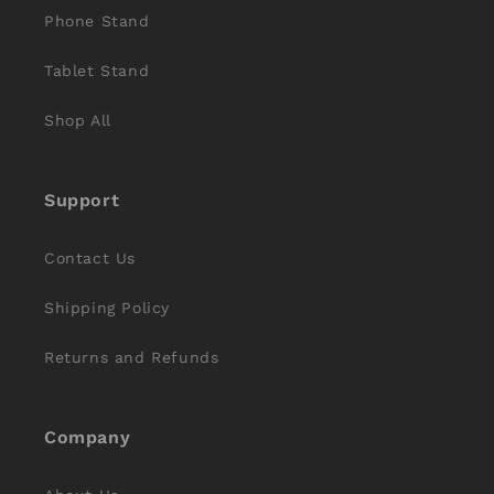
Phone Stand
Tablet Stand
Shop All
Support
Contact Us
Shipping Policy
Returns and Refunds
Company