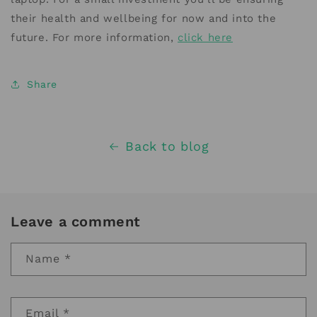
their health and wellbeing for now and into the
future. For more information,
click here
Share
Back to blog
Leave a comment
Name
*
Email
*