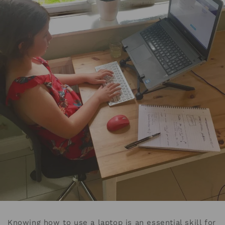
Knowing how to use a laptop is an essential skill for