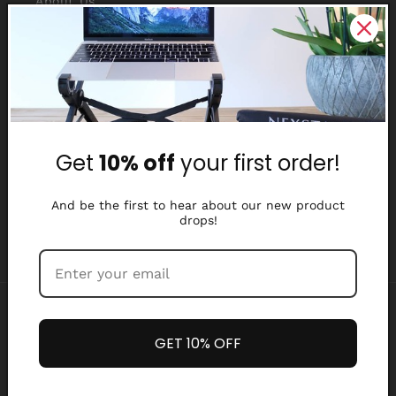
About Us
Reviews
Why Nexstand
Partners
Get
10% off
your first order!
Affiliate Program
Media Library
And be the first to hear about our new product
drops!
Payment
methods
GET 10% OFF
Refund policy
Privacy policy
© 2026,
Nexstand