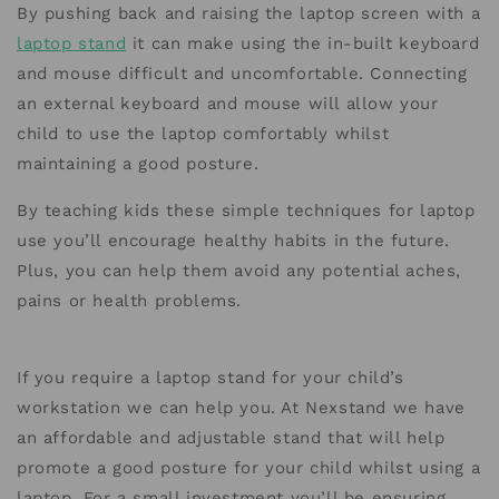
By pushing back and raising the laptop screen with a
laptop stand
it can make using the in-built keyboard
and mouse difficult and uncomfortable. Connecting
an external keyboard and mouse will allow your
child to use the laptop comfortably whilst
maintaining a good posture.
By teaching kids these simple techniques for laptop
use you’ll encourage healthy habits in the future.
Plus, you can help them avoid any potential aches,
pains or health problems.
If you require a laptop stand for your child’s
workstation we can help you. At Nexstand we have
an affordable and adjustable stand that will help
promote a good posture for your child whilst using a
laptop. For a small investment you’ll be ensuring