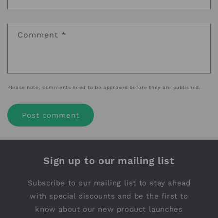
Comment
*
Please note, comments need to be approved before they are published.
Sign up to our mailing list
Subscribe to our mailing list to stay ahead
with special discounts and be the first to
know about our new product launches