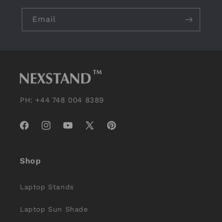
Email
PH: +44 748 004 8389
Facebook
Instagram
YouTube
X
Pinterest
(Twitter)
Shop
Laptop Stands
Laptop Sun Shade