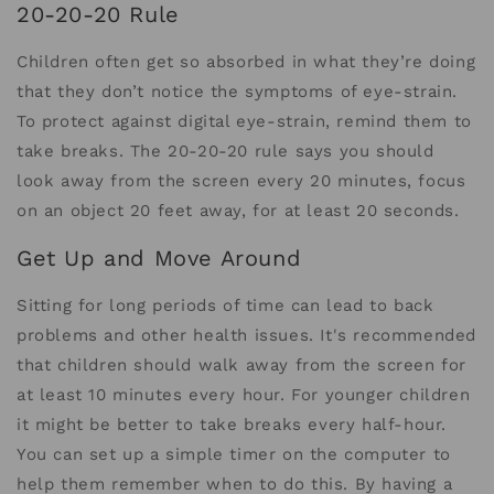
20-20-20 Rule
Children often get so absorbed in what they’re doing
that they don’t notice the symptoms of eye-strain.
To protect against digital eye-strain, remind them to
take breaks. The 20-20-20 rule says you should
look away from the screen every 20 minutes, focus
on an object 20 feet away, for at least 20 seconds.
Get Up and Move Around
Sitting for long periods of time can lead to back
problems and other health issues. It's recommended
that children should walk away from the screen for
at least 10 minutes every hour. For younger children
it might be better to take breaks every half-hour.
You can set up a simple timer on the computer to
help them remember when to do this. By having a