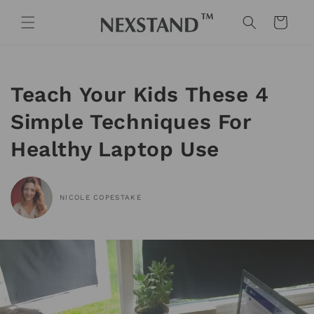
Skip to
content
Cart
Teach Your Kids These 4
Simple Techniques For
Healthy Laptop Use
NICOLE COPESTAKE