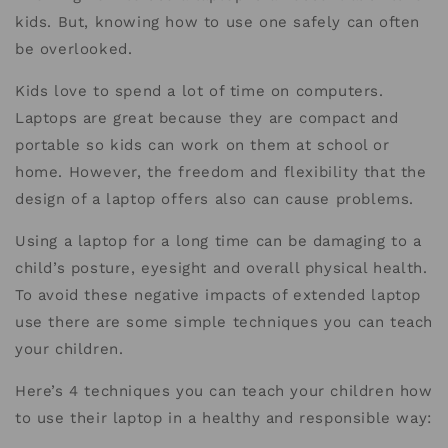
kids. But, knowing how to use one safely can often
be overlooked.
Kids love to spend a lot of time on computers.
Laptops are great because they are compact and
portable so kids can work on them at school or
home. However, the freedom and flexibility that the
design of a laptop offers also can cause problems.
Using a laptop for a long time can be damaging to a
child’s posture, eyesight and overall physical health.
To avoid these negative impacts of extended laptop
use there are some simple techniques you can teach
your children.
Here’s 4 techniques you can teach your children how
to use their laptop in a healthy and responsible way: