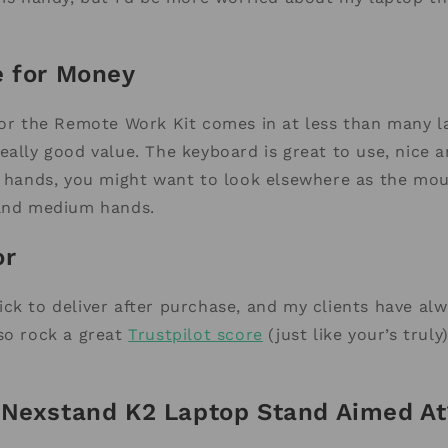
e for Money
for the Remote Work Kit comes in at less than many l
eally good value. The keyboard is great to use, nice 
e hands, you might want to look elsewhere as the mou
 and medium hands.
or
ck to deliver after purchase, and my clients have al
so rock a great
Trustpilot score
(just like your’s truly
 Nexstand K2 Laptop Stand Aimed At