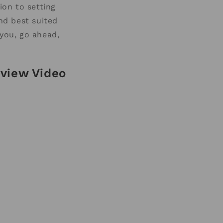
ion to setting
and best suited
 you, go ahead,
view Video