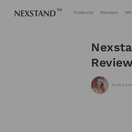
Skip to
content
Products
Reviews
Wh
Nexsta
Revie
NICOLE CO