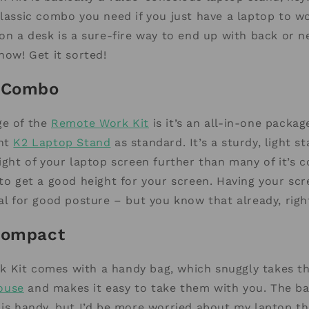
classic combo you need if you just have a laptop to w
 on a desk is a sure-fire way to end up with back or ne
now! Get it sorted!
e Combo
ge of the
Remote Work Kit
is it’s an all-in-one packa
nt
K2 Laptop Stand
as standard. It’s a sturdy, light s
eight of your laptop screen further than many of it’s 
 to get a good height for your screen. Having your scr
ial for good posture – but you know that already, righ
Compact
 Kit comes with a handy bag, which snuggly takes th
ouse
and makes it easy to take them with you. The ba
 is handy, but I’d be more worried about my laptop t