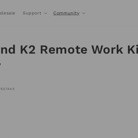
olesale
Support
Community
nd K2 Remote Work Ki
w
PESTAKE