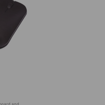
yboard and