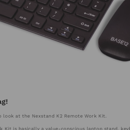
ag!
to look at the Nexstand K2 Remote Work Kit.
Kit is basically a value-conscious laptop stand, ke