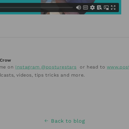
Crow
 me on
Instagram @posturestars
or head to
www.post
casts, videos, tips tricks and more.
Back to blog