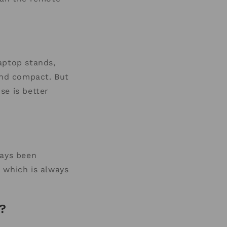
aptop stands,
and compact. But
se is better
ways been
) which is always
?