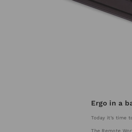
Ergo in a b
Today it’s time 
The Remote Work 