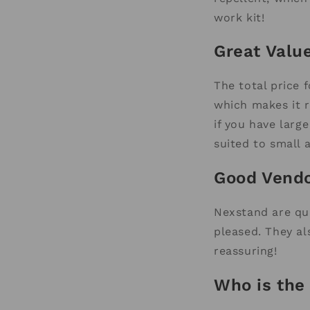
work kit!
Great Valu
The total price 
which makes it r
if you have larg
suited to small
Good Vend
Nexstand are qui
pleased. They al
reassuring!
Who is the