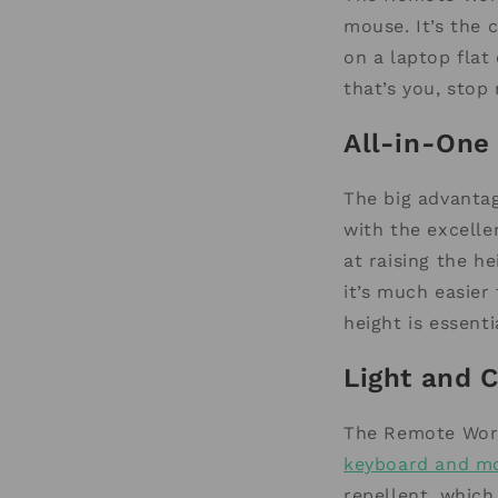
mouse. It’s the 
on a laptop flat
that’s you, stop 
All-in-On
The big advanta
with the excelle
at raising the h
it’s much easier
height is essent
Light and 
The Remote Work
keyboard and m
repellent, which