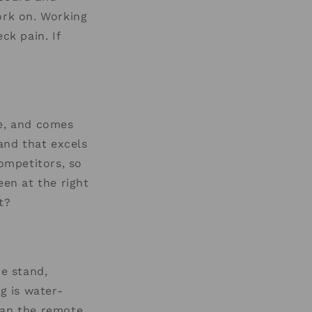
ork on. Working
ck pain. If
ge, and comes
tand that excels
competitors, so
een at the right
t?
e stand,
g is water-
han the remote