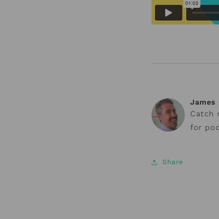
James 
Catch
for pod
Share