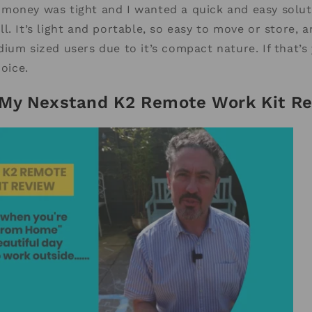
 if money was tight and I wanted a quick and easy solut
l. It’s light and portable, so easy to move or store, 
ium sized users due to it’s compact nature. If that’s
hoice.
My Nexstand K2 Remote Work Kit Re