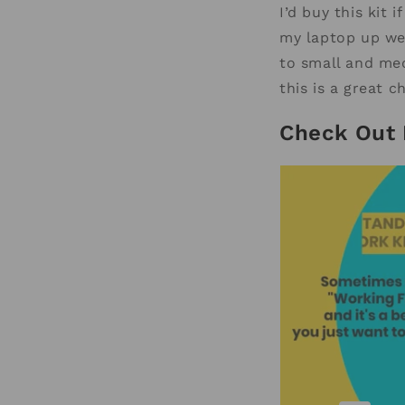
I’d buy this kit
my laptop up wel
to small and med
this is a great c
Check Out 