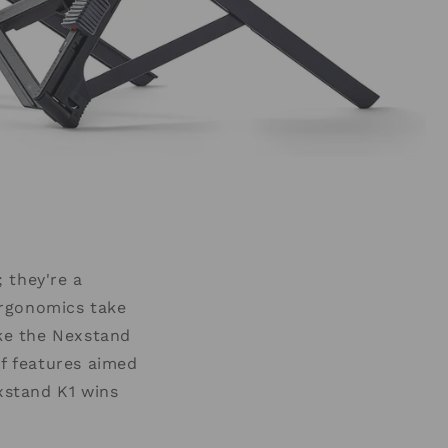
 they're a
ergonomics take
ke the Nexstand
of features aimed
xstand K1 wins