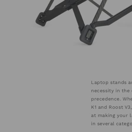
Laptop stands ar
necessity in th
precedence. Whe
K1 and Roost V3,
at making your 
in several categ