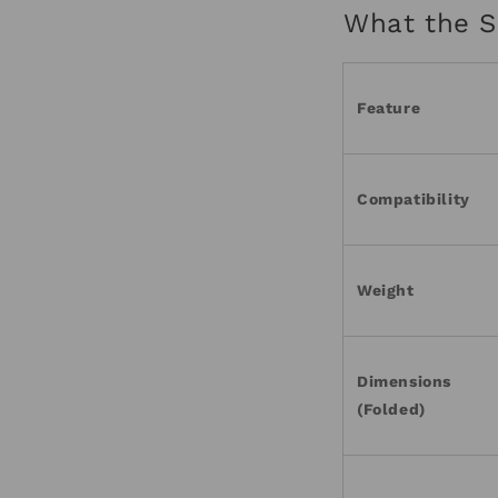
What the S
Feature
Compatibility
Weight
Dimensions
(Folded)