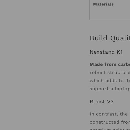
Materials
Build Quali
Nexstand K1
Made from carbo
robust structure
which adds to it
support a laptop
Roost V3
In contrast, the 
constructed from