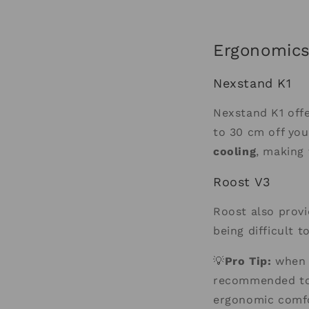
Ergonomics
Nexstand K1
Nexstand K1 off
to 30 cm off you
cooling
, making 
Roost V3
Roost also provi
being difficult t
💡
Pro Tip:
when u
recommended to 
ergonomic comfor