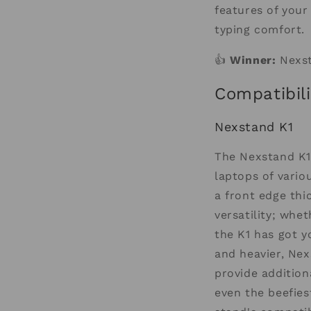
features of your
typing comfort.
👍
Winner:
Nexst
Compatibili
Nexstand K1
The Nexstand K1 
laptops of vario
a front edge thi
versatility; whe
the K1 has got y
and heavier, Nex
provide addition
even the beefies