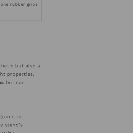
icone rubber grips
thetic but also a
ht properties,
ms
but can
grams, is
he stand's