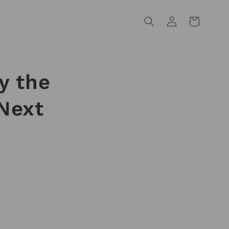
Log
Cart
in
y the
Next