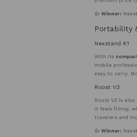
premium price ta
👍
Winner:
Nexst
Portability
Nexstand K1
With its
compact
mobile professio
easy to carry. M
Roost V3
Roost V3 is also
it feels flimsy,
travelers and mo
👍
Winner:
Nexst