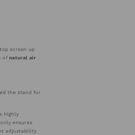
aptop screen up
s of
natural air
zed the stand for
s highly
only ensures
t adjustability