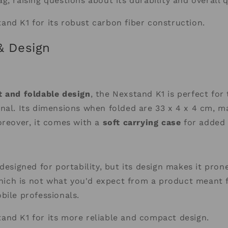
g, raising questions about its durability and overall q
and K1 for its robust carbon fiber construction.
 & Design
 and foldable design
, the Nexstand K1 is perfect fo
nal. Its dimensions when folded are 33 x 4 x 4 cm, ma
oreover, it comes with a
soft carrying case
for added 
 designed for portability, but its design makes it pron
 which is not what you'd expect from a product meant 
bile professionals.
and K1 for its more reliable and compact design.