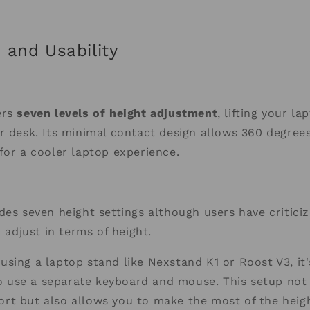
 and Usability
ers
seven levels of height adjustment
, lifting your l
r desk. Its minimal contact design allows 360 degree
for a cooler laptop experience.
des seven height settings although users have critici
o adjust in terms of height.
sing a laptop stand like Nexstand K1 or Roost V3, it'
use a separate keyboard and mouse. This setup not 
t but also allows you to make the most of the heigh