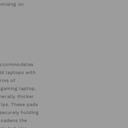
omising on
t accommodates
old laptops with
erms of
 gaming laptop,
erally thicker
rips. These pads
 securely holding
broadens the