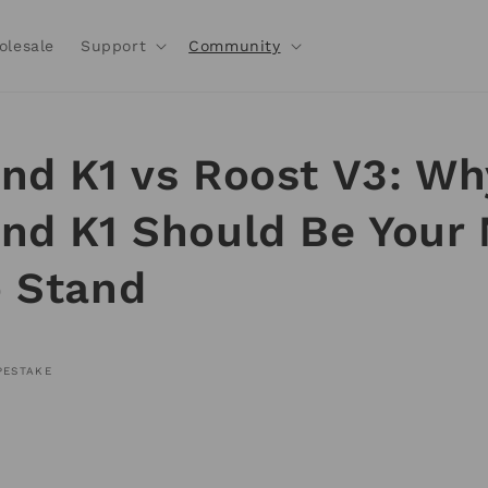
olesale
Support
Community
nd K1 vs Roost V3: Wh
nd K1 Should Be Your 
 Stand
PESTAKE