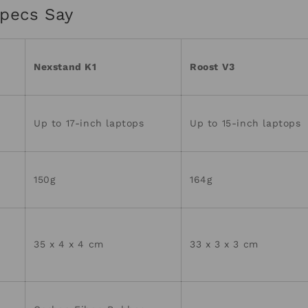
pecs Say
Nexstand K1
Roost V3
Up to 17-inch laptops
Up to 15-inch laptops
150g
164g
35 x 4 x 4 cm
33 x 3 x 3 cm