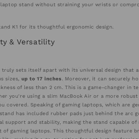
 laptop stand without straining your wrists or compr
and K1 for its thoughtful ergonomic design.
ty & Versatility
truly sets itself apart with its universal design tha
us sizes,
up to 17 inches
. Moreover, it can securely h
ckness of less than 2 cm. This is a game-changer in t
ther you're using a slim MacBook Air or a more robust
ou covered. Speaking of gaming laptops, which are gen
stand has included rubber pads just behind the arc g
al support and stability, making the stand capable of
t of gaming laptops. This thoughtful design feature 