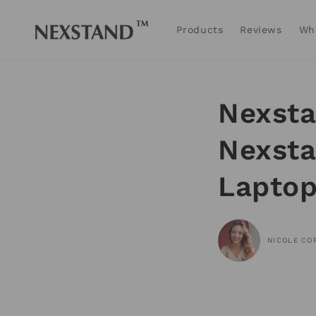
Skip to
content
Products
Reviews
Wh
Nexsta
Nexsta
Laptop
NICOLE CO