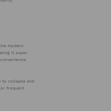
uality.
r the modern
king it super
convenience.
e to collapse and
for frequent