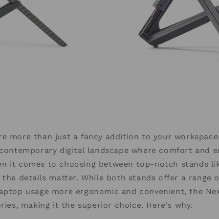
e more than just a fancy addition to your workspace;
e contemporary digital landscape where comfort and 
n it comes to choosing between top-notch stands li
 the details matter. While both stands offer a range 
laptop usage more ergonomic and convenient, the Ne
ories, making it the superior choice. Here's why.