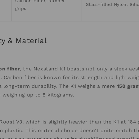
Carbon Fiber, Rubber
Glass-filled Nylon, Sil
grips
ty & Material
n fiber
, the Nexstand K1 boasts not only a sleek aes
. Carbon fiber is known for its strength and lightweig
s long-term durability. The K1 weighs a mere
150 gra
 weighing up to 8 kilograms.
Roost V3, which is slightly heavier than the K1 at 164 
 plastic. This material choice doesn't quite match t