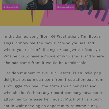
In the James song ‘Born Of Frustration’, Tim Booth
sings, “Show me the movie of who you are and
where you're from”. If singer / songwriter Madisyn
Whajne could have a movie of who she is and where
she has come from it would be unmissable.
Her debut album “Save Our Hearts” is an indie pop
delight, not so much born from frustration but from
a struggle to unveil the truth about her past and
who she is. Without any record company advance to
allow her to release her music. Much of this album
sat in wait needing an opportunity to come along…