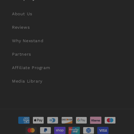
About Us
Reviews
Why Nexstand
Partners
Affiliate Program
Media Library
Payment
methods