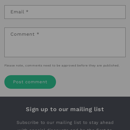
Email
*
Comment
*
Please note, comments need to be approved before they are published.
Sign up to our mailing list
Subscribe to our mailing list to stay ahead