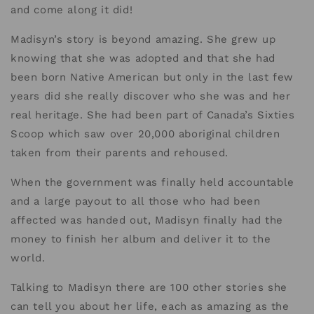
and come along it did!
Madisyn’s story is beyond amazing. She grew up
knowing that she was adopted and that she had
been born Native American but only in the last few
years did she really discover who she was and her
real heritage. She had been part of Canada’s Sixties
Scoop which saw over 20,000 aboriginal children
taken from their parents and rehoused.
When the government was finally held accountable
and a large payout to all those who had been
affected was handed out, Madisyn finally had the
money to finish her album and deliver it to the
world.
Talking to Madisyn there are 100 other stories she
can tell you about her life, each as amazing as the