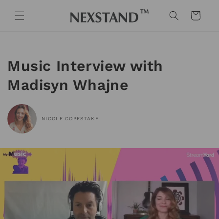
Skip to
content
Cart
Music Interview with
Madisyn Whajne
NICOLE COPESTAKE