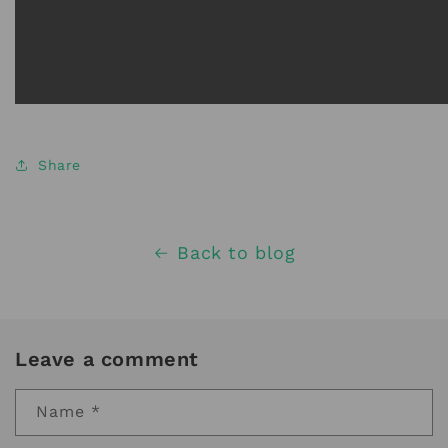
Share
Back to blog
Leave a comment
Name
*