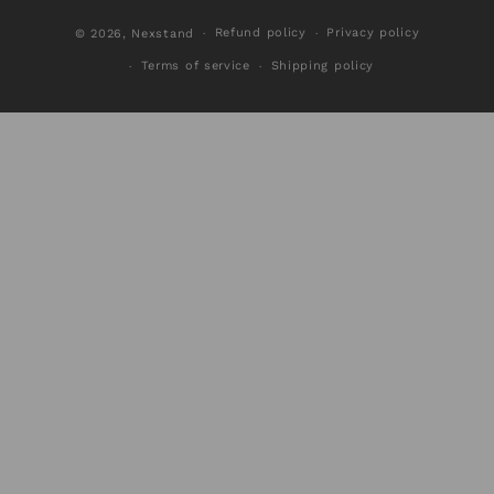
Refund policy
Privacy policy
© 2026,
Nexstand
Terms of service
Shipping policy