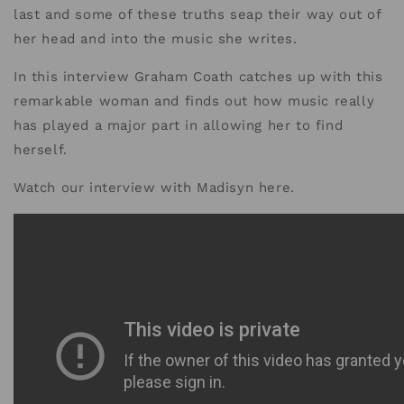
last and some of these truths seap their way out of
her head and into the music she writes.
In this interview Graham Coath catches up with this
remarkable woman and finds out how music really
has played a major part in allowing her to find
herself.
Watch our interview with Madisyn here.