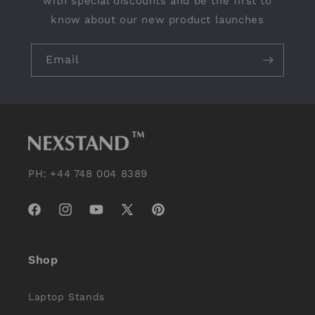
with special discounts and be the first to
know about our new product launches
Email
PH: +44 748 004 8389
Facebook
Instagram
YouTube
X
Pinterest
(Twitter)
Shop
Laptop Stands