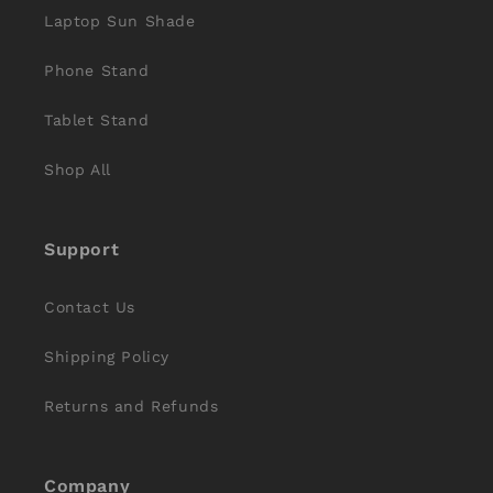
Laptop Sun Shade
Phone Stand
Tablet Stand
Shop All
Support
Contact Us
Shipping Policy
Returns and Refunds
Company