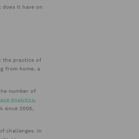
 does it have on
the practice of
ing from home, a
 the number of
ace Analytics
,
% since 2005,
f challenges. In