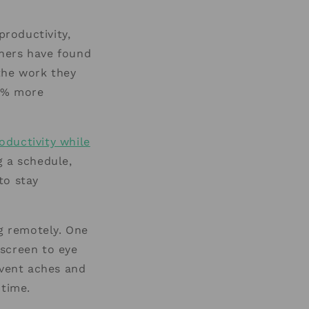
roductivity,
thers have found
 the work they
3% more
oductivity while
g a schedule,
to stay
ng remotely. One
 screen to eye
event aches and
 time.