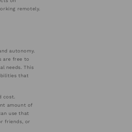
ects on
working remotely.
 and autonomy.
s are free to
al needs. This
ilities that
 cost.
ant amount of
can use that
r friends, or