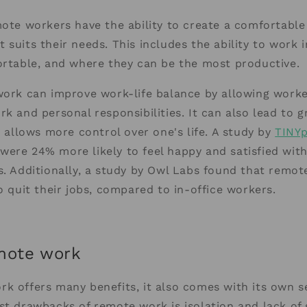
mote workers have the ability to create a comfortabl
 suits their needs. This includes the ability to work i
ortable, and where they can be the most productive.
work can improve work-life balance by allowing worke
rk and personal responsibilities. It can also lead to g
it allows more control over one's life. A study by
TINYp
ere 24% more likely to feel happy and satisfied with
s. Additionally, a study by Owl Labs found that remo
to quit their jobs, compared to in-office workers.
mote work
k offers many benefits, it also comes with its own se
st drawbacks of remote work is isolation and lack of 