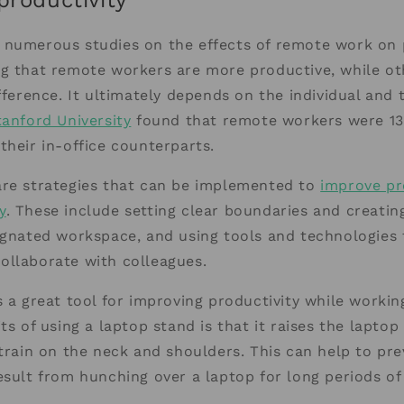
productivity
 numerous studies on the effects of remote work on p
ng that remote workers are more productive, while o
ifference. It ultimately depends on the individual and
tanford University
found that remote workers were 1
their in-office counterparts.
are strategies that can be implemented to
improve pr
y
. These include setting clear boundaries and creatin
ignated workspace, and using tools and technologies 
ollaborate with colleagues.
s a great tool for improving productivity while worki
ts of using a laptop stand is that it raises the laptop
strain on the neck and shoulders. This can help to pr
esult from hunching over a laptop for long periods of