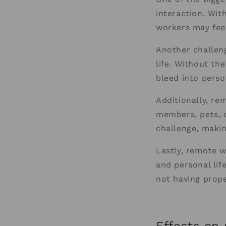
interaction. With
workers may fee
Another challeng
life. Without the
bleed into perso
Additionally, re
members, pets, 
challenge, making
Lastly, remote w
and personal lif
not having prope