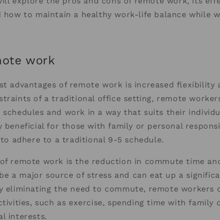
 will explore the pros and cons of remote work, its eff
d how to maintain a healthy work-life balance while 
mote work
st advantages of remote work is increased flexibility
traints of a traditional office setting, remote worker
 schedules and work in a way that suits their individu
 beneficial for those with family or personal responsib
 to adhere to a traditional 9-5 schedule.
 of remote work is the reduction in commute time and
e a major source of stress and can eat up a signific
By eliminating the need to commute, remote workers 
tivities, such as exercise, spending time with family o
l interests.