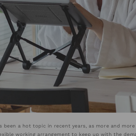
 been a hot topic in recent years, as more and mor
lexible working arrangement to keep up with the dem