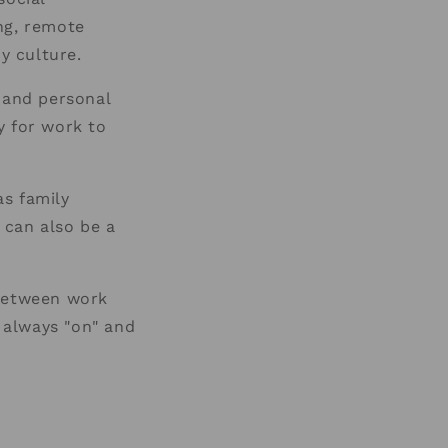
ing, remote
y culture.
 and personal
sy for work to
as family
can also be a
 between work
s always "on" and