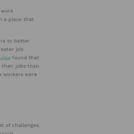
e work
n a place that
rs to better
reater job
ulse
found that
 their jobs than
te workers were
t of challenges.
social