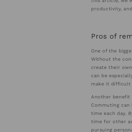
this article, we
productivity, an
Pros of re
One of the bigge
Without the cons
create their own
can be especially
make it difficult
Another benefit
Commuting can b
time each day. 
time for other ac
pursuing persona