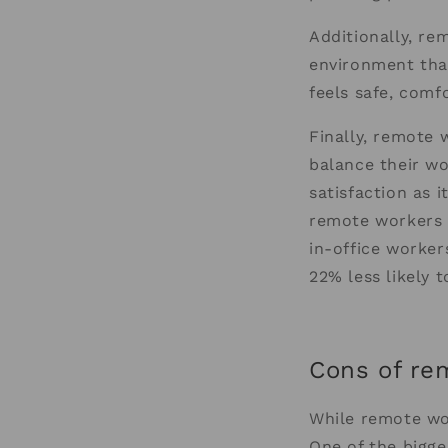
Additionally, re
environment that
feels safe, comf
Finally, remote 
balance their wo
satisfaction as 
remote workers w
in-office worker
22% less likely 
Cons of re
While remote wor
One of the bigge