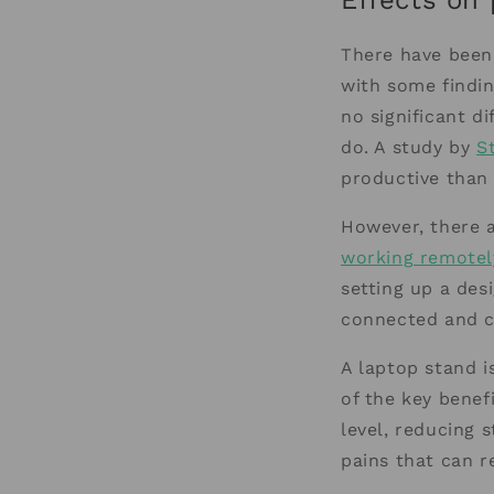
Effects on 
There have been
with some findi
no significant d
do. A study by
S
productive than 
However, there 
working remotel
setting up a des
connected and c
A laptop stand i
of the key benefi
level, reducing 
pains that can r