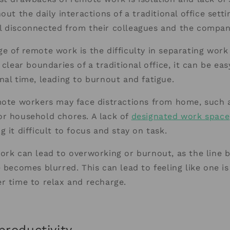
out the daily interactions of a traditional office sett
l disconnected from their colleagues and the compan
e of remote work is the difficulty in separating work
 clear boundaries of a traditional office, it can be ea
nal time, leading to burnout and fatigue.
mote workers may face distractions from home, such 
or household chores. A lack of
designated work space
 it difficult to focus and stay on task.
ork can lead to overworking or burnout, as the line
e becomes blurred. This can lead to feeling like one i
r time to relax and recharge.