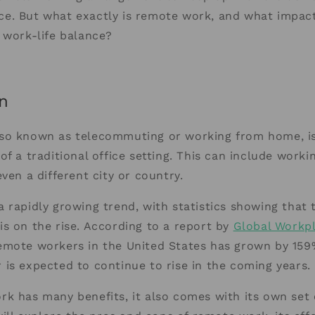
e. But what exactly is remote work, and what impact
 work-life balance?
n
so known as telecommuting or working from home, is 
of a traditional office setting. This can include work
even a different city or country.
 rapidly growing trend, with statistics showing that
s on the rise. According to a report by
Global Workpl
emote workers in the United States has grown by 159
is expected to continue to rise in the coming years.
k has many benefits, it also comes with its own set o