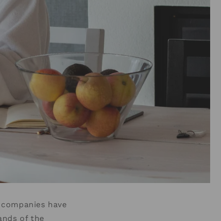
e companies have
ands of the