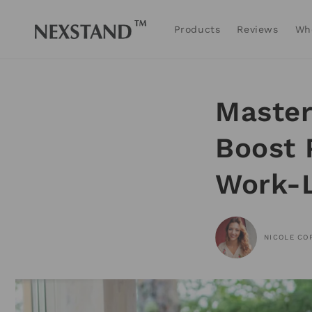
Skip to
content
Products
Reviews
Wh
Master
Boost 
Work-L
NICOLE CO