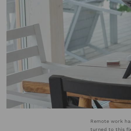
Remote work has
turned to this f