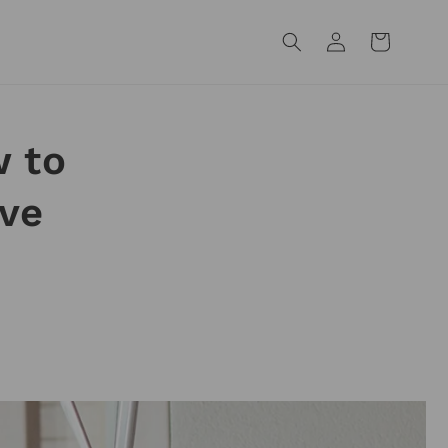
Log
Cart
in
 to
eve