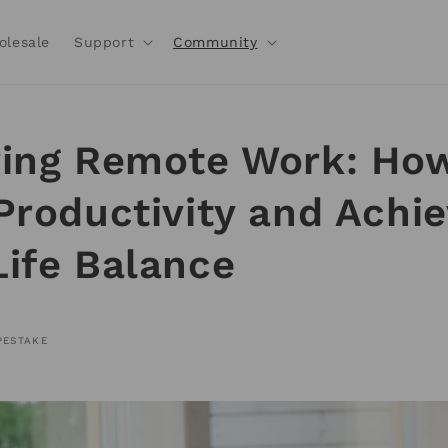
olesale
Support
Community
ing Remote Work: How
Productivity and Achi
ife Balance
PESTAKE