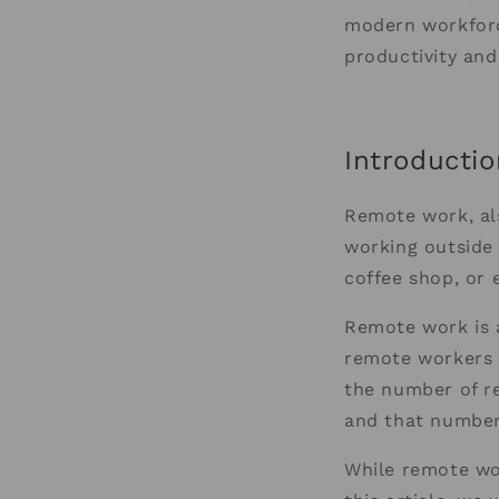
modern workforc
productivity and
Introductio
Remote work, al
working outside 
coffee shop, or 
Remote work is a
remote workers i
the number of r
and that number 
While remote wor