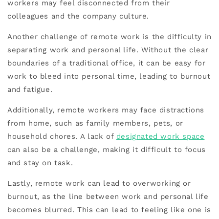
workers may feel disconnected from their
colleagues and the company culture.
Another challenge of remote work is the difficulty in
separating work and personal life. Without the clear
boundaries of a traditional office, it can be easy for
work to bleed into personal time, leading to burnout
and fatigue.
Additionally, remote workers may face distractions
from home, such as family members, pets, or
household chores. A lack of
designated work space
can also be a challenge, making it difficult to focus
and stay on task.
Lastly, remote work can lead to overworking or
burnout, as the line between work and personal life
becomes blurred. This can lead to feeling like one is