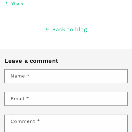
Share
Back to blog
Leave a comment
Name
*
Email
*
Comment
*