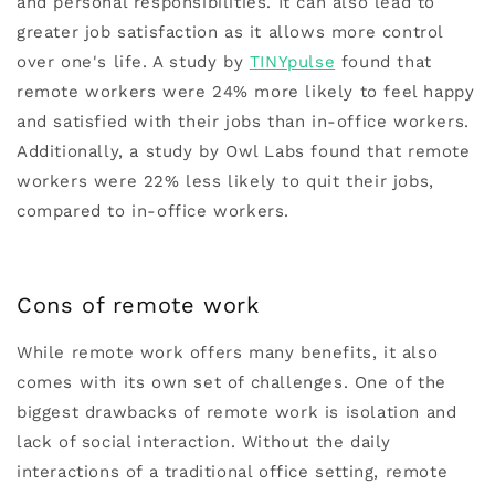
and personal responsibilities. It can also lead to
greater job satisfaction as it allows more control
over one's life. A study by
TINYpulse
found that
remote workers were 24% more likely to feel happy
and satisfied with their jobs than in-office workers.
Additionally, a study by Owl Labs found that remote
workers were 22% less likely to quit their jobs,
compared to in-office workers.
Cons of remote work
While remote work offers many benefits, it also
comes with its own set of challenges. One of the
biggest drawbacks of remote work is isolation and
lack of social interaction. Without the daily
interactions of a traditional office setting, remote