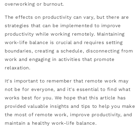
overworking or burnout.
The effects on productivity can vary, but there are
strategies that can be implemented to improve
productivity while working remotely. Maintaining
work-life balance is crucial and requires setting
boundaries, creating a schedule, disconnecting from
work and engaging in activities that promote
relaxation.
It's important to remember that remote work may
not be for everyone, and it's essential to find what
works best for you. We hope that this article has
provided valuable insights and tips to help you make
the most of remote work, improve productivity, and
maintain a healthy work-life balance.