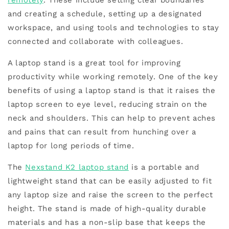
remotely
. These include setting clear boundaries
and creating a schedule, setting up a designated
workspace, and using tools and technologies to stay
connected and collaborate with colleagues.
A laptop stand is a great tool for improving
productivity while working remotely. One of the key
benefits of using a laptop stand is that it raises the
laptop screen to eye level, reducing strain on the
neck and shoulders. This can help to prevent aches
and pains that can result from hunching over a
laptop for long periods of time.
The
Nexstand K2 laptop stand
is a portable and
lightweight stand that can be easily adjusted to fit
any laptop size and raise the screen to the perfect
height. The stand is made of high-quality durable
materials and has a non-slip base that keeps the