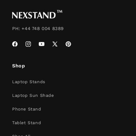
PH: +44 748 004 8389
Facebook
Instagram
YouTube
X
Pinterest
(Twitter)
Shop
Laptop Stands
Laptop Sun Shade
Phone Stand
Tablet Stand