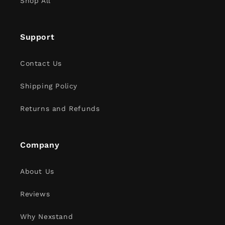
Shop All
Support
Contact Us
Shipping Policy
Returns and Refunds
Company
About Us
Reviews
Why Nexstand