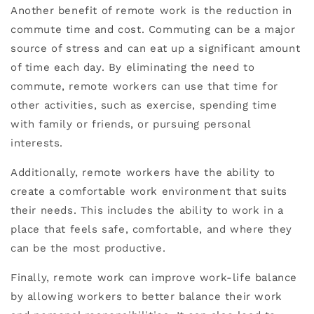
Another benefit of remote work is the reduction in
commute time and cost. Commuting can be a major
source of stress and can eat up a significant amount
of time each day. By eliminating the need to
commute, remote workers can use that time for
other activities, such as exercise, spending time
with family or friends, or pursuing personal
interests.
Additionally, remote workers have the ability to
create a comfortable work environment that suits
their needs. This includes the ability to work in a
place that feels safe, comfortable, and where they
can be the most productive.
Finally, remote work can improve work-life balance
by allowing workers to better balance their work