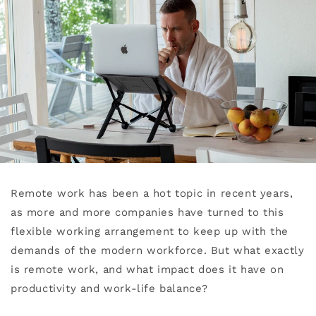
Remote work has been a hot topic in recent years,
as more and more companies have turned to this
flexible working arrangement to keep up with the
demands of the modern workforce. But what exactly
is remote work, and what impact does it have on
productivity and work-life balance?