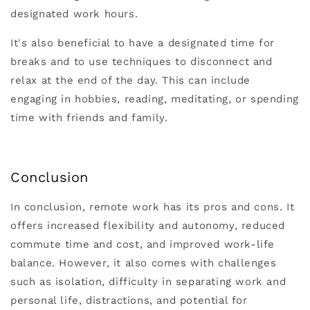
designated work hours.
It's also beneficial to have a designated time for
breaks and to use techniques to disconnect and
relax at the end of the day. This can include
engaging in hobbies, reading, meditating, or spending
time with friends and family.
Conclusion
In conclusion, remote work has its pros and cons. It
offers increased flexibility and autonomy, reduced
commute time and cost, and improved work-life
balance. However, it also comes with challenges
such as isolation, difficulty in separating work and
personal life, distractions, and potential for