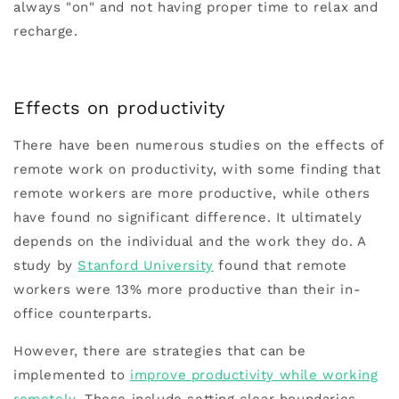
always "on" and not having proper time to relax and
recharge.
Effects on productivity
There have been numerous studies on the effects of
remote work on productivity, with some finding that
remote workers are more productive, while others
have found no significant difference. It ultimately
depends on the individual and the work they do. A
study by
Stanford University
found that remote
workers were 13% more productive than their in-
office counterparts.
However, there are strategies that can be
implemented to
improve productivity while working