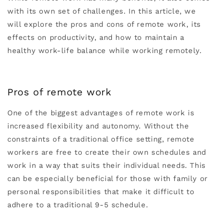
with its own set of challenges. In this article, we
will explore the pros and cons of remote work, its
effects on productivity, and how to maintain a
healthy work-life balance while working remotely.
Pros of remote work
One of the biggest advantages of remote work is
increased flexibility and autonomy. Without the
constraints of a traditional office setting, remote
workers are free to create their own schedules and
work in a way that suits their individual needs. This
can be especially beneficial for those with family or
personal responsibilities that make it difficult to
adhere to a traditional 9-5 schedule.