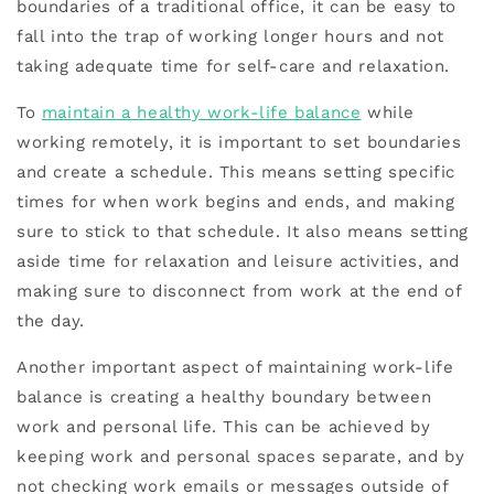
boundaries of a traditional office, it can be easy to
fall into the trap of working longer hours and not
taking adequate time for self-care and relaxation.
To
maintain a healthy work-life balance
while
working remotely, it is important to set boundaries
and create a schedule. This means setting specific
times for when work begins and ends, and making
sure to stick to that schedule. It also means setting
aside time for relaxation and leisure activities, and
making sure to disconnect from work at the end of
the day.
Another important aspect of maintaining work-life
balance is creating a healthy boundary between
work and personal life. This can be achieved by
keeping work and personal spaces separate, and by
not checking work emails or messages outside of