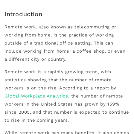
Introduction
Remote work, also known as telecommuting or
working from home, is the practice of working
outside of a traditional office setting. This can
include working from home, a coffee shop, or even
a different city or country.
Remote work is a rapidly growing trend, with
statistics showing that the number of remote
workers is on the rise. According to a report by
Global Workplace Analytics
, the number of remote
workers in the United States has grown by 159%
since 2005, and that number is expected to continue
to rise in the coming years.
While remote work has many benefits, it also comes