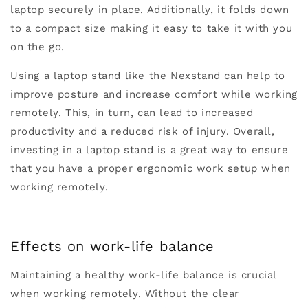
laptop securely in place. Additionally, it folds down
to a compact size making it easy to take it with you
on the go.
Using a laptop stand like the Nexstand can help to
improve posture and increase comfort while working
remotely. This, in turn, can lead to increased
productivity and a reduced risk of injury. Overall,
investing in a laptop stand is a great way to ensure
that you have a proper ergonomic work setup when
working remotely.
Effects on work-life balance
Maintaining a healthy work-life balance is crucial
when working remotely. Without the clear