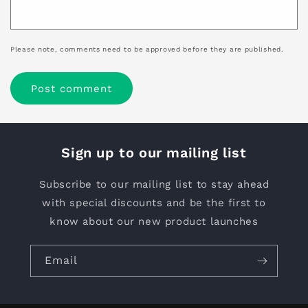
Please note, comments need to be approved before they are published.
Sign up to our mailing list
Subscribe to our mailing list to stay ahead
with special discounts and be the first to
know about our new product launches
Email