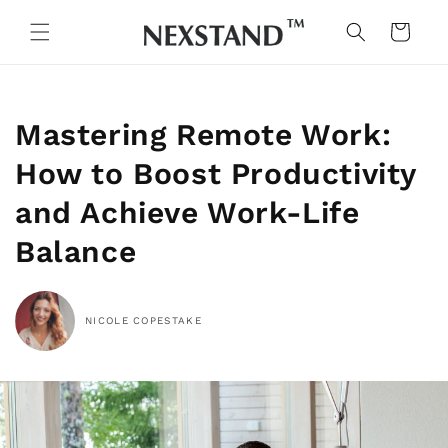
Skip to
content
Cart
Mastering Remote Work:
How to Boost Productivity
and Achieve Work-Life
Balance
NICOLE COPESTAKE