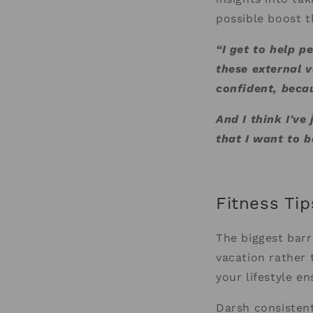
possible boost t
“I get to help p
these external v
confident, becau
And I think I've
that I want to b
Fitness Tip
The biggest barr
vacation rather 
your lifestyle en
Darsh consistent