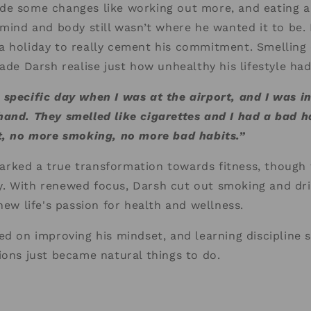
e some changes like working out more, and eating a 
 mind and body still wasn’t where he wanted it to be. I
a holiday to really cement his commitment. Smelling 
made Darsh realise just how unhealthy his lifestyle h
specific day when I was at the airport, and I was in
and. They smelled like cigarettes and I had a bad h
it, no more smoking, no more bad habits.”
rked a true transformation towards fitness, though 
. With renewed focus, Darsh cut out smoking and dri
new life's passion for health and wellness.
ed on improving his mindset, and learning discipline 
ions just became natural things to do.