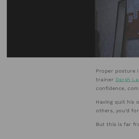
Proper posture i
trainer
Darsh La
confidence, comm
Having quit his 
others, you’d fo
But this is far f