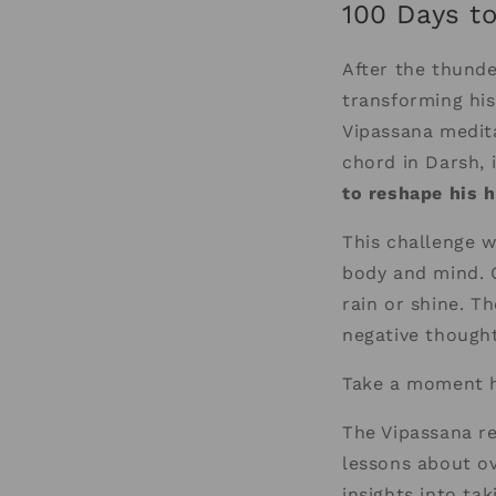
100 Days t
After the thund
transforming his
Vipassana medita
chord in Darsh, 
to reshape his h
This challenge w
body and mind. 
rain or shine. T
negative thought
Take a moment h
The Vipassana re
lessons about ov
insights into ta