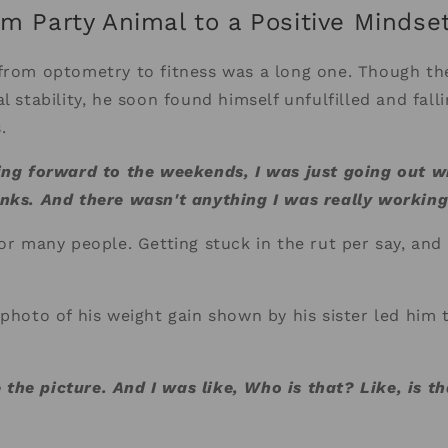
om Party Animal to a Positive Mindse
from optometry to fitness was a long one. Though the
l stability, he soon found himself unfulfilled and fall
.
ing forward to the weekends, I was just going out w
inks. And there wasn't anything I was really workin
or many people. Getting stuck in the rut per say, and 
 photo of his weight gain shown by his sister led him 
he picture. And I was like, Who is that? Like, is th