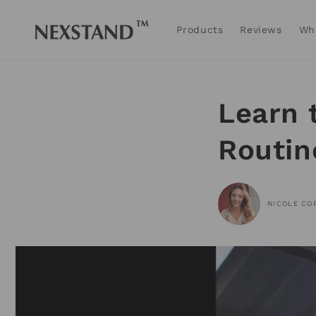
Skip to
content
Products
Reviews
Wh
Learn 
Routin
NICOLE CO