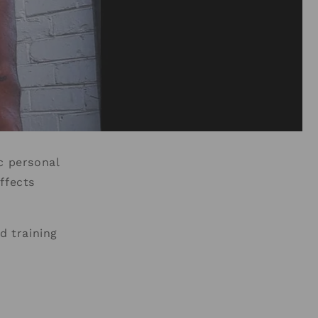
c personal
ffects
d training
.