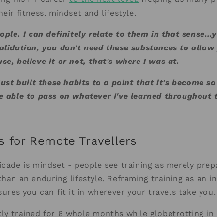
heir fitness, mindset and lifestyle.
eople. I can definitely relate to them in that sense…
alidation, you don't need these substances to allow 
se, believe it or not, that's where I was at.
 just built these habits to a point that it's become s
e able to pass on whatever I've learned throughout t
s for Remote Travellers
icade is mindset - people see training as merely prep
than an enduring lifestyle. Reframing training as an in
sures you can fit it in wherever your travels take you.
ly trained for 6 whole months while globetrotting in 