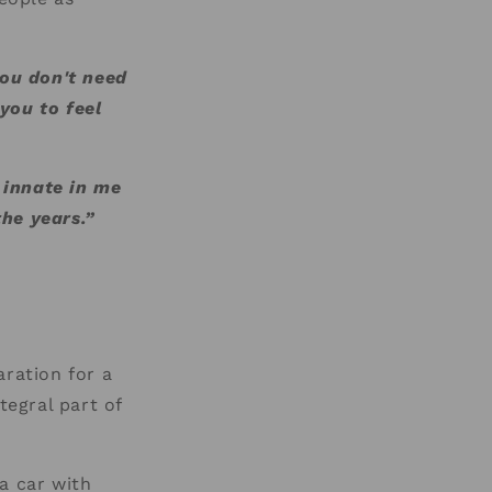
you don't need
you to feel
o innate in me
he years.”
aration for a
tegral part of
a car with