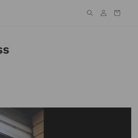
Log
Cart
in
ss