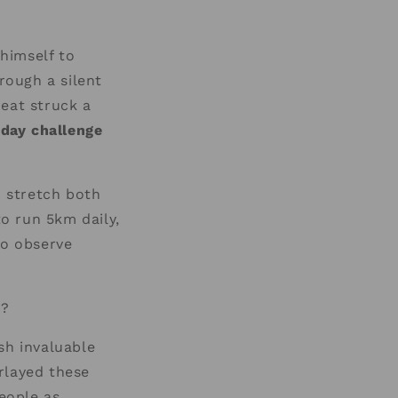
himself to
rough a silent
reat struck a
 day challenge
o stretch both
o run 5km daily,
to observe
y?
sh invaluable
rlayed these
eople as