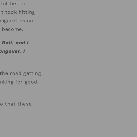
bit better,
t took hitting
cigarettes on
ad become.
 Bali, and I
angover. I
the road getting
nking for good,
so that these