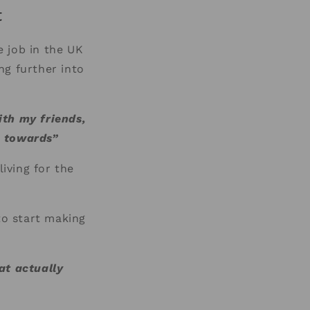
t
 job in the UK
ing further into
ith my friends,
g towards”
living for the
to start making
at actually