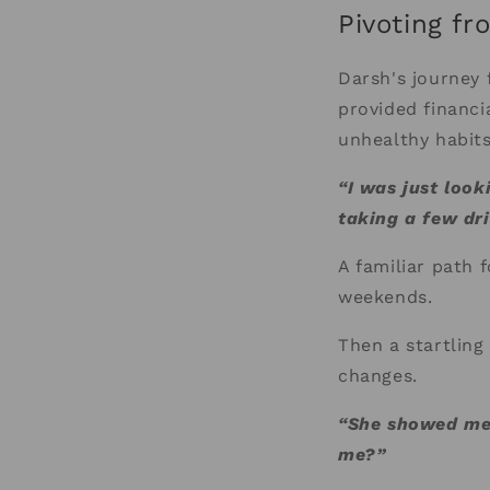
Pivoting fr
Darsh's journey 
provided financia
unhealthy habits
“I was just look
taking a few dr
A familiar path f
weekends.
Then a startling
changes.
“She showed me t
me?”