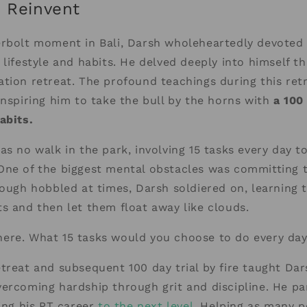
o Reinvent
erbolt moment in Bali, Darsh wholeheartedly devoted 
 lifestyle and habits. He delved deeply into himself th
tion retreat. The profound teachings during this ret
inspiring him to take the bull by the horns with
a 100
abits.
as no walk in the park, involving 15 tasks every day t
One of the biggest mental obstacles was committing t
hough hobbled at times, Darsh soldiered on, learning 
s and then let them float away like clouds.
ere. What 15 tasks would you choose to do every da
treat and subsequent 100 day trial by fire taught Dar
ercoming hardship through grit and discipline. He pa
king his PT career
to the next level.
Helping as many p