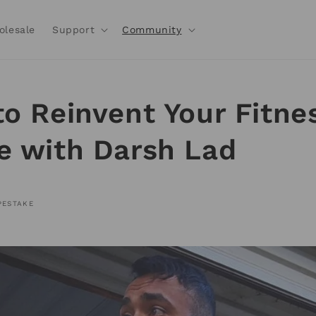
olesale
Support
Community
to Reinvent Your Fitne
e with Darsh Lad
PESTAKE