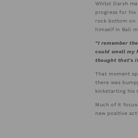
Whilst Darsh mad
progress for his
rock bottom on 
himself in Bali 
“I remember the 
could smell my h
thought that's 
That moment spa
there was bumpy
kickstarting his 
Much of it focus
new positive act