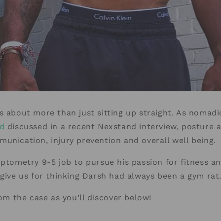
s about more than just sitting up straight. As nomadi
d
discussed in a recent Nexstand interview, posture a
unication, injury prevention and overall well being.
optometry 9-5 job to pursue his passion for fitness an
rgive us for thinking Darsh had always been a gym rat
rom the case as you’ll discover below!