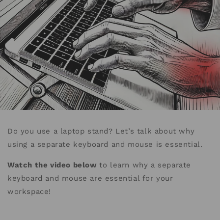
Do you use a laptop stand? Let’s talk about why
using a separate keyboard and mouse is essential.
Watch the video below
to learn why a separate
keyboard and mouse are essential for your
workspace!