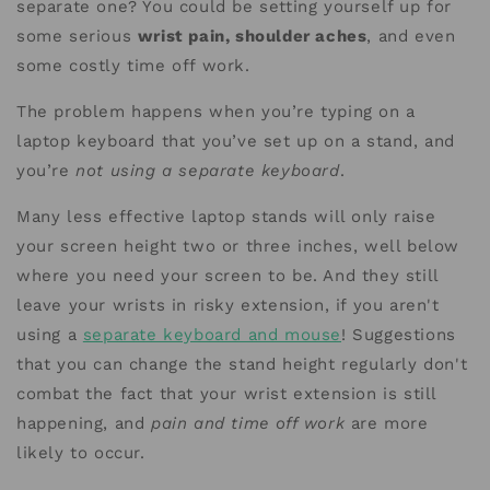
separate one? You could be setting yourself up for
some serious
wrist pain, shoulder aches
, and even
some costly time off work.
The problem happens when you’re typing on a
laptop keyboard that you’ve set up on a stand, and
you’re
not using a separate keyboard
.
Many less effective laptop stands will only raise
your screen height two or three inches, well below
where you need your screen to be. And they still
leave your wrists in risky extension, if you aren't
using a
separate keyboard and mouse
! Suggestions
that you can change the stand height regularly don't
combat the fact that your wrist extension is still
happening, and
pain and time off work
are more
likely to occur.