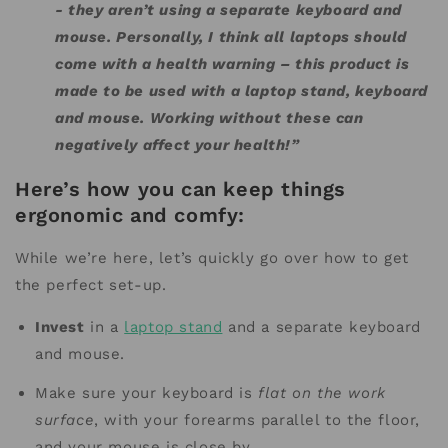
- they aren’t using a separate keyboard and
mouse. Personally, I think all laptops should
come with a health warning – this product is
made to be used with a laptop stand, keyboard
and mouse. Working without these can
negatively affect your health!”
Here’s how you can keep things
ergonomic and comfy:
While we’re here, let’s quickly go over how to get
the perfect set-up.
Invest
in a
laptop stand
and a separate keyboard
and mouse.
Make sure your keyboard is
flat on the work
surface
, with your forearms parallel to the floor,
and your mouse is close by.