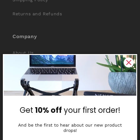
Returns and Refunds
Company
About Us
Reviews
Why Nexstand
Partners
Get
10% off
your first order!
Affiliate Program
Media Library
And be the first to hear about our new product
drops!