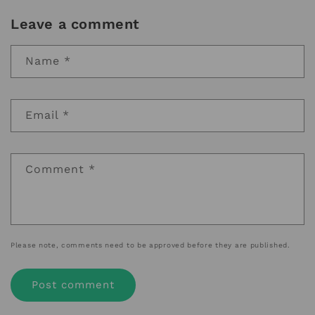
Leave a comment
Name
*
Email
*
Comment
*
Please note, comments need to be approved before they are published.