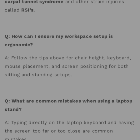
carpal tunnel syndrome
and other strain injuries
called
RSI’s.
Q: How can I ensure my workspace setup is
ergonomic?
A: Follow the tips above for chair height, keyboard,
mouse placement, and screen positioning for both
sitting and standing setups.
Q: What are common mistakes when using a laptop
stand?
A: Typing directly on the laptop keyboard and having
the screen too far or too close are common
mistakes.