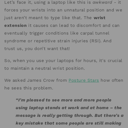
Let’s face it, using a laptop like this is
awkward
- it
forces your wrists into an unnatural position and we
just aren’t meant to type like that. The
wrist
extension
it causes can lead to discomfort and can
eventually trigger conditions like carpal tunnel
syndrome or repetitive strain injuries (RSI). And
trust us, you don’t want that!
So, when you use your laptops for hours, it's crucial
to maintain a neutral wrist position.
We asked James Crow from
Posture Stars
how often
he sees this problem.
“I’m pleased to see more and more people
using laptop stands at work and at home – the
message is really getting through. But there’s a
key mistake that some people are still making