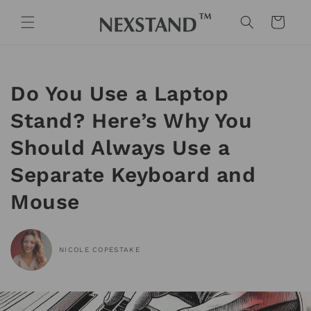
Skip to
content
Cart
Do You Use a Laptop
Stand? Here’s Why You
Should Always Use a
Separate Keyboard and
Mouse
NICOLE COPESTAKE