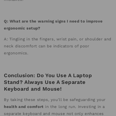
Q: What are the warning signs I need to improve
ergonomic setup?
A: Tingling in the fingers, wrist pain, or shoulder and
neck discomfort can be indicators of poor
ergonomics.
Conclusion: Do You Use A Laptop
Stand? Always Use A Separate
Keyboard and Mouse!
By taking these steps, you'll be safeguarding your
health and comfort
in the long run. Investing in a
separate keyboard and mouse not only enhances