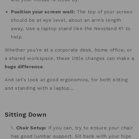
Position your screen well:
The top of your screen
should be at eye level, about an arm’s length
away. Use a laptop stand like the Nexstand K1 to
help.
Whether you’re at a corporate desk, home office, or
a shared workspace, these little changes can make a
huge difference
.
And let’s look at good ergonomics, for both sitting
and standing with a laptop…
Sitting Down
Chair Setup:
If you can, try to ensure your chair
has good lumbar support. Sit back with your hips