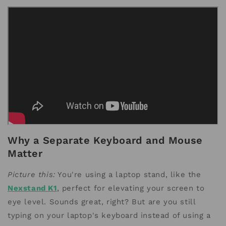
Why a Separate Keyboard and Mouse
Matter
Picture this:
You're using a laptop stand, like the
Nexstand K1
, perfect for elevating your screen to
eye level. Sounds great, right? But are you still
typing on your laptop's keyboard instead of using a