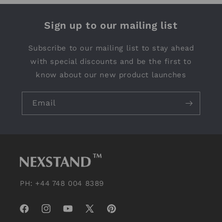
Sign up to our mailing list
Subscribe to our mailing list to stay ahead
with special discounts and be the first to
know about our new product launches
Email
PH: +44 748 004 8389
Facebook
Instagram
YouTube
X
Pinterest