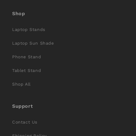
(Twitter)
Shop
Laptop Stands
Laptop Sun Shade
Phone Stand
Tablet Stand
Shop All
Support
Contact Us
Shipping Policy