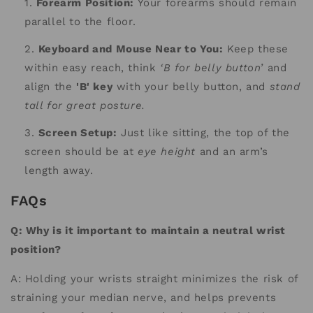
Forearm Position:
Your forearms should remain
parallel to the floor.
Keyboard and Mouse Near to You:
Keep these
within easy reach, think
‘B for belly button’
and
align the
'B' key
with your belly button, and
stand
tall for great posture.
Screen Setup:
Just like sitting, the top of the
screen should be at
eye height
and an arm’s
length away.
FAQs
Q: Why is it important to maintain a neutral wrist
position?
A: Holding your wrists straight minimizes the risk of
straining your median nerve, and helps prevents