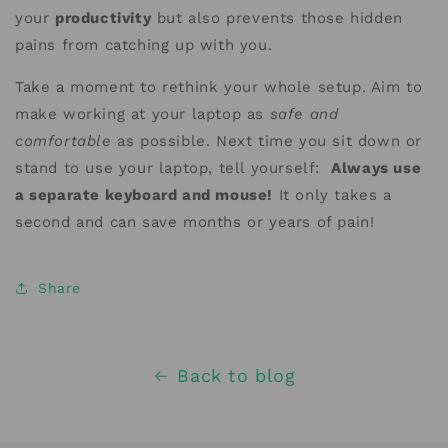
your
productivity
but also prevents those hidden
pains from catching up with you.
Take a moment to rethink your whole setup. Aim to
make working at your laptop as
safe and
comfortable
as possible. Next time you sit down or
stand to use your laptop, tell yourself:
Always use
a separate keyboard and mouse!
It only takes a
second and can save months or years of pain!
Share
Back to blog