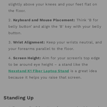
slightly above your knees and your feet flat on
the floor.
Keyboard and Mouse Placement:
Think ‘B for
belly button’ and align the 'B' key with your belly
button.
Wrist Alignment:
Keep your wrists neutral, and
your forearms parallel to the floor.
Screen Height:
Aim for your screen’s top edge
to be around eye height – a stand like the
Nexstand K1 Fiber Laptop Stand
is a great idea
because it helps you raise that screen.
Standing Up