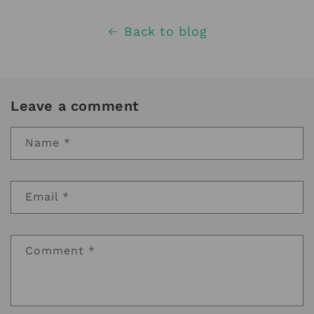
Back to blog
Leave a comment
Name
*
Email
*
Comment
*