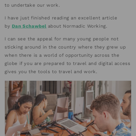
to undertake our work.
I have just finished reading an excellent article
by
Dan Schawbel
about Normadic Working.
I can see the appeal for many young people not
sticking around in the country where they grew up
when there is a world of opportunity across the
globe if you are prepared to travel and digital access
gives you the tools to travel and work.