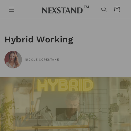
Skip to
content
Cart
Hybrid Working
NICOLE COPESTAKE