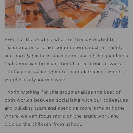
Even for those of us who are already rooted to a
location due to other commitments such as family
and mortgages have discovered during this pandemic
that there can be major benefits in terms of work
life balance by being more adaptable about where
we physically do our work.
Hybrid working for this group enables the best of
both worlds between socialising with our colleagues
and building team and spending more time at home
where we can focus more on the grunt work and
pick up the children from school.