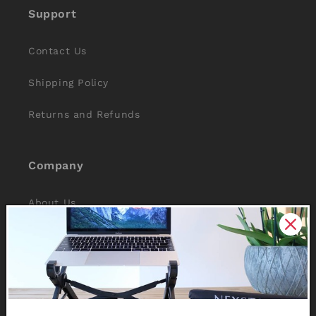
Support
Contact Us
Shipping Policy
Returns and Refunds
Company
About Us
Reviews
Why Nexstand
Partners