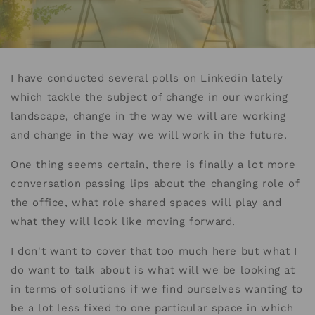
I have conducted several polls on Linkedin lately
which tackle the subject of change in our working
landscape, change in the way we will are working
and change in the way we will work in the future.
One thing seems certain, there is finally a lot more
conversation passing lips about the changing role of
the office, what role shared spaces will play and
what they will look like moving forward.
I don't want to cover that too much here but what I
do want to talk about is what will we be looking at
in terms of solutions if we find ourselves wanting to
be a lot less fixed to one particular space in which