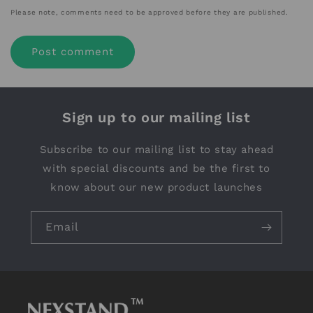
Please note, comments need to be approved before they are published.
Sign up to our mailing list
Subscribe to our mailing list to stay ahead
with special discounts and be the first to
know about our new product launches
Email