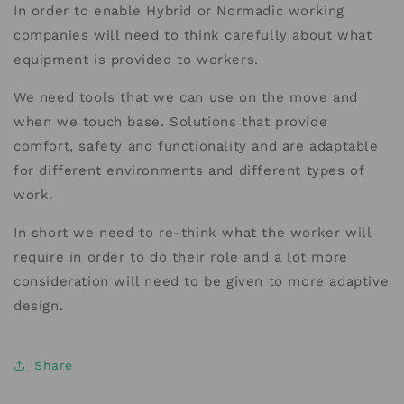
In order to enable Hybrid or Normadic working
companies will need to think carefully about what
equipment is provided to workers.
We need tools that we can use on the move and
when we touch base. Solutions that provide
comfort, safety and functionality and are adaptable
for different environments and different types of
work.
In short we need to re-think what the worker will
require in order to do their role and a lot more
consideration will need to be given to more adaptive
design.
Share