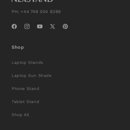
PH: +44 748 004 8389
Facebook
Instagram
YouTube
X
Pinterest
(Twitter)
Shop
Laptop Stands
Laptop Sun Shade
Phone Stand
Tablet Stand
Shop All