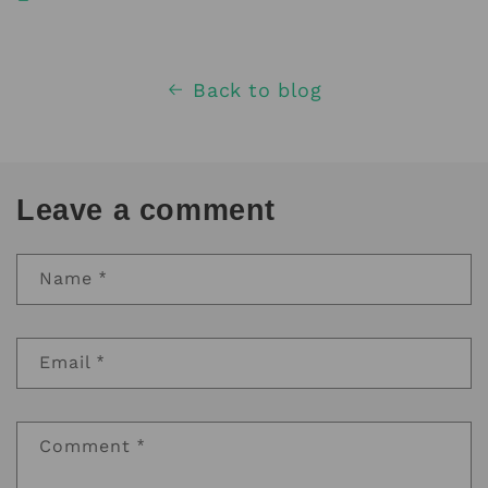
Back to blog
Leave a comment
Name
*
Email
*
Comment
*