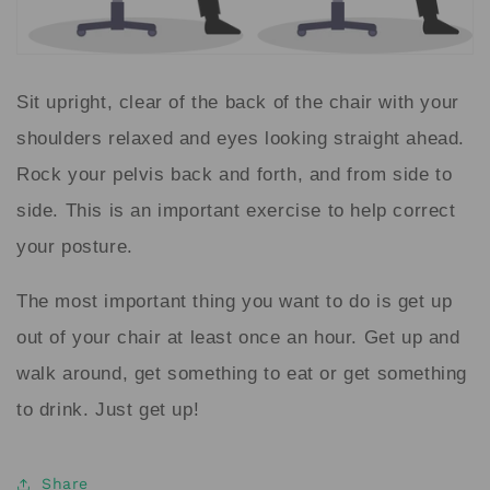
Sit upright, clear of the back of the chair with your
shoulders relaxed and eyes looking straight ahead.
Rock your pelvis back and forth, and from side to
side. This is an important exercise to help correct
your posture.
The most important thing you want to do is get up
out of your chair at least once an hour. Get up and
walk around, get something to eat or get something
to drink. Just get up!
Share