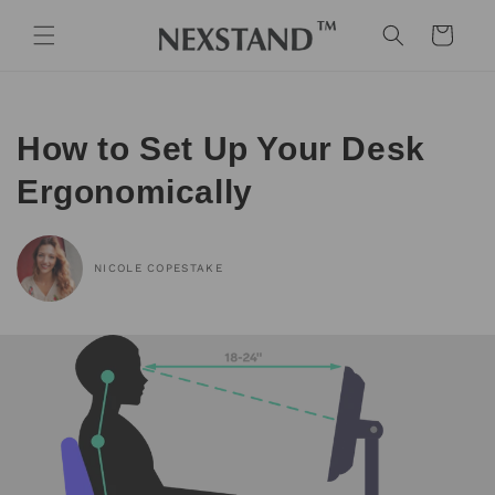
Skip to
content
Cart
How to Set Up Your Desk
Ergonomically
NICOLE COPESTAKE