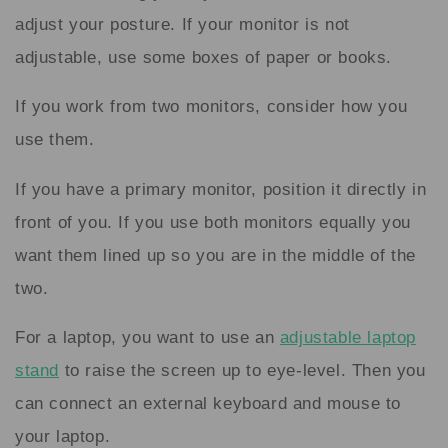
adjust your posture. If your monitor is not
adjustable, use some boxes of paper or books.
If you work from two monitors, consider how you
use them.
If you have a primary monitor, position it directly in
front of you. If you use both monitors equally you
want them lined up so you are in the middle of the
two.
For a laptop, you want to use an
adjustable laptop
stand
to raise the screen up to eye-level. Then you
can connect an external keyboard and mouse to
your laptop.