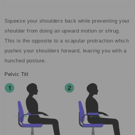
Squeeze your shoulders back while preventing your
shoulder from doing an upward motion or shrug.
This is the opposite to a scapular protraction which
pushes your shoulders forward, leaving you with a
hunched posture.
Pelvic Tilt