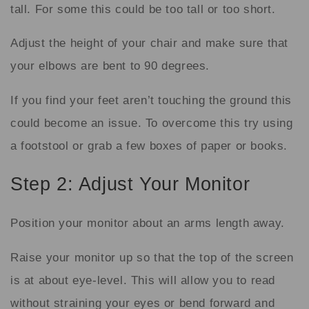
tall. For some this could be too tall or too short.
Adjust the height of your chair and make sure that
your elbows are bent to 90 degrees.
If you find your feet aren’t touching the ground this
could become an issue. To overcome this try using
a footstool or grab a few boxes of paper or books.
Step 2: Adjust Your Monitor
Position your monitor about an arms length away.
Raise your monitor up so that the top of the screen
is at about eye-level. This will allow you to read
without straining your eyes or bend forward and