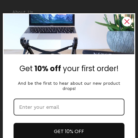
About Us
Reviews
Why Nexstand
Partners
Get
10% off
your first order!
Affiliate Program
Media Library
And be the first to hear about our new product
drops!
Payment
methods
GET 10% OFF