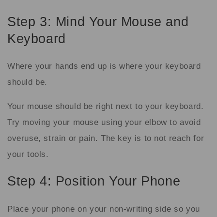
Step 3: Mind Your Mouse and
Keyboard
Where your hands end up is where your keyboard
should be.
Your mouse should be right next to your keyboard.
Try moving your mouse using your elbow to avoid
overuse, strain or pain. The key is to not reach for
your tools.
Step 4: Position Your Phone
Place your phone on your non-writing side so you