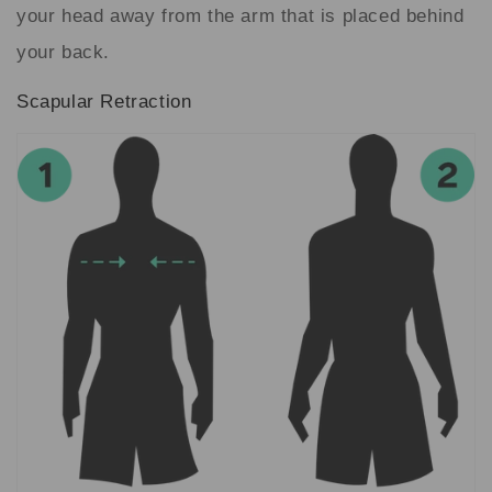
your head away from the arm that is placed behind
your back.
Scapular Retraction