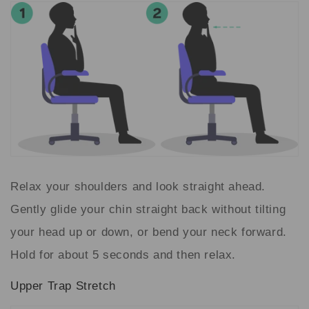
Relax your shoulders and look straight ahead.
Gently glide your chin straight back without tilting
your head up or down, or bend your neck forward.
Hold for about 5 seconds and then relax.
Upper Trap Stretch