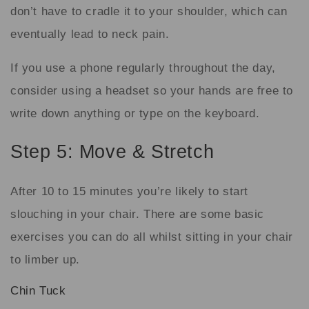
don’t have to cradle it to your shoulder, which can
eventually lead to neck pain.
If you use a phone regularly throughout the day,
consider using a headset so your hands are free to
write down anything or type on the keyboard.
Step 5: Move & Stretch
After 10 to 15 minutes you’re likely to start
slouching in your chair. There are some basic
exercises you can do all whilst sitting in your chair
to limber up.
Chin Tuck