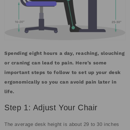
Spending eight hours a day, reaching, slouching
or craning can lead to pain. Here’s some
important steps to follow to set up your desk
ergonomically so you can avoid pain later in
life.
Step 1: Adjust Your Chair
The average desk height is about 29 to 30 inches