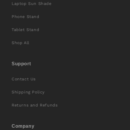
Laptop Sun Shade
Phone Stand
Tablet Stand
Shop All
Support
Contact Us
Shipping Policy
Returns and Refunds
Company