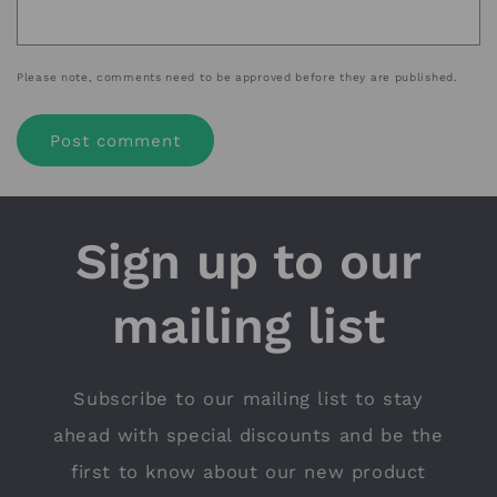
Please note, comments need to be approved before they are published.
Sign up to our
mailing list
Subscribe to our mailing list to stay
ahead with special discounts and be the
first to know about our new product