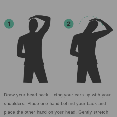
Draw your head back, lining your ears up with your
shoulders. Place one hand behind your back and
place the other hand on your head. Gently stretch