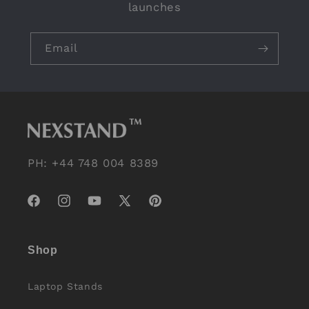
launches
Email
PH: +44 748 004 8389
Facebook
Instagram
YouTube
X
Pinterest
(Twitter)
Shop
Laptop Stands