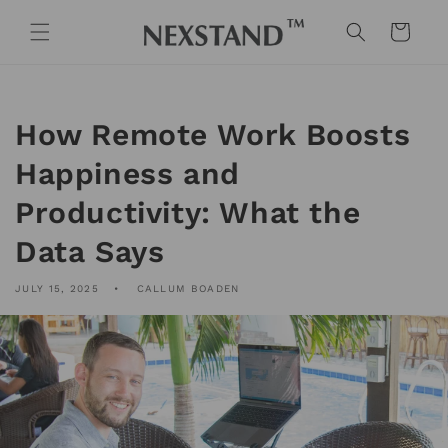
Skip to
content
Cart
How Remote Work Boosts
Happiness and
Productivity: What the
Data Says
JULY 15, 2025
CALLUM BOADEN