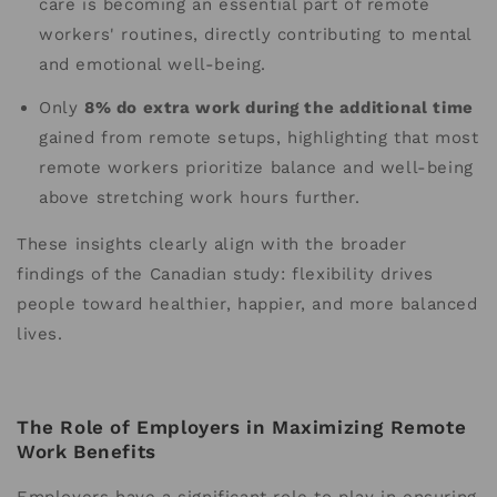
care is becoming an essential part of remote
workers' routines, directly contributing to mental
and emotional well-being.
Only
8% do extra work during the additional time
gained from remote setups, highlighting that most
remote workers prioritize balance and well-being
above stretching work hours further.
These insights clearly align with the broader
findings of the Canadian study: flexibility drives
people toward healthier, happier, and more balanced
lives.
The Role of Employers in Maximizing Remote
Work Benefits