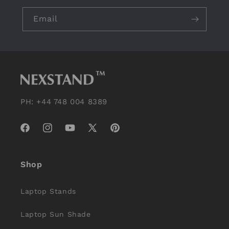
Email
PH: +44 748 004 8389
Facebook
Instagram
YouTube
X
Pinterest
(Twitter)
Shop
Laptop Stands
Laptop Sun Shade