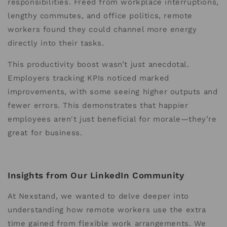
responsibilities. Freed from workplace interruptions,
lengthy commutes, and office politics, remote
workers found they could channel more energy
directly into their tasks.
This productivity boost wasn’t just anecdotal.
Employers tracking KPIs noticed marked
improvements, with some seeing higher outputs and
fewer errors. This demonstrates that happier
employees aren't just beneficial for morale—they’re
great for business.
Insights from Our LinkedIn Community
At Nexstand, we wanted to delve deeper into
understanding how remote workers use the extra
time gained from flexible work arrangements. We