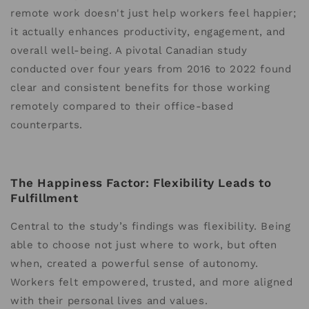
remote work doesn't just help workers feel happier;
it actually enhances productivity, engagement, and
overall well-being. A pivotal Canadian study
conducted over four years from 2016 to 2022 found
clear and consistent benefits for those working
remotely compared to their office-based
counterparts.
The Happiness Factor: Flexibility Leads to
Fulfillment
Central to the study’s findings was flexibility. Being
able to choose not just where to work, but often
when, created a powerful sense of autonomy.
Workers felt empowered, trusted, and more aligned
with their personal lives and values.