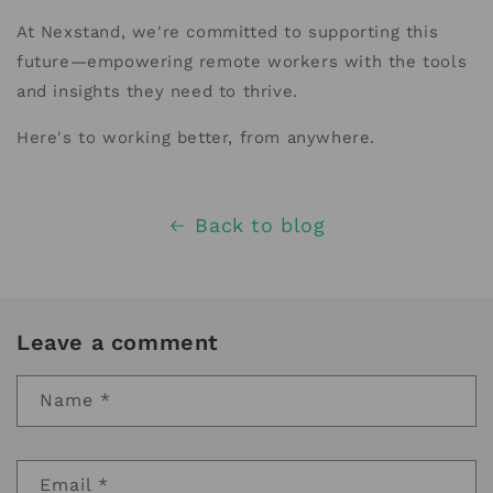
At Nexstand, we're committed to supporting this
future—empowering remote workers with the tools
and insights they need to thrive.
Here's to working better, from anywhere.
Back to blog
Leave a comment
Name
*
Email
*