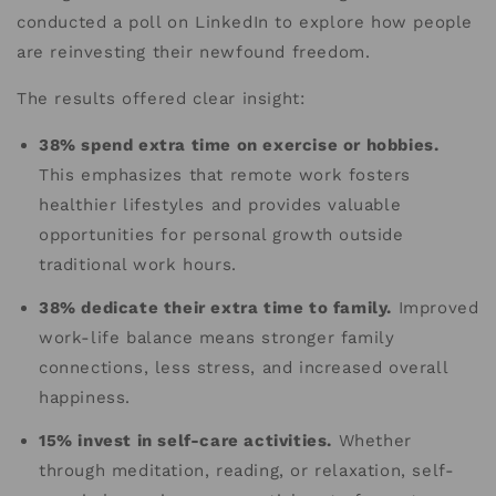
conducted a poll on LinkedIn to explore how people
are reinvesting their newfound freedom.
The results offered clear insight:
38% spend extra time on exercise or hobbies.
This emphasizes that remote work fosters
healthier lifestyles and provides valuable
opportunities for personal growth outside
traditional work hours.
38% dedicate their extra time to family.
Improved
work-life balance means stronger family
connections, less stress, and increased overall
happiness.
15% invest in self-care activities.
Whether
through meditation, reading, or relaxation, self-