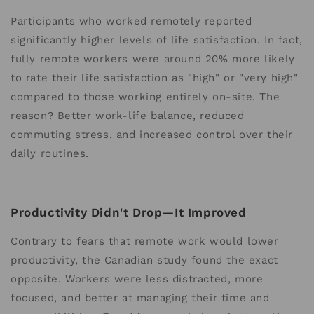
Participants who worked remotely reported
significantly higher levels of life satisfaction. In fact,
fully remote workers were around 20% more likely
to rate their life satisfaction as "high" or "very high"
compared to those working entirely on-site. The
reason? Better work-life balance, reduced
commuting stress, and increased control over their
daily routines.
Productivity Didn't Drop—It Improved
Contrary to fears that remote work would lower
productivity, the Canadian study found the exact
opposite. Workers were less distracted, more
focused, and better at managing their time and