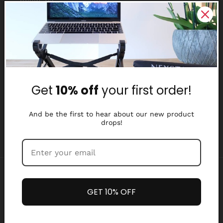
Reviews
Why Nexstand
Partners
Get
10% off
your first order!
Affiliate Program
Media Library
And be the first to hear about our new product
drops!
Payment
methods
GET 10% OFF
Refund policy
Privacy policy
© 2026,
Nexstand