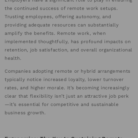
Employers have a significant role to play in ensuring
the continued success of remote work setups.
Trusting employees, offering autonomy, and
providing adequate resources can substantially
amplify the benefits. Remote work, when
implemented thoughtfully, has profound impacts on
retention, job satisfaction, and overall organizational
health.
Companies adopting remote or hybrid arrangements
typically notice increased loyalty, lower turnover
rates, and higher morale. It’s becoming increasingly
clear that flexibility isn’t just an attractive job perk
—it’s essential for competitive and sustainable
business growth.