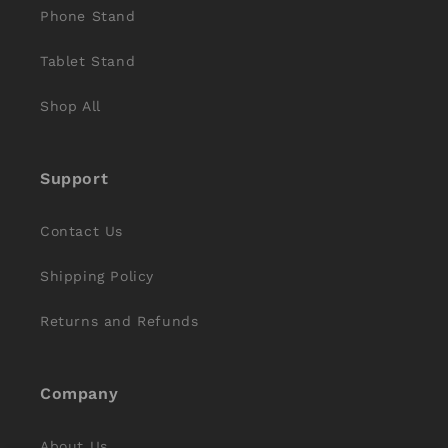
Phone Stand
Tablet Stand
Shop All
Support
Contact Us
Shipping Policy
Returns and Refunds
Company
About Us