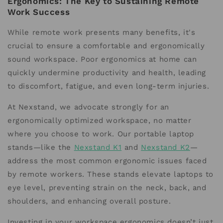
Ergonomics: The Key to Sustaining Remote
Work Success
While remote work presents many benefits, it's
crucial to ensure a comfortable and ergonomically
sound workspace. Poor ergonomics at home can
quickly undermine productivity and health, leading
to discomfort, fatigue, and even long-term injuries.
At Nexstand, we advocate strongly for an
ergonomically optimized workspace, no matter
where you choose to work. Our portable laptop
stands—like the
Nexstand K1
and
Nexstand K2
—
address the most common ergonomic issues faced
by remote workers. These stands elevate laptops to
eye level, preventing strain on the neck, back, and
shoulders, and enhancing overall posture.
Investing in your workspace ergonomics doesn’t just