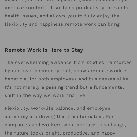
improve comfort—it sustains productivity, prevents
health issues, and allows you to fully enjoy the
flexibility and happiness remote work can bring.
Remote Work is Here to Stay
The overwhelming evidence from studies, reinforced
by our own community poll, shows remote work is
beneficial for both employees and businesses alike.
It’s not merely a passing trend but a fundamental
shift in the way we work and live.
Flexibility, work-life balance, and employee
autonomy are driving this transformation. For
companies and workers who embrace this change,
the future looks bright, productive, and happy.