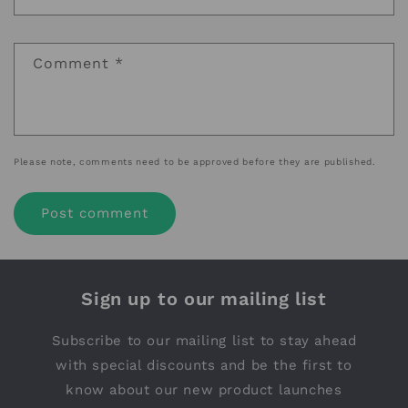
Comment
*
Please note, comments need to be approved before they are published.
Sign up to our mailing list
Subscribe to our mailing list to stay ahead
with special discounts and be the first to
know about our new product launches