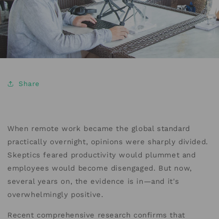
Share
When remote work became the global standard
practically overnight, opinions were sharply divided.
Skeptics feared productivity would plummet and
employees would become disengaged. But now,
several years on, the evidence is in—and it's
overwhelmingly positive.
Recent comprehensive research confirms that