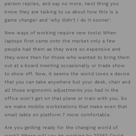
person replies, and say no more, next thing you
know they are talking to us about how this is a
game changer and 'why didn't I do it sooner'.
New ways of working require new tools! When
laptops first came onto the market only a few
people had them as they were so expensive and
they were then for those who wanted to bring them
out at a board meeting occasionally or trade show
to show off. Now, it seems the world loves a device
that you can take anywhere but your desk, chair and
all those ergonomic adjustments you had in the
office won't get on that plane or train with you. So
we make mobile workstations that make even that
small table on platform 7 more comfortable.
Are you getting ready for the changing world of
work? Where will you be working by 2035? Could