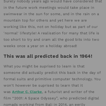
Surely nobody years ago would have considered that
in the future work meetings would take place in
swimwear in the sun for some, and in the rain on a
mountain top for others and yet here we are
working like this, not on holiday but as part of our
'normal' lifestyle! A realisation for many that life is
too short to try and cram all the good bits into two
weeks once a year on a holiday abroad!
This was all predicted back in 1964!
What you might be suprised to learn is that
someone did actually predict this back in the day of
formal suits and primitive computer technology. You
won't however be suprised to learn that it
was
Arthur C. Clarke
, a futurist and writer of the
film “2001: A Space Odyssey”, who predicted digital
nomads working from Bali in 2014, an eerily