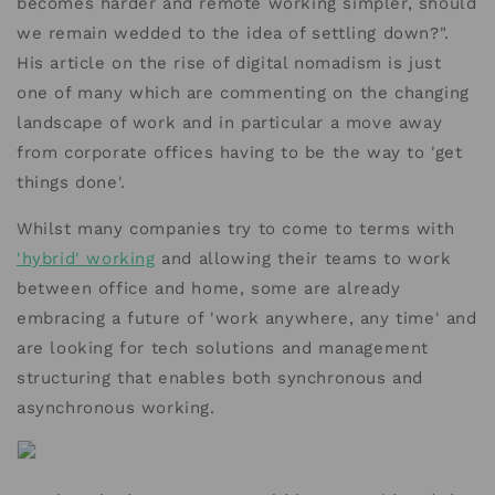
becomes harder and remote working simpler, should
we remain wedded to the idea of settling down?".
His article on the rise of digital nomadism is just
one of many which are commenting on the changing
landscape of work and in particular a move away
from corporate offices having to be the way to 'get
things done'.
Whilst many companies try to come to terms with
'hybrid' working
and allowing their teams to work
between office and home, some are already
embracing a future of 'work anywhere, any time' and
are looking for tech solutions and management
structuring that enables both synchronous and
asynchronous working.