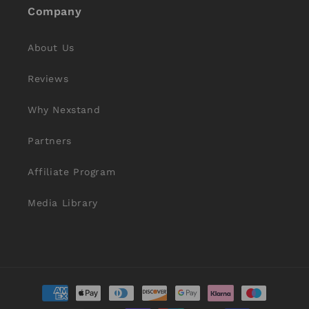
Company
About Us
Reviews
Why Nexstand
Partners
Affiliate Program
Media Library
Payment
methods