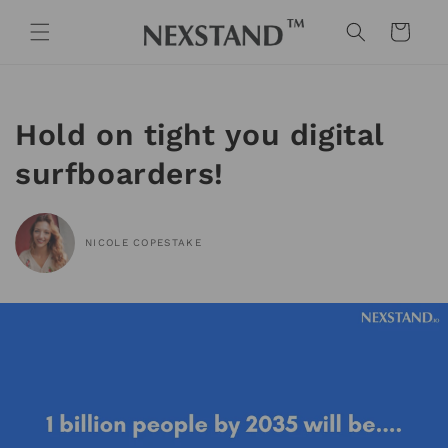
Skip to
content
Cart
Hold on tight you digital
surfboarders!
NICOLE COPESTAKE