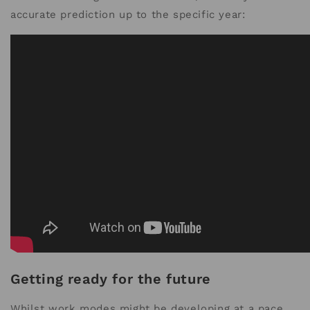
accurate prediction up to the specific year:
Getting ready for the future
Whilst work modes might be developing at a pace,