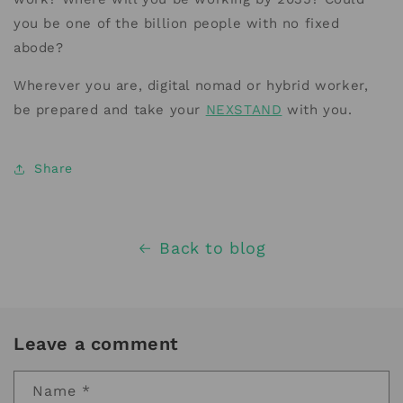
you be one of the billion people with no fixed
abode?
Wherever you are, digital nomad or hybrid worker,
be prepared and take your
NEXSTAND
with you.
Share
Back to blog
Leave a comment
Name
*