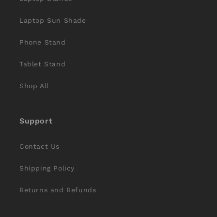
Laptop Sun Shade
Phone Stand
Tablet Stand
Shop All
Support
Contact Us
Shipping Policy
Returns and Refunds