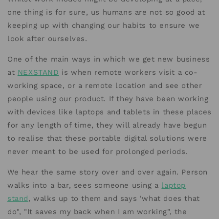
one thing is for sure, us humans are not so good at
keeping up with changing our habits to ensure we
look after ourselves.
One of the main ways in which we get new business
at
NEXSTAND
is when remote workers visit a co-
working space, or a remote location and see other
people using our product. If they have been working
with devices like laptops and tablets in these places
for any length of time, they will already have begun
to realise that these portable digital solutions were
never meant to be used for prolonged periods.
We hear the same story over and over again. Person
walks into a bar, sees someone using a
laptop
stand
, walks up to them and says 'what does that
do", "It saves my back when I am working", the