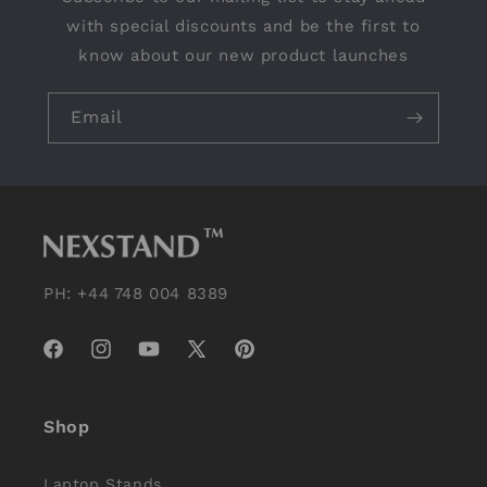
with special discounts and be the first to
know about our new product launches
Email
PH: +44 748 004 8389
Facebook
Instagram
YouTube
X
Pinterest
(Twitter)
Shop
Laptop Stands