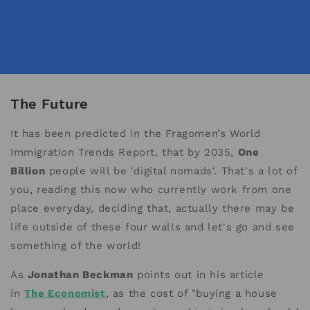
The Future
It has been predicted in the Fragomen’s World
Immigration Trends Report, that by 2035,
One
Billion
people will be 'digital nomads'. That's a lot of
you, reading this now who currently work from one
place everyday, deciding that, actually there may be
life outside of these four walls and let's go and see
something of the world!
As
Jonathan Beckman
points out in his article
in
The Economist
, as the cost of "buying a house