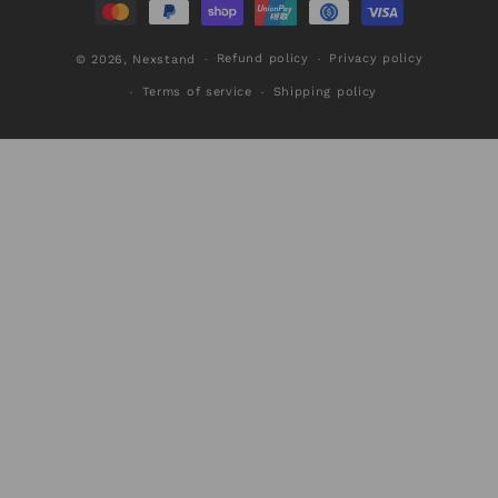
Refund policy
Privacy policy
© 2026,
Nexstand
Terms of service
Shipping policy