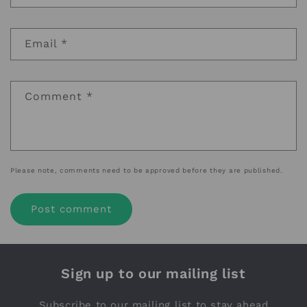
Email
*
Comment
*
Please note, comments need to be approved before they are published.
Sign up to our mailing list
Subscribe to our mailing list to stay ahead