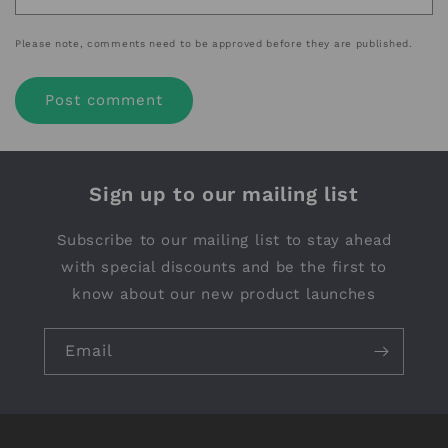
Please note, comments need to be approved before they are published.
Sign up to our mailing list
Subscribe to our mailing list to stay ahead
with special discounts and be the first to
know about our new product launches
Email