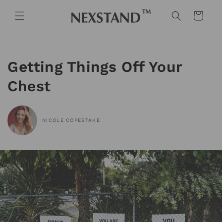
Skip to
content
Cart
Getting Things Off Your
Chest
NICOLE COPESTAKE