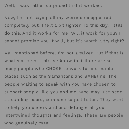
Well, I was rather surprised that it worked.
Now, I'm not saying all my worries disappeared
completely but, I felt a bit lighter. To this day, I still
do this. And it works for me. Will it work for you? I
cannot promise you it will, but it's worth a try right?
As I mentioned before, I'm not a talker. But if that is
what you need - please know that there are so
many people who CHOSE to work for incredible
places such as the Samaritans and SANEline. The
people waiting to speak with you have chosen to
support people like you and me, who may just need
a sounding board, someone to just listen. They want
to help you understand and detangle all your
intertwined thoughts and feelings. These are people
who genuinely care.