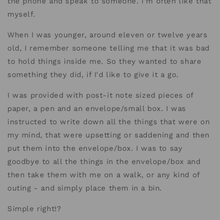
the phone and speak to someone. I'm often like that
myself.
When I was younger, around eleven or twelve years
old, I remember someone telling me that it was bad
to hold things inside me. So they wanted to share
something they did, if I'd like to give it a go.
I was provided with post-it note sized pieces of
paper, a pen and an envelope/small box. I was
instructed to write down all the things that were on
my mind, that were upsetting or saddening and then
put them into the envelope/box. I was to say
goodbye to all the things in the envelope/box and
then take them with me on a walk, or any kind of
outing - and simply place them in a bin.
Simple right!?