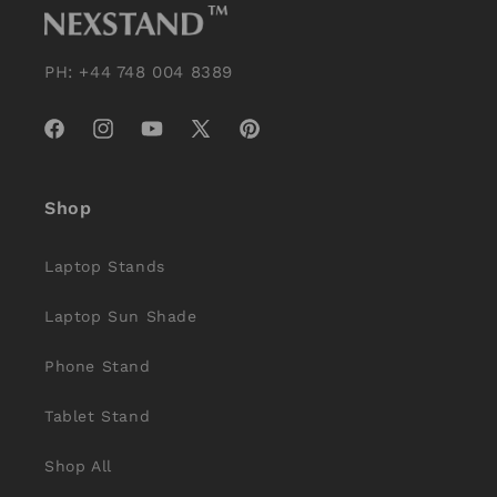
PH: +44 748 004 8389
Facebook
Instagram
YouTube
X
Pinterest
(Twitter)
Shop
Laptop Stands
Laptop Sun Shade
Phone Stand
Tablet Stand
Shop All