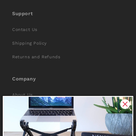
Support
Contact Us
Shipping Policy
Returns and Refunds
Company
About Us
Reviews
Why Nexstand
Partners