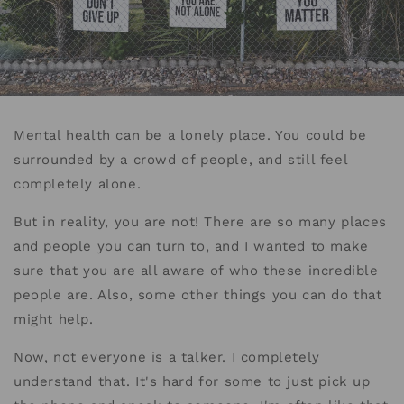
Mental health can be a lonely place. You could be
surrounded by a crowd of people, and still feel
completely alone.
But in reality, you are not! There are so many places
and people you can turn to, and I wanted to make
sure that you are all aware of who these incredible
people are. Also, some other things you can do that
might help.
Now, not everyone is a talker. I completely
understand that. It's hard for some to just pick up