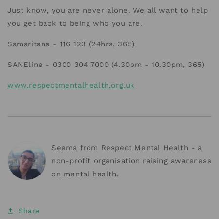
Just know, you are never alone. We all want to help
you get back to being who you are.
Samaritans - 116 123 (24hrs, 365)
SANEline - 0300 304 7000 (4.30pm - 10.30pm, 365)
www.respectmentalhealth.org.uk
Seema from Respect Mental Health - a
non-profit organisation raising awareness
on mental health.
Share