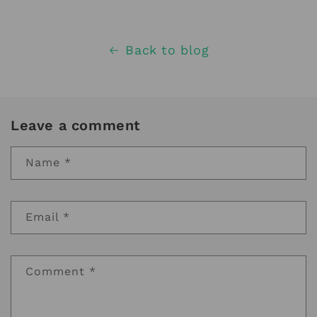
Back to blog
Leave a comment
Name
*
Email
*
Comment
*