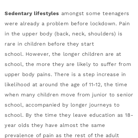
Sedentary lifestyles
amongst some teenagers
were already a problem before lockdown. Pain
in the upper body (back, neck, shoulders) is
rare in children before they start
school. However, the longer children are at
school, the more they are likely to suffer from
upper body pains. There is a step increase in
likelihood at around the age of 11-12, the time
when many children move from junior to senior
school, accompanied by longer journeys to
school. By the time they leave education as 18-
year olds they have almost the same
prevalence of pain as the rest of the adult