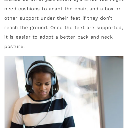
need cushions to adapt the chair, and a box or
other support under their feet if they don’t
reach the ground. Once the feet are supported,
it is easier to adopt a better back and neck
posture.