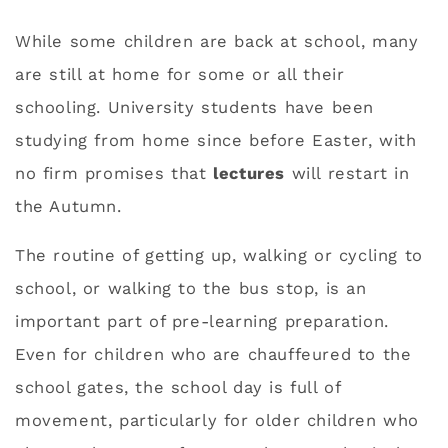
While some children are back at school, many
are still at home for some or all their
schooling. University students have been
studying from home since before Easter, with
no firm promises that
lectures
will restart in
the Autumn.
The routine of getting up, walking or cycling to
school, or walking to the bus stop, is an
important part of pre-learning preparation.
Even for children who are chauffeured to the
school gates, the school day is full of
movement, particularly for older children who