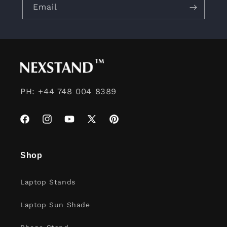
Email
PH: +44 748 004 8389
Facebook
Instagram
YouTube
X
Pinterest
(Twitter)
Shop
Laptop Stands
Laptop Sun Shade