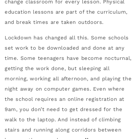
change classroom for every lesson. Physical
education lessons are part of the curriculum,
and break times are taken outdoors.
Lockdown has changed all this. Some schools
set work to be downloaded and done at any
time. Some teenagers have become nocturnal,
getting the work done, but sleeping all
morning, working all afternoon, and playing the
night away on computer games. Even where
the school requires an online registration at
9am, you don’t need to get dressed for the
walk to the laptop. And instead of climbing
stairs and running along corridors between