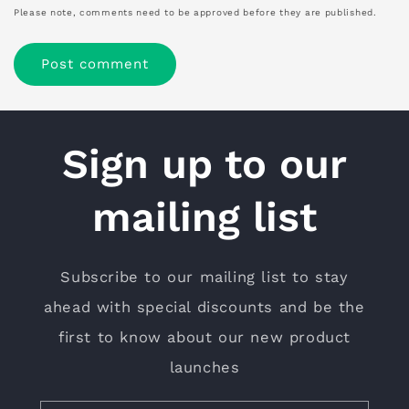
Please note, comments need to be approved before they are published.
Sign up to our
mailing list
Subscribe to our mailing list to stay
ahead with special discounts and be the
first to know about our new product
launches