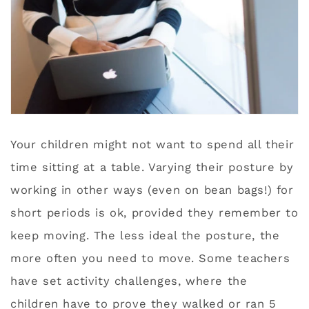
Your children might not want to spend all their
time sitting at a table. Varying their posture by
working in other ways (even on bean bags!) for
short periods is ok, provided they remember to
keep moving. The less ideal the posture, the
more often you need to move. Some teachers
have set activity challenges, where the
children have to prove they walked or ran 5