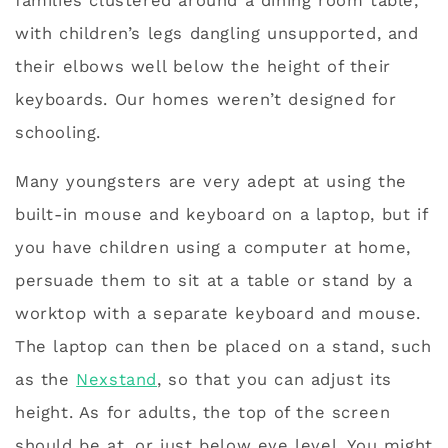
families clustered around a dining room table,
with children’s legs dangling unsupported, and
their elbows well below the height of their
keyboards. Our homes weren’t designed for
schooling.
Many youngsters are very adept at using the
built-in mouse and keyboard on a laptop, but if
you have children using a computer at home,
persuade them to sit at a table or stand by a
worktop with a separate keyboard and mouse.
The laptop can then be placed on a stand, such
as the
Nexstand
, so that you can adjust its
height. As for adults, the top of the screen
should be at, or just below eye level. You might