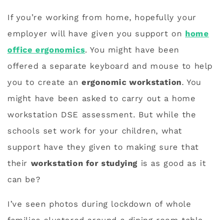
If you’re working from home, hopefully your
employer will have given you support on
home
office ergonomics
. You might have been
offered a separate keyboard and mouse to help
you to create an
ergonomic workstation
. You
might have been asked to carry out a home
workstation DSE assessment. But while the
schools set work for your children, what
support have they given to making sure that
their
workstation for studying
is as good as it
can be?
I’ve seen photos during lockdown of whole