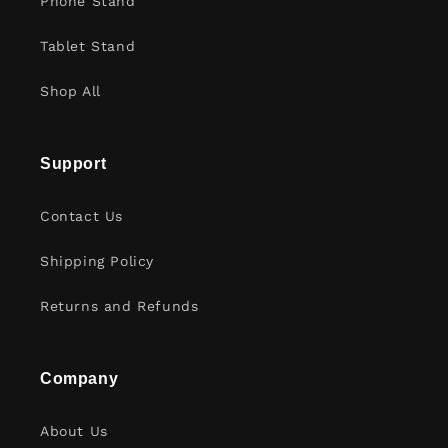
Phone Stand
Tablet Stand
Shop All
Support
Contact Us
Shipping Policy
Returns and Refunds
Company
About Us