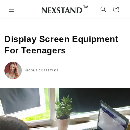
Skip to
content
Cart
Display Screen Equipment
For Teenagers
NICOLE COPESTAKE