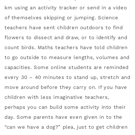
km using an activity tracker or send in a video
of themselves skipping or jumping. Science
teachers have sent children outdoors to find
flowers to dissect and draw, or to identify and
count birds. Maths teachers have told children
to go outside to measure lengths, volumes and
capacities. Some online students are reminded
every 30 – 40 minutes to stand up, stretch and
move around before they carry on. If you have
children with less imaginative teachers,
perhaps you can build some activity into their
day. Some parents have even given in to the
“can we have a dog?” plea, just to get children