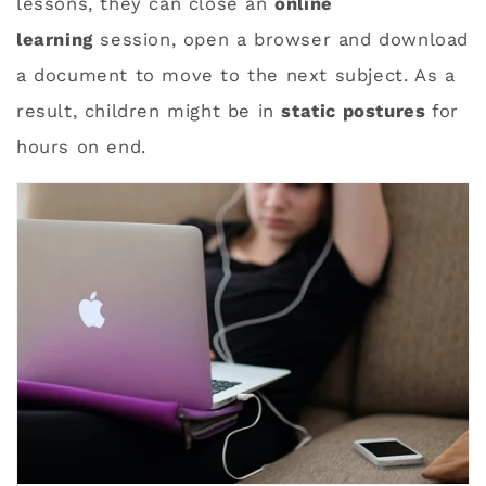
lessons, they can close an
online
learning
session, open a browser and download
a document to move to the next subject. As a
result, children might be in
static postures
for
hours on end.