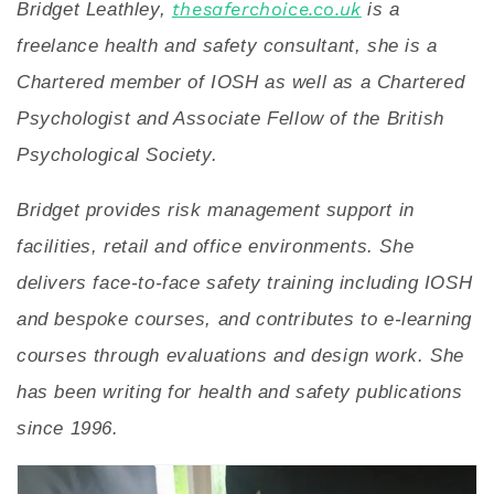
Bridget Leathley,
thesaferchoice.co.uk
is a
freelance health and safety consultant, she is a
Chartered member of IOSH as well as a Chartered
Psychologist and Associate Fellow of the British
Psychological Society.
Bridget provides risk management support in
facilities, retail and office environments. She
delivers face-to-face safety training including IOSH
and bespoke courses, and contributes to e-learning
courses through evaluations and design work. She
has been writing for health and safety publications
since 1996.