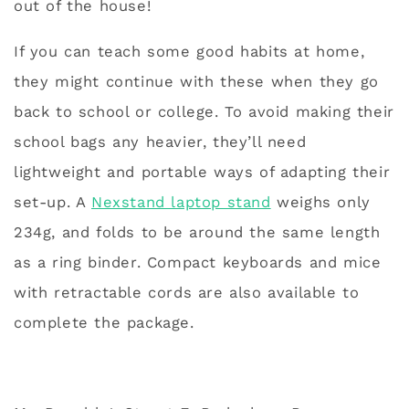
out of the house!
If you can teach some good habits at home,
they might continue with these when they go
back to school or college. To avoid making their
school bags any heavier, they’ll need
lightweight and portable ways of adapting their
set-up. A
Nexstand laptop stand
weighs only
234g, and folds to be around the same length
as a ring binder. Compact keyboards and mice
with retractable cords are also available to
complete the package.