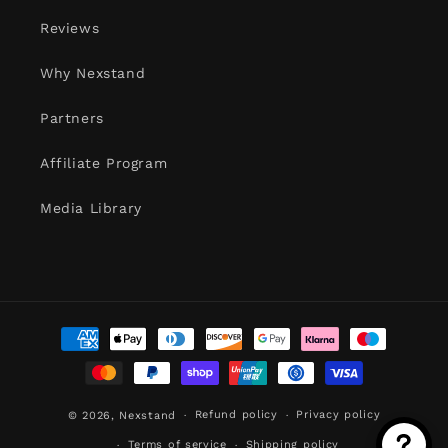
Reviews
Why Nexstand
Partners
Affiliate Program
Media Library
Payment
methods
Refund policy
Privacy policy
© 2026,
Nexstand
Terms of service
Shipping policy