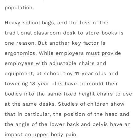
population.
Heavy school bags, and the loss of the
traditional classroom desk to store books is
one reason. But another key factor is
ergonomics. While employers must provide
employees with adjustable chairs and
equipment, at school tiny 11-year olds and
towering 18-year olds have to mould their
bodies into the same fixed height chairs to use
at the same desks. Studies of children show
that in particular, the position of the head and
the angle of the lower back and pelvis have an
impact on upper body pain.