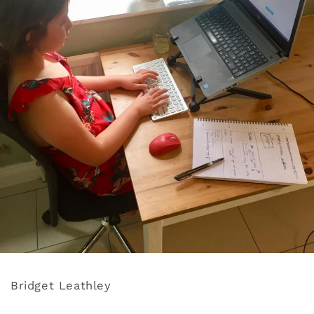
Bridget Leathley