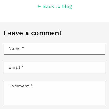
Back to blog
Leave a comment
Name
*
Email
*
Comment
*