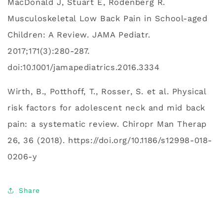
MacDonald J, Stuart E, Rodenberg R.
Musculoskeletal Low Back Pain in School-aged
Children: A Review. JAMA Pediatr.
2017;171(3):280‐287.
doi:10.1001/jamapediatrics.2016.3334
Wirth, B., Potthoff, T., Rosser, S. et al. Physical
risk factors for adolescent neck and mid back
pain: a systematic review. Chiropr Man Therap
26, 36 (2018). https://doi.org/10.1186/s12998-018-
0206-y
Share