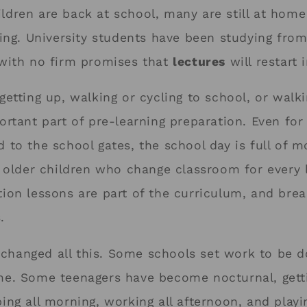
ldren are back at school, many are still at home
oling. University students have been studying fr
 with no firm promises that
lectures
will restart
getting up, walking or cycling to school, or walk
ortant part of pre-learning preparation. Even fo
d to the school gates, the school day is full of 
r older children who change classroom for every 
tion lessons are part of the curriculum, and brea
.
changed all this. Some schools set work to be 
me. Some teenagers have become nocturnal, gett
ing all morning, working all afternoon, and playi