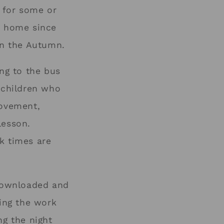
 for some or
om home since
 in the Autumn.
ing to the bus
r children who
movement,
lesson.
k times are
downloaded and
ing the work
ng the night