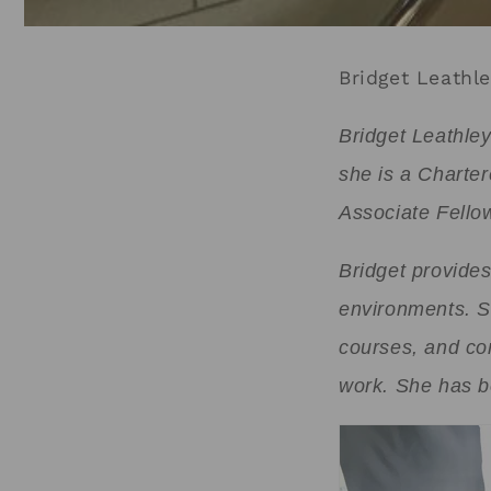
Bridget Leathl
Bridget Leathle
she is a Charte
Associate Fellow
Bridget provides
environments. S
courses, and co
work. She has be