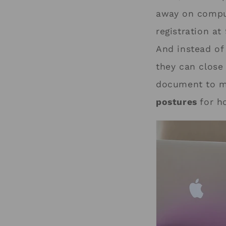
away on comput
registration at
And instead of
they can clos
document to mo
postures
for h