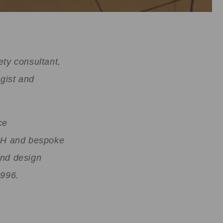
ety consultant,
gist and
ce
OSH and bespoke
and design
1996.