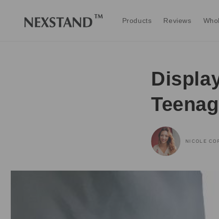
Skip to
content
Products
Reviews
Whol
Displa
Teenag
NICOLE CO