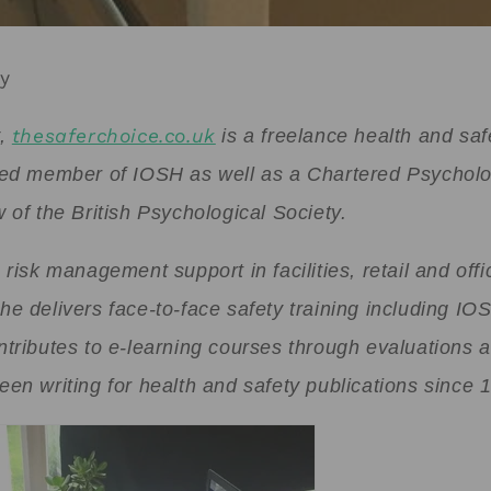
ey
y,
thesaferchoice.co.uk
is a freelance health and saf
red member of IOSH as well as a Chartered Psycholo
 of the British Psychological Society.
 risk management support in facilities, retail and offi
he delivers face-to-face safety training including I
ntributes to e-learning courses through evaluations 
en writing for health and safety publications since 