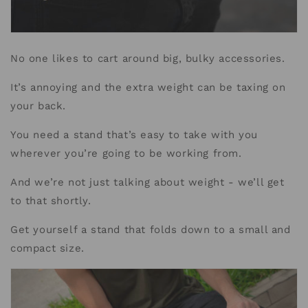
No one likes to cart around big, bulky accessories.
It’s annoying and the extra weight can be taxing on
your back.
You need a stand that’s easy to take with you
wherever you’re going to be working from.
And we’re not just talking about weight - we’ll get
to that shortly.
Get yourself a stand that folds down to a small and
compact size.