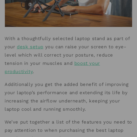
With a thoughtfully selected laptop stand as part of
your
desk setup
you can raise your screen to eye-
level which will correct your posture, reduce
tension in your muscles and
boost your
productivity
.
Additionally you get the added benefit of improving
your laptop’s performance and extending its life by
increasing the airflow underneath, keeping your
laptop cool and running smoothly.
We’ve put together a list of the features you need to
pay attention to when purchasing the best laptop