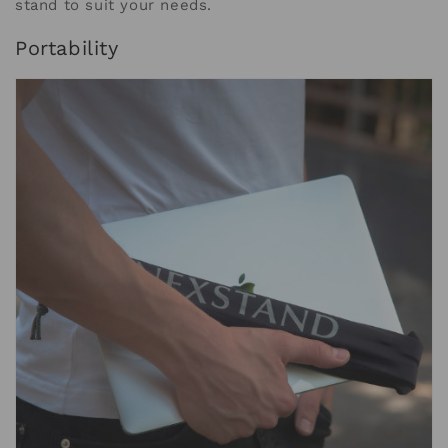
stand to suit your needs.
Portability