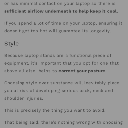
or has minimal contact on your laptop so there is
sufficient airflow underneath to help keep it cool
.
If you spend a lot of time on your laptop, ensuring it
doesn’t get too hot will guarantee its longevity.
Style
Because laptop stands are a functional piece of
equipment, it’s important that you opt for one that
above all else, helps to
correct your posture
.
Choosing style over substance will inevitably place
you at risk of developing serious back, neck and
shoulder injuries.
This is precisely the thing you want to avoid.
That being said, there’s nothing wrong with choosing