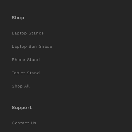
(Twitter)
Shop
Laptop Stands
Laptop Sun Shade
Phone Stand
Tablet Stand
Shop All
Support
Contact Us