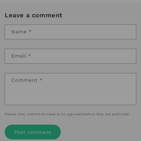
Leave a comment
Name
*
Email
*
Comment
*
Please note, comments need to be approved before they are published.