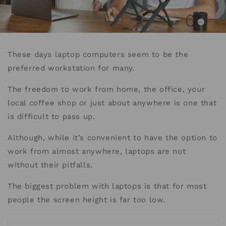
These days laptop computers seem to be the
preferred workstation for many.
The freedom to work from home, the office, your
local coffee shop or just about anywhere is one that
is difficult to pass up.
Although, while it’s convenient to have the option to
work from almost anywhere, laptops are not
without their pitfalls.
The biggest problem with laptops is that for most
people the screen height is far too low.