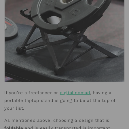
If you’re a freelancer or
digital nomad
, having a
portable laptop stand is going to be at the top of
your list.
As mentioned above, choosing a design that is
foldable
and is easily transported is important.