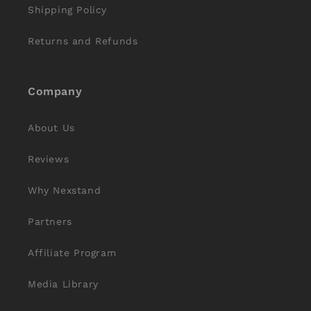
Shipping Policy
Returns and Refunds
Company
About Us
Reviews
Why Nexstand
Partners
Affiliate Program
Media Library