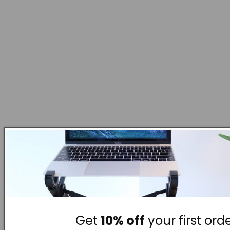
Get
10% off
your first orde