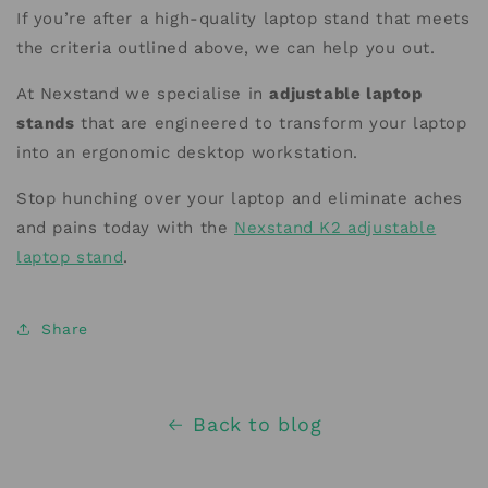
If you’re after a high-quality laptop stand that meets
the criteria outlined above, we can help you out.
At Nexstand we specialise in
adjustable laptop
stands
that are engineered to transform your laptop
into an ergonomic desktop workstation.
Stop hunching over your laptop and eliminate aches
and pains today with the
Nexstand K2 adjustable
laptop stand
.
Share
Back to blog