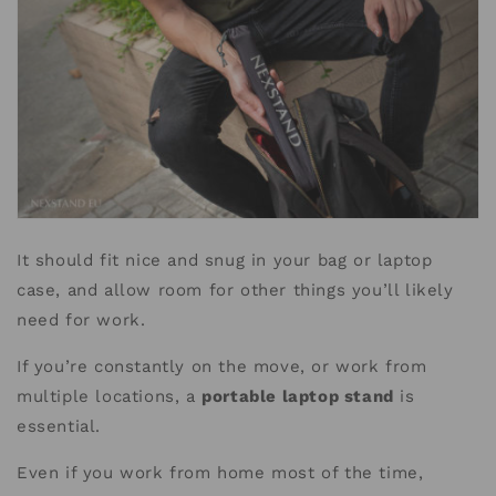
It should fit nice and snug in your bag or laptop
case, and allow room for other things you’ll likely
need for work.
If you’re constantly on the move, or work from
multiple locations, a
portable laptop stand
is
essential.
Even if you work from home most of the time,