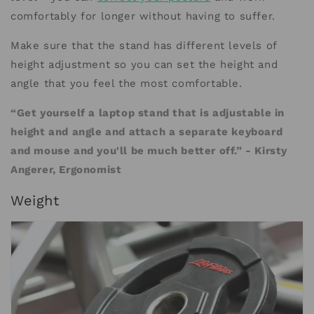
comfortably for longer without having to suffer.
Make sure that the stand has different levels of
height adjustment so you can set the height and
angle that you feel the most comfortable.
“Get yourself a laptop stand that is adjustable in
height and angle and attach a separate keyboard
and mouse and you'll be much better off.” - Kirsty
Angerer, Ergonomist
Weight