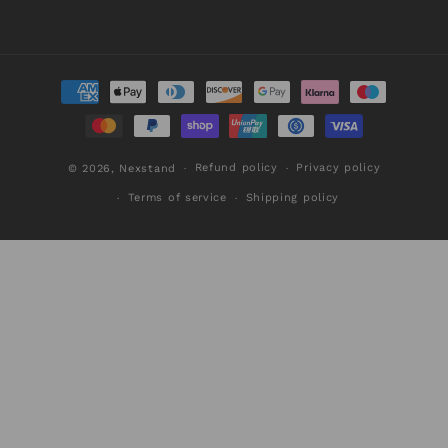
Payment
methods
Refund policy
Privacy policy
© 2026,
Nexstand
Terms of service
Shipping policy