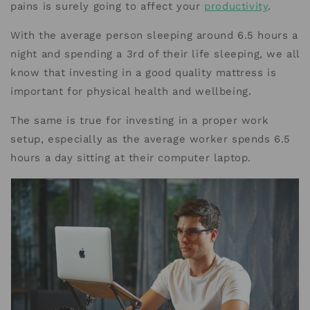
pains is surely going to affect your
productivity
.
With the average person sleeping around 6.5 hours a
night and spending a 3rd of their life sleeping, we all
know that investing in a good quality mattress is
important for physical health and wellbeing.
The same is true for investing in a proper work
setup, especially as the average worker spends 6.5
hours a day sitting at their computer laptop.