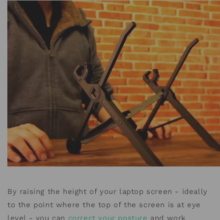
By raising the height of your laptop screen - ideally
to the point where the top of the screen is at eye
level - you can
correct your posture
and work