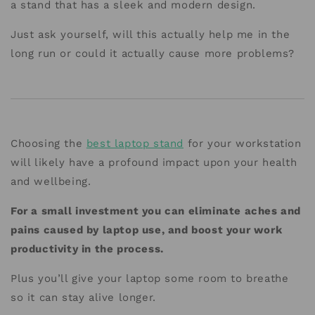
a stand that has a sleek and modern design.
Just ask yourself, will this actually help me in the
long run or could it actually cause more problems?
Choosing the
best laptop stand
for your workstation
will likely have a profound impact upon your health
and wellbeing.
For a small investment you can eliminate aches and
pains caused by laptop use, and boost your work
productivity in the process.
Plus you’ll give your laptop some room to breathe
so it can stay alive longer.