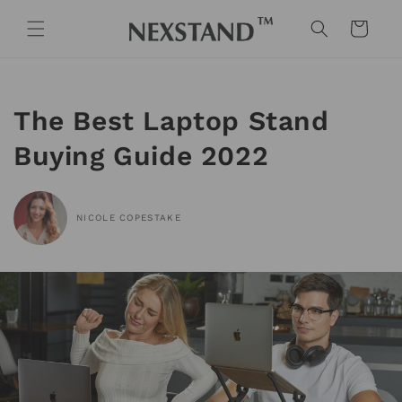
Skip to
content
Cart
The Best Laptop Stand
Buying Guide 2022
NICOLE COPESTAKE