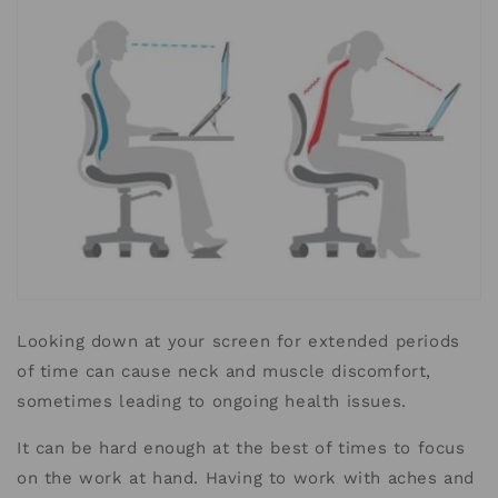
Looking down at your screen for extended periods
of time can cause neck and muscle discomfort,
sometimes leading to ongoing health issues.
It can be hard enough at the best of times to focus
on the work at hand.
Having to work with aches and