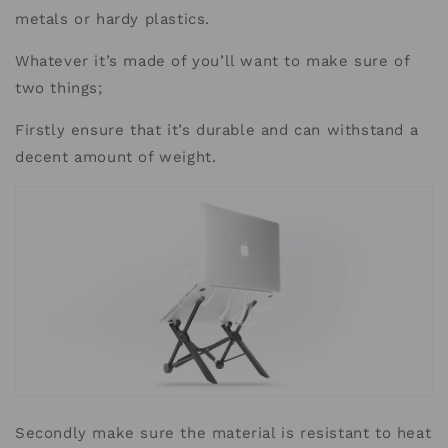
metals or hardy plastics.
Whatever it’s made of you’ll want to make sure of
two things;
Firstly ensure that it’s durable and can withstand a
decent amount of weight.
Secondly make sure the material is resistant to heat