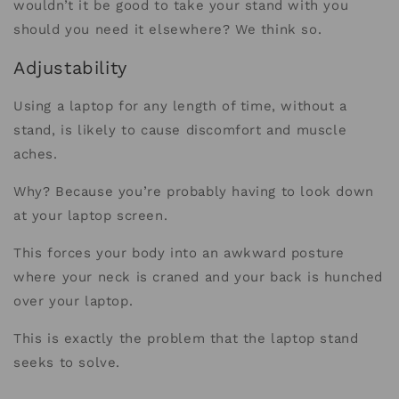
wouldn’t it be good to take your stand with you
should you need it elsewhere? We think so.
Adjustability
Using a laptop for any length of time, without a
stand, is likely to cause discomfort and muscle
aches.
Why? Because you’re probably having to look down
at your laptop screen.
This forces your body into an awkward posture
where your neck is craned and your back is hunched
over your laptop.
This is exactly the problem that the laptop stand
seeks to solve.