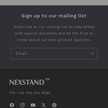
Sign up to our mailing list
Subscribe to our mailing list to stay ahead
with special discounts and be the first to
know about our new product launches
Email
PH: +44 748 004 8389
Facebook
Instagram
YouTube
X
Pinterest