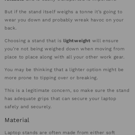
But if the stand itself weighs a tonne it’s going to
wear you down and probably wreak havoc on your
back.
Choosing a stand that is
lightweight
will ensure
you’re not being weighed down when moving from
place to place along with all your other work gear.
You may be thinking that a lighter option might be
more prone to tipping over or breaking.
This is a legitimate concern, so make sure the stand
has adequate grips that can secure your laptop
safely and securely.
Material
Laptop stands are often made from either soft